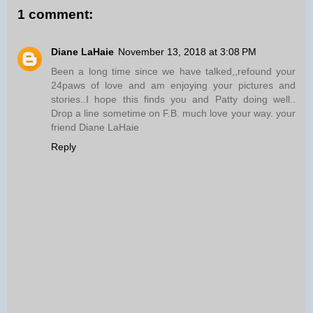
1 comment:
Diane LaHaie
November 13, 2018 at 3:08 PM
Been a long time since we have talked,,refound your
24paws of love and am enjoying your pictures and
stories..I hope this finds you and Patty doing well..
Drop a line sometime on F.B. much love your way. your
friend Diane LaHaie
Reply