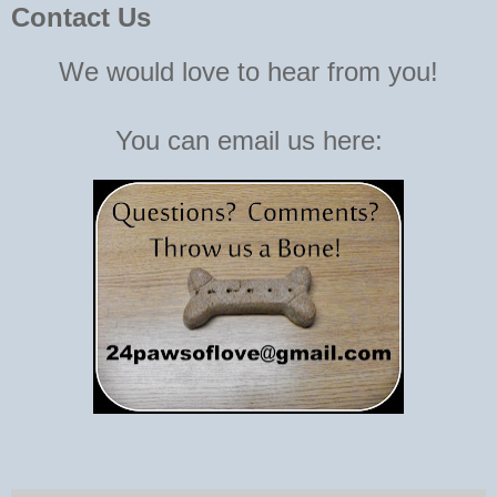
Contact Us
We would love to hear from you!
You can email us here: