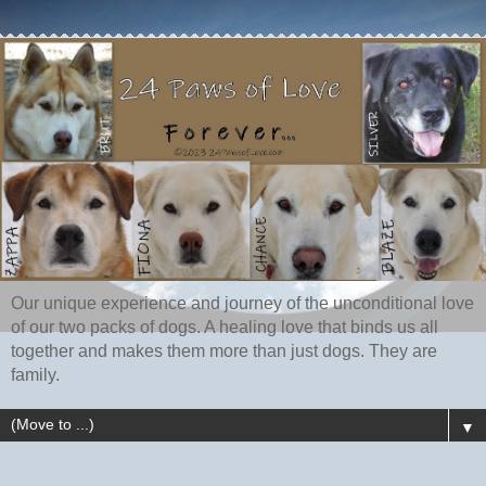
Our unique experience and journey of the unconditional love
of our two packs of dogs. A healing love that binds us all
together and makes them more than just dogs. They are
family.
▼