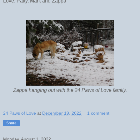
Love, Patty, Mark and Zappa
Zappa hanging out with the 24 Paws of Love family.
24 Paws of Love
at
December 19, 2022
1 comment:
Share
Monday, August 1, 2022