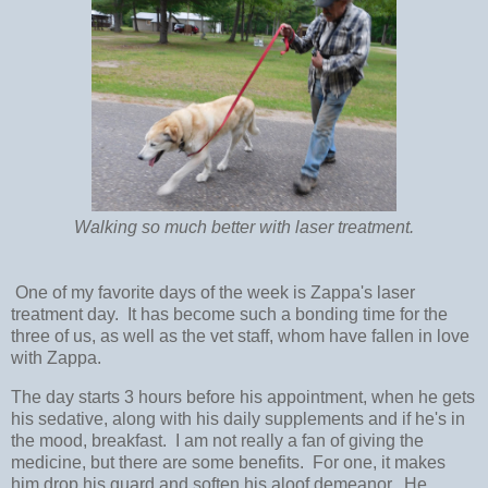
Walking so much better with laser treatment.
One of my favorite days of the week is Zappa's laser
treatment day. It has become such a bonding time for the
three of us, as well as the vet staff, whom have fallen in love
with Zappa.
The day starts 3 hours before his appointment, when he gets
his sedative, along with his daily supplements and if he's in
the mood, breakfast. I am not really a fan of giving the
medicine, but there are some benefits. For one, it makes
him drop his guard and soften his aloof demeanor. He