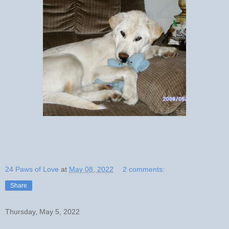
24 Paws of Love
at
May 08, 2022
2 comments:
Share
Thursday, May 5, 2022