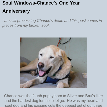
Soul Windows-Chance's One Year
Anniversary
I am still processing Chance's death and this post comes in
pieces from my broken soul.
Chance was the fourth puppy born to Silver and Brut's litter
and the hardest dog for me to let go. He was my heart and
soul dog and his passing cuts the deepest out of our three