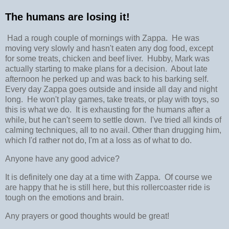
The humans are losing it!
Had a rough couple of mornings with Zappa. He was
moving very slowly and hasn't eaten any dog food, except
for some treats, chicken and beef liver. Hubby, Mark was
actually starting to make plans for a decision. About late
afternoon he perked up and was back to his barking self.
Every day Zappa goes outside and inside all day and night
long. He won't play games, take treats, or play with toys, so
this is what we do. It is exhausting for the humans after a
while, but he can't seem to settle down. I've tried all kinds of
calming techniques, all to no avail. Other than drugging him,
which I'd rather not do, I'm at a loss as of what to do.
Anyone have any good advice?
It is definitely one day at a time with Zappa. Of course we
are happy that he is still here, but this rollercoaster ride is
tough on the emotions and brain.
Any prayers or good thoughts would be great!