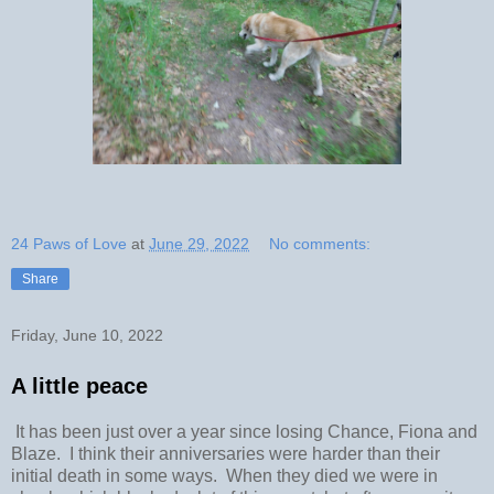
24 Paws of Love
at
June 29, 2022
No comments:
Share
Friday, June 10, 2022
A little peace
It has been just over a year since losing Chance, Fiona and
Blaze. I think their anniversaries were harder than their
initial death in some ways. When they died we were in