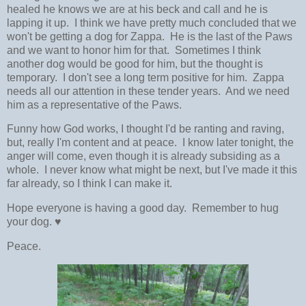
healed he knows we are at his beck and call and he is
lapping it up. I think we have pretty much concluded that we
won't be getting a dog for Zappa. He is the last of the Paws
and we want to honor him for that. Sometimes I think
another dog would be good for him, but the thought is
temporary. I don't see a long term positive for him. Zappa
needs all our attention in these tender years. And we need
him as a representative of the Paws.
Funny how God works, I thought I'd be ranting and raving,
but, really I'm content and at peace. I know later tonight, the
anger will come, even though it is already subsiding as a
whole. I never know what might be next, but I've made it this
far already, so I think I can make it.
Hope everyone is having a good day. Remember to hug
your dog. ♥
Peace.