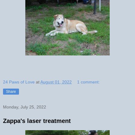
24 Paws of Love
at
August 01, 2022
1 comment:
Share
Monday, July 25, 2022
Zappa's laser treatment