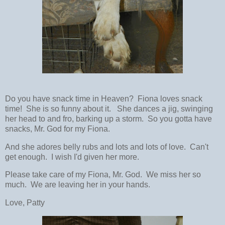
Do you have snack time in Heaven? Fiona loves snack
time! She is so funny about it. She dances a jig, swinging
her head to and fro, barking up a storm. So you gotta have
snacks, Mr. God for my Fiona.
And she adores belly rubs and lots and lots of love. Can't
get enough. I wish I'd given her more.
Please take care of my Fiona, Mr. God. We miss her so
much. We are leaving her in your hands.
Love, Patty