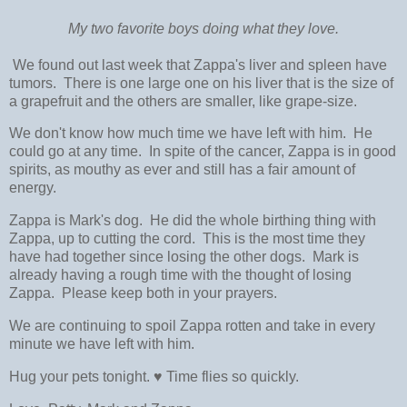
My two favorite boys doing what they love.
We found out last week that Zappa's liver and spleen have
tumors. There is one large one on his liver that is the size of
a grapefruit and the others are smaller, like grape-size.
We don't know how much time we have left with him. He
could go at any time. In spite of the cancer, Zappa is in good
spirits, as mouthy as ever and still has a fair amount of
energy.
Zappa is Mark's dog. He did the whole birthing thing with
Zappa, up to cutting the cord. This is the most time they
have had together since losing the other dogs. Mark is
already having a rough time with the thought of losing
Zappa. Please keep both in your prayers.
We are continuing to spoil Zappa rotten and take in every
minute we have left with him.
Hug your pets tonight. ♥ Time flies so quickly.