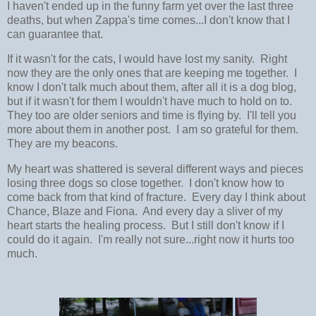
I haven't ended up in the funny farm yet over the last three
deaths, but when Zappa's time comes...I don't know that I
can guarantee that.
If it wasn't for the cats, I would have lost my sanity. Right
now they are the only ones that are keeping me together. I
know I don't talk much about them, after all it is a dog blog,
but if it wasn't for them I wouldn't have much to hold on to.
They too are older seniors and time is flying by. I'll tell you
more about them in another post. I am so grateful for them.
They are my beacons.
My heart was shattered is several different ways and pieces
losing three dogs so close together. I don't know how to
come back from that kind of fracture. Every day I think about
Chance, Blaze and Fiona. And every day a sliver of my
heart starts the healing process. But I still don't know if I
could do it again. I'm really not sure...right now it hurts too
much.