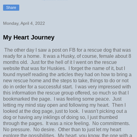
Share
Monday, April 4, 2022
My Heart Journey
The other day I saw a post on FB for a rescue dog that was
ready for a home. It was a Husky, of course, female about 8
months old. Just for the hell of it I went on the rescue
website that was for Huskies. I forget the name of it, but I
found myself reading the articles they had on how to bring a
new rescue home and the steps to take, things to do or not
do in order for a successful start. I was very impressed with
this information the rescue group offered, so much so that I
bookmarked the page. I was feeling some peace. Just
letting my mind stay open and following my heart. Then I
looked at the dog page, just to look. I wasn't picking out a
dog or having any inklings of doing so, I just thumbed
through the pages. It was a nice feeling. No commitments.
No pressure. No desire. Other than to just let my heart
explore the possibilities. My heart, you know, the one with a