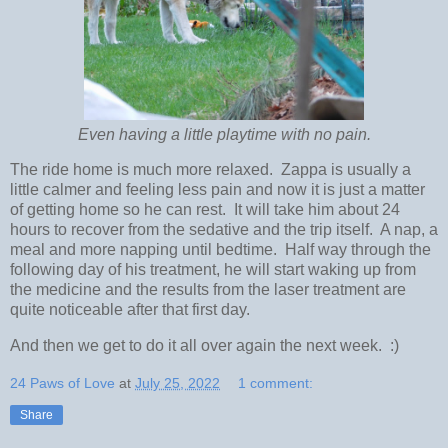
Even having a little playtime with no pain.
The ride home is much more relaxed. Zappa is usually a
little calmer and feeling less pain and now it is just a matter
of getting home so he can rest. It will take him about 24
hours to recover from the sedative and the trip itself. A nap, a
meal and more napping until bedtime. Half way through the
following day of his treatment, he will start waking up from
the medicine and the results from the laser treatment are
quite noticeable after that first day.
And then we get to do it all over again the next week. :)
24 Paws of Love
at
July 25, 2022
1 comment:
Share