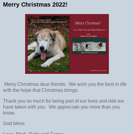
Merry Christmas 2022!
Merry Christmas dear friends. We wish you the best in life
with the hope that Christmas brings.
Thank you so much for being part of our lives and ride we
have taken with you. We appreciate you more than you
know.
God bless.