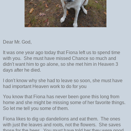
Dear Mr. God,
It was one year ago today that Fiona left us to spend time
with you. She must have missed Chance so much and
didn't want him to go alone, so she met him in Heaven 3
days after he died.
I don't know why she had to leave so soon, she must have
had important Heaven work to do for you
You know that Fiona has never been gone this long from
home and she might be missing some of her favorite things.
So let me tell you some of them.
Fiona likes to dig up dandelions and eat them. The ones
with just the leaves and roots, not the flowers. She saves
those for the bees. You must have told her they were good