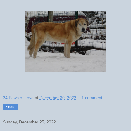
24 Paws of Love
at
December 30, 2022
1 comment:
Share
Sunday, December 25, 2022