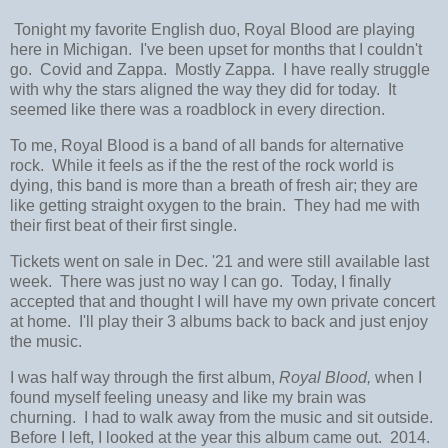
Tonight my favorite English duo, Royal Blood are playing
here in Michigan. I've been upset for months that I couldn't
go. Covid and Zappa. Mostly Zappa. I have really struggle
with why the stars aligned the way they did for today. It
seemed like there was a roadblock in every direction.
To me, Royal Blood is a band of all bands for alternative
rock. While it feels as if the the rest of the rock world is
dying, this band is more than a breath of fresh air; they are
like getting straight oxygen to the brain. They had me with
their first beat of their first single.
Tickets went on sale in Dec. '21 and were still available last
week. There was just no way I can go. Today, I finally
accepted that and thought I will have my own private concert
at home. I'll play their 3 albums back to back and just enjoy
the music.
I was half way through the first album,
Royal Blood,
when I
found myself feeling uneasy and like my brain was
churning. I had to walk away from the music and sit outside.
Before I left, I looked at the year this album came out. 2014.