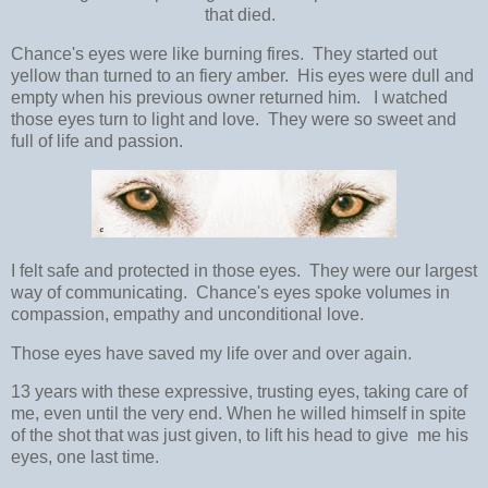
that died.
Chance's eyes were like burning fires. They started out
yellow than turned to an fiery amber. His eyes were dull and
empty when his previous owner returned him. I watched
those eyes turn to light and love. They were so sweet and
full of life and passion.
I felt safe and protected in those eyes. They were our largest
way of communicating. Chance's eyes spoke volumes in
compassion, empathy and unconditional love.
Those eyes have saved my life over and over again.
13 years with these expressive, trusting eyes, taking care of
me, even until the very end. When he willed himself in spite
of the shot that was just given, to lift his head to give me his
eyes, one last time.