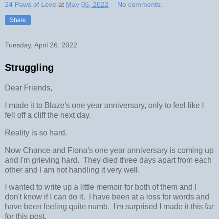
24 Paws of Love
at
May 05, 2022
No comments:
Share
Tuesday, April 26, 2022
Struggling
Dear Friends,
I made it to Blaze's one year anniversary, only to feel like I
fell off a cliff the next day.
Reality is so hard.
Now Chance and Fiona's one year anniversary is coming up
and I'm grieving hard. They died three days apart from each
other and I am not handling it very well.
I wanted to write up a little memoir for both of them and I
don't know if I can do it. I have been at a loss for words and
have been feeling quite numb. I'm surprised I made it this far
for this post.