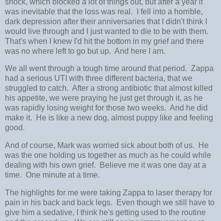
shock, which blocked a lot of things out, but after a year it
was inevitable that the loss was real. I fell into a horrible,
dark depression after their anniversaries that I didn't think I
would live through and I just wanted to die to be with them.
That's when I knew I'd hit the bottom in my grief and there
was no where left to go but up. And here I am.
We all went through a tough time around that period. Zappa
had a serious UTI with three different bacteria, that we
struggled to catch. After a strong antibiotic that almost killed
his appetite, we were praying he just get through it, as he
was rapidly losing weight for those two weeks. And he did
make it. He is like a new dog, almost puppy like and feeling
good.
And of course, Mark was worried sick about both of us. He
was the one holding us together as much as he could while
dealing with his own grief. Believe me it was one day at a
time. One minute at a time.
The highlights for me were taking Zappa to laser therapy for
pain in his back and back legs. Even though we still have to
give him a sedative, I think he's getting used to the routine