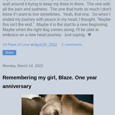
wall around it trying to keep my three in there. The one with
all the pain and sadness. The one that hurts so much I don't
know if I want to live sometimes. Yeah, that one. So when I
ended my journey with peace in my heart, I thought, "Maybe
this isn't the end." Maybe it is the start to a new beginning.
Maybe when the right dog comes along, I'll be able to
embrace on a new heart journey. Just saying. 💗
24 Paws of Love
at
April 04, 2022
2 comments:
Share
Monday, March 14, 2022
Remembering my girl, Blaze. One year
anniversary