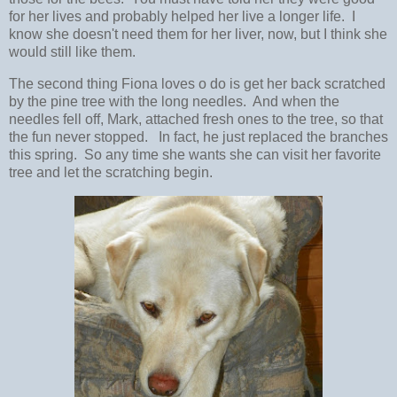
for her lives and probably helped her live a longer life. I
know she doesn't need them for her liver, now, but I think she
would still like them.
The second thing Fiona loves o do is get her back scratched
by the pine tree with the long needles. And when the
needles fell off, Mark, attached fresh ones to the tree, so that
the fun never stopped. In fact, he just replaced the branches
this spring. So any time she wants she can visit her favorite
tree and let the scratching begin.