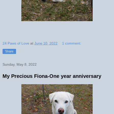
24 Paws of Love
at
June 10, 2022
1 comment:
Share
Sunday, May 8, 2022
My Precious Fiona-One year anniversary