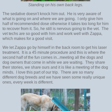
Standing on his own back legs.
The sedative doesn't knock him out. He is very aware of
what is going on and where we are going. I only give him
half of recommended dose otherwise it takes too long for him
to recover from it. So, he still is nervous going to the vet. The
vet techs are so good with him and work well with Zappa,
which makes for a good visit.
We let Zappa go by himself in the back room to get his laser
treatment. It is a 45 minute procedure and this is where the
second half of the fun comes in...meeting all the dogs and
dog owners that come in while we are waiting. They share
their stories, we share ours and it is like a meeting of the dog
minds. I love this part of our trip. There are so many
different dog breeds and we have seen some really unique
ones, every week is different.