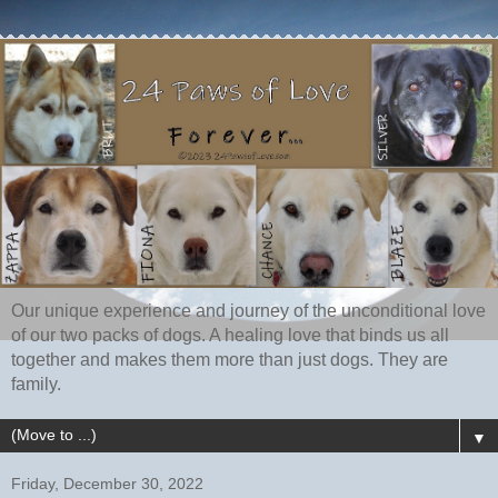
Our unique experience and journey of the unconditional love
of our two packs of dogs. A healing love that binds us all
together and makes them more than just dogs. They are
family.
▼
Friday, December 30, 2022