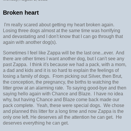
Broken heart
I'm really scared about getting my heart broken again.
Losing three dogs almost at the same time was horrifying
and devastating and I don't know that I can go through that
again with another dog(s).
Sometimes I feel like Zappa will be the last one...ever. And
there are other times I want another dog, but I can't see any
past Zappa. I think it's because we had a pack, with a mom,
a dad and kids and it is so hard to explain the feelings of
losing a family of dogs. From picking out Silver, then Brut,
the conception, the pregnancy, the births to watching the
litter grow at an alarming rate. To saying good-bye and then
saying hello again with Chance and Blaze. I have no idea
why, but having Chance and Blaze come back made our
pack complete. Yeah, these were special dogs. We chose
and planned this litter for a long time and now Zappa is the
only one left. He deserves all the attention he can get. He
deserves everything he can get.