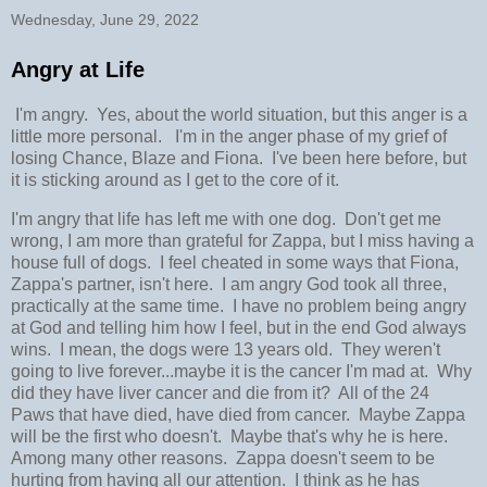
Wednesday, June 29, 2022
Angry at Life
I'm angry. Yes, about the world situation, but this anger is a
little more personal. I'm in the anger phase of my grief of
losing Chance, Blaze and Fiona. I've been here before, but
it is sticking around as I get to the core of it.
I'm angry that life has left me with one dog. Don't get me
wrong, I am more than grateful for Zappa, but I miss having a
house full of dogs. I feel cheated in some ways that Fiona,
Zappa's partner, isn't here. I am angry God took all three,
practically at the same time. I have no problem being angry
at God and telling him how I feel, but in the end God always
wins. I mean, the dogs were 13 years old. They weren't
going to live forever...maybe it is the cancer I'm mad at. Why
did they have liver cancer and die from it? All of the 24
Paws that have died, have died from cancer. Maybe Zappa
will be the first who doesn't. Maybe that's why he is here.
Among many other reasons. Zappa doesn't seem to be
hurting from having all our attention. I think as he has