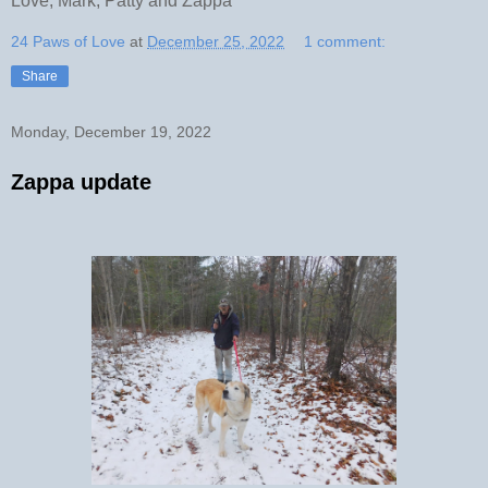
Love, Mark, Patty and Zappa
24 Paws of Love
at
December 25, 2022
1 comment:
Share
Monday, December 19, 2022
Zappa update