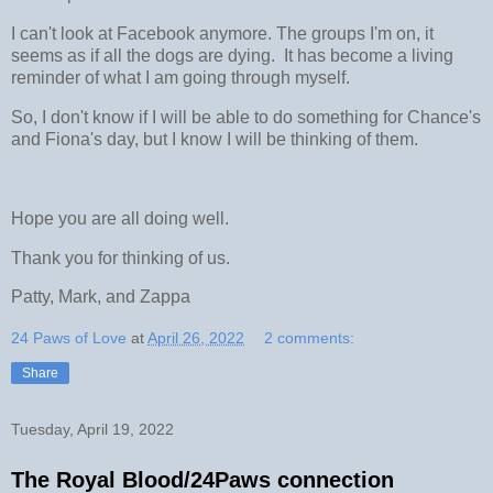
I can't look at Facebook anymore. The groups I'm on, it
seems as if all the dogs are dying. It has become a living
reminder of what I am going through myself.
So, I don't know if I will be able to do something for Chance's
and Fiona's day, but I know I will be thinking of them.
Hope you are all doing well.
Thank you for thinking of us.
Patty, Mark, and Zappa
24 Paws of Love
at
April 26, 2022
2 comments:
Share
Tuesday, April 19, 2022
The Royal Blood/24Paws connection