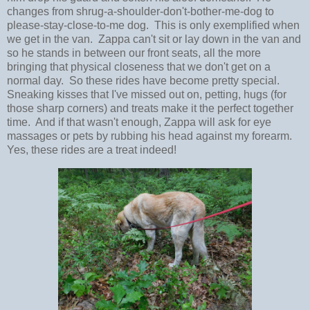
changes from shrug-a-shoulder-don't-bother-me-dog to
please-stay-close-to-me dog. This is only exemplified when
we get in the van. Zappa can't sit or lay down in the van and
so he stands in between our front seats, all the more
bringing that physical closeness that we don't get on a
normal day. So these rides have become pretty special.
Sneaking kisses that I've missed out on, petting, hugs (for
those sharp corners) and treats make it the perfect together
time. And if that wasn't enough, Zappa will ask for eye
massages or pets by rubbing his head against my forearm.
Yes, these rides are a treat indeed!