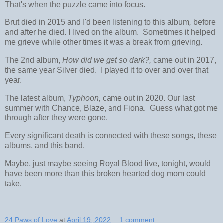
That's when the puzzle came into focus.
Brut died in 2015 and I'd been listening to this album
,
before
and after he died. I lived on the album. Sometimes it helped
me grieve while other times it was a break from grieving.
The 2nd album,
How did we get so dark?,
came out in 2017,
the same year Silver died. I played it to over and over that
year.
The latest album,
Typhoon,
came out in 2020. Our last
summer with Chance, Blaze, and Fiona. Guess what got me
through after they were gone.
Every significant death is connected with these songs, these
albums, and this band.
Maybe, just maybe seeing Royal Blood live, tonight, would
have been more than this broken hearted dog mom could
take.
24 Paws of Love
at
April 19, 2022
1 comment: