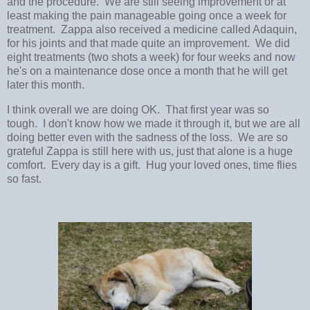
and the procedure. We are still seeing improvement or at
least making the pain manageable going once a week for
treatment. Zappa also received a medicine called Adaquin,
for his joints and that made quite an improvement. We did
eight treatments (two shots a week) for four weeks and now
he's on a maintenance dose once a month that he will get
later this month.
I think overall we are doing OK. That first year was so
tough. I don't know how we made it through it, but we are all
doing better even with the sadness of the loss. We are so
grateful Zappa is still here with us, just that alone is a huge
comfort. Every day is a gift. Hug your loved ones, time flies
so fast.