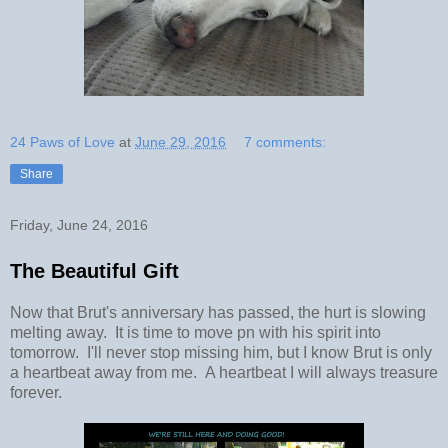
24 Paws of Love
at
June 29, 2016
7 comments:
Share
Friday, June 24, 2016
The Beautiful Gift
Now that Brut's anniversary has passed, the hurt is slowing
melting away. It is time to move pn with his spirit into
tomorrow. I'll never stop missing him, but I know Brut is only
a heartbeat away from me. A heartbeat I will always treasure
forever.