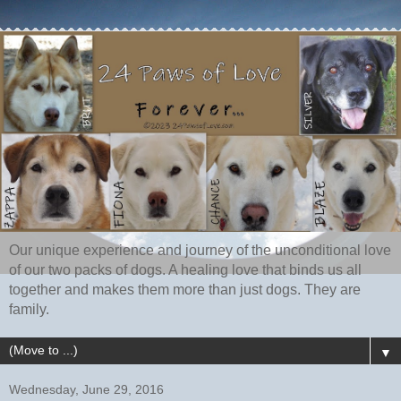
Our unique experience and journey of the unconditional love
of our two packs of dogs. A healing love that binds us all
together and makes them more than just dogs. They are
family.
▼
Wednesday, June 29, 2016