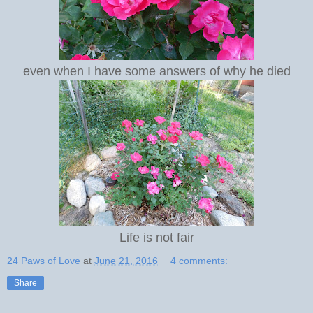
even when I have some answers of why he died
Life is not fair
24 Paws of Love
at
June 21, 2016
4 comments:
Share