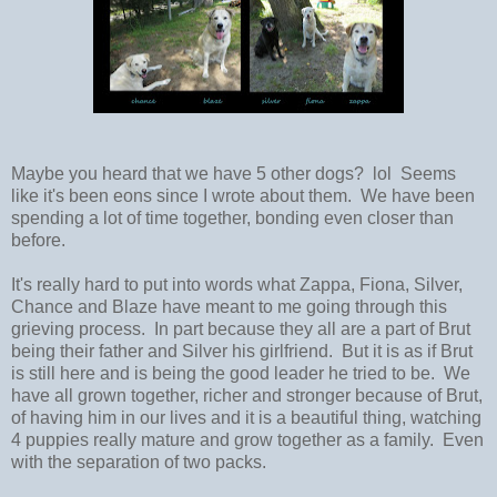
Maybe you heard that we have 5 other dogs? lol Seems
like it's been eons since I wrote about them. We have been
spending a lot of time together, bonding even closer than
before.
It's really hard to put into words what Zappa, Fiona, Silver,
Chance and Blaze have meant to me going through this
grieving process. In part because they all are a part of Brut
being their father and Silver his girlfriend. But it is as if Brut
is still here and is being the good leader he tried to be. We
have all grown together, richer and stronger because of Brut,
of having him in our lives and it is a beautiful thing, watching
4 puppies really mature and grow together as a family. Even
with the separation of two packs.