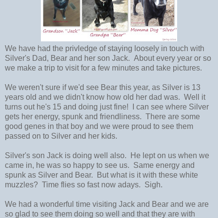
We have had the privledge of staying loosely in touch with
Silver's Dad, Bear and her son Jack. About every year or so
we make a trip to visit for a few minutes and take pictures.
We weren't sure if we'd see Bear this year, as Silver is 13
years old and we didn't know how old her dad was. Well it
turns out he's 15 and doing just fine! I can see where Silver
gets her energy, spunk and friendliness. There are some
good genes in that boy and we were proud to see them
passed on to Silver and her kids.
Silver's son Jack is doing well also. He lept on us when we
came in, he was so happy to see us. Same energy and
spunk as Silver and Bear. But what is it with these white
muzzles? Time flies so fast now adays. Sigh.
We had a wonderful time visiting Jack and Bear and we are
so glad to see them doing so well and that they are with