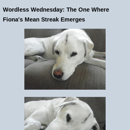
Wordless Wednesday: The One Where
Fiona's Mean Streak Emerges