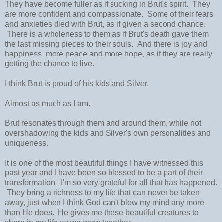
They have become fuller as if sucking in Brut's spirit. They
are more confident and compassionate. Some of their fears
and anxieties died with Brut, as if given a second chance.
There is a wholeness to them as if Brut's death gave them
the last missing pieces to their souls. And there is joy and
happiness, more peace and more hope, as if they are really
getting the chance to live.
I think Brut is proud of his kids and Silver.
Almost as much as I am.
Brut resonates through them and around them, while not
overshadowing the kids and Silver's own personalities and
uniqueness.
It is one of the most beautiful things I have witnessed this
past year and I have been so blessed to be a part of their
transformation. I'm so very grateful for all that has happened.
They bring a richness to my life that can never be taken
away, just when I think God can't blow my mind any more
than He does. He gives me these beautiful creatures to