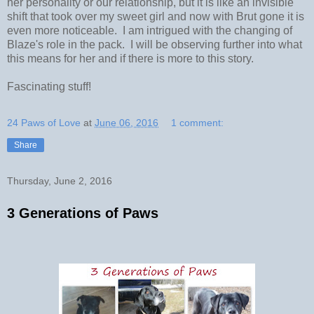
her personality or our relationship, but it is like an invisible
shift that took over my sweet girl and now with Brut gone it is
even more noticeable. I am intrigued with the changing of
Blaze's role in the pack. I will be observing further into what
this means for her and if there is more to this story.
Fascinating stuff!
24 Paws of Love
at
June 06, 2016
1 comment:
Share
Thursday, June 2, 2016
3 Generations of Paws