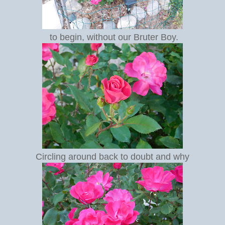
to begin, without our Bruter Boy.
Circling around back to doubt and why