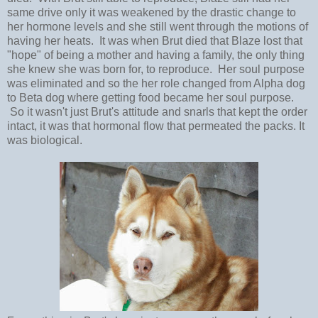
same drive only it was weakened by the drastic change to
her hormone levels and she still went through the motions of
having her heats. It was when Brut died that Blaze lost that
"hope" of being a mother and having a family, the only thing
she knew she was born for, to reproduce. Her soul purpose
was eliminated and so the her role changed from Alpha dog
to Beta dog where getting food became her soul purpose.
So it wasn't just Brut's attitude and snarls that kept the order
intact, it was that hormonal flow that permeated the packs. It
was biological.