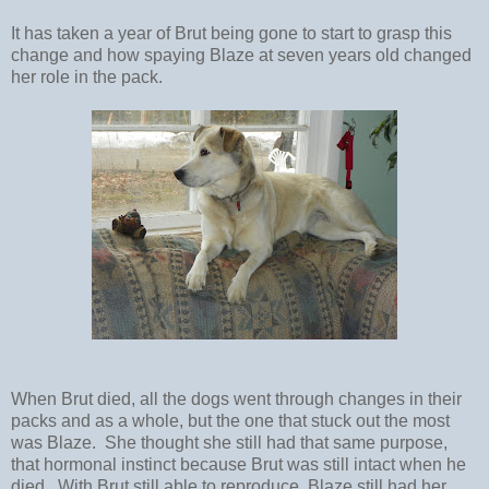
It has taken a year of Brut being gone to start to grasp this
change and how spaying Blaze at seven years old changed
her role in the pack.
When Brut died, all the dogs went through changes in their
packs and as a whole, but the one that stuck out the most
was Blaze. She thought she still had that same purpose,
that hormonal instinct because Brut was still intact when he
died. With Brut still able to reproduce, Blaze still had her