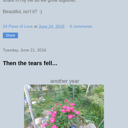
share in my life as we grow together.
Beautiful, isn't it? :)
24 Paws of Love
at
June 24, 2016
6 comments:
Share
Tuesday, June 21, 2016
Then the tears fell...
another year