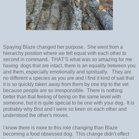
Spaying Blaze changed her purpose. She went from a
hierarchy position where we felt equal with each other to
second in command. THAT'S what was so amazing for me
having dogs that are intact, there is an equality between you
and them, especially emotionally and spiritually. They are
no different a species as you are and I find it kind of sad that
it is so quickly taken away from them by one trip to the vet
because people are so irresponsible. There is nothing
better than that feeling of being on the same level with
someone, but it is quite special to be one with your dog. It is
probably why Brut and I were so keen on each other and
understood the other's moves.
I know there is more to this role changing than Blaze
becoming a food obsessed dog. This change didn't effect