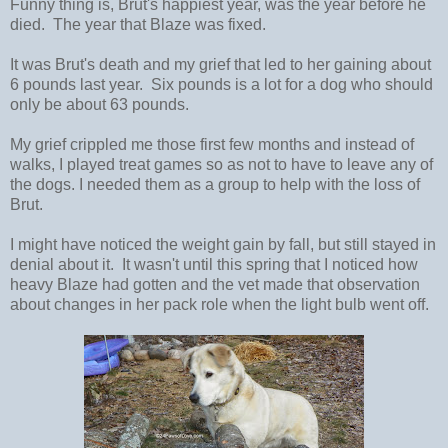
Funny thing is, Brut's happiest year, was the year before he
died. The year that Blaze was fixed.
It was Brut's death and my grief that led to her gaining about
6 pounds last year. Six pounds is a lot for a dog who should
only be about 63 pounds.
My grief crippled me those first few months and instead of
walks, I played treat games so as not to have to leave any of
the dogs. I needed them as a group to help with the loss of
Brut.
I might have noticed the weight gain by fall, but still stayed in
denial about it. It wasn't until this spring that I noticed how
heavy Blaze had gotten and the vet made that observation
about changes in her pack role when the light bulb went off.