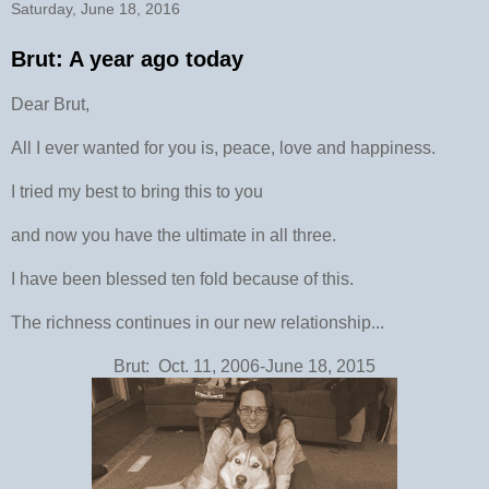
Saturday, June 18, 2016
Brut: A year ago today
Dear Brut,
All I ever wanted for you is, peace, love and happiness.
I tried my best to bring this to you
and now you have the ultimate in all three.
I have been blessed ten fold because of this.
The richness continues in our new relationship...
Brut: Oct. 11, 2006-June 18, 2015