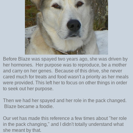
Before Blaze was spayed two years ago, she was driven by
her hormones. Her purpose was to reproduce, be a mother
and carry on her genes. Because of this drive, she never
cared much for treats and food wasn't a priority as her meals
were provided. This left her to focus on other things in order
to seek out her purpose.
Then we had her spayed and her role in the pack changed.
Blaze became a foodie.
Our vet has made this reference a few times about "her role
in the pack changing," and I didn't totally understand what
she meant by that.