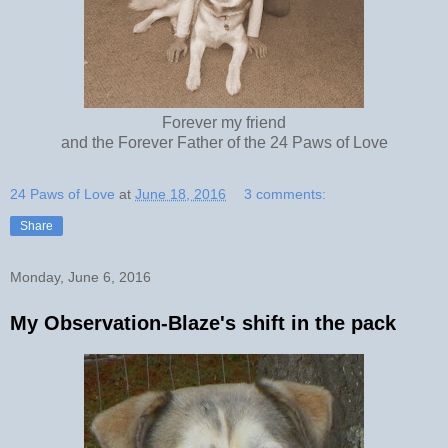
Forever my friend
and the Forever Father of the 24 Paws of Love
24 Paws of Love
at
June 18, 2016
3 comments:
Share
Monday, June 6, 2016
My Observation-Blaze's shift in the pack