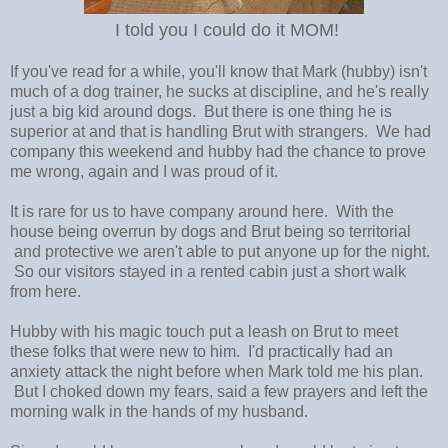
I told you I could do it MOM!
If you've read for a while, you'll know that Mark (hubby) isn't
much of a dog trainer, he sucks at discipline, and he's really
just a big kid around dogs. But there is one thing he is
superior at and that is handling Brut with strangers. We had
company this weekend and hubby had the chance to prove
me wrong, again and I was proud of it.
It is rare for us to have company around here. With the
house being overrun by dogs and Brut being so territorial
and protective we aren't able to put anyone up for the night.
So our visitors stayed in a rented cabin just a short walk
from here.
Hubby with his magic touch put a leash on Brut to meet
these folks that were new to him. I'd practically had an
anxiety attack the night before when Mark told me his plan.
But I choked down my fears, said a few prayers and left the
morning walk in the hands of my husband.