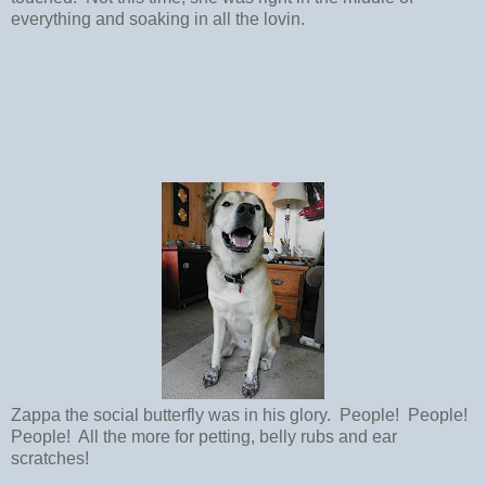
everything and soaking in all the lovin.
Zappa the social butterfly was in his glory. People! People!
People! All the more for petting, belly rubs and ear
scratches!