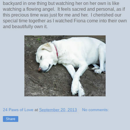
backyard in one thing but watching her on her own is like
watching a flowing angel. It feels sacred and personal, as if
this precious time was just for me and her. I cherished our
special time together as I watched Fiona come into their own
and beautifully own it.
24 Paws of Love
at
September 20, 2013
No comments:
Share