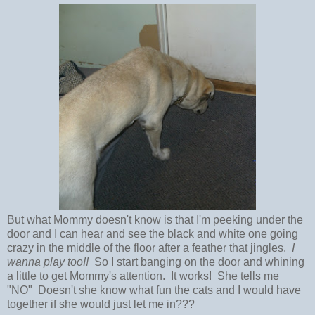
But what Mommy doesn't know is that I'm peeking under the
door and I can hear and see the black and white one going
crazy in the middle of the floor after a feather that jingles.
I
wanna play too!!
So I start banging on the door and whining
a little to get Mommy's attention. It works! She tells me
"NO" Doesn't she know what fun the cats and I would have
together if she would just let me in???