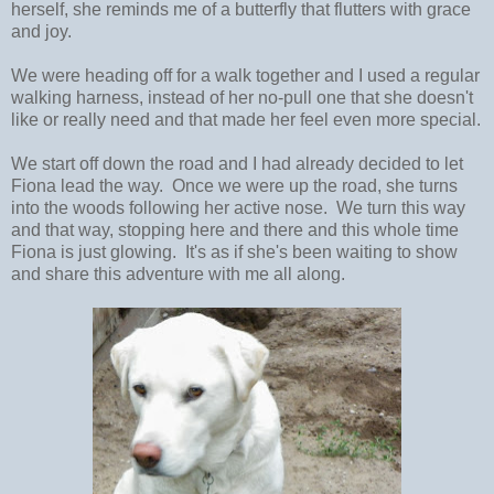
herself, she reminds me of a butterfly that flutters with grace
and joy.
We were heading off for a walk together and I used a regular
walking harness, instead of her no-pull one that she doesn't
like or really need and that made her feel even more special.
We start off down the road and I had already decided to let
Fiona lead the way. Once we were up the road, she turns
into the woods following her active nose. We turn this way
and that way, stopping here and there and this whole time
Fiona is just glowing. It's as if she's been waiting to show
and share this adventure with me all along.