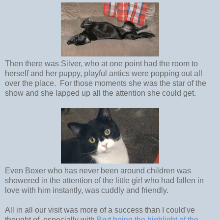
Then there was Silver, who at one point had the room to
herself and her puppy, playful antics were popping out all
over the place. For those moments she was the star of the
show and she lapped up all the attention she could get.
Even Boxer who has never been around children was
showered in the attention of the little girl who had fallen in
love with him instantly, was cuddly and friendly.
All in all our visit was more of a success than I could've
thought of, especially with
Brut being the highlight of the