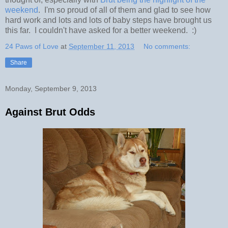
weekend
. I'm so proud of all of them and glad to see how
hard work and lots and lots of baby steps have brought us
this far. I couldn't have asked for a better weekend. :)
24 Paws of Love
at
September 11, 2013
No comments:
Share
Monday, September 9, 2013
Against Brut Odds