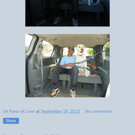
24 Paws of Love
at
September 18, 2013
No comments:
Share