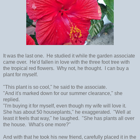
It was the last one. He studied it while the garden associate
came over. He'd fallen in love with the three foot tree with
the tropical red flowers. Why not, he thought. I can buy a
plant for myself.
"This plant is so cool," he said to the associate.
"And it's marked down for our summer clearance," she
replied.
"I'm buying it for myself, even though my wife will love it.
She has about 50 houseplants," he exaggerated. "Well at
least it feels that way," he laughed. "She has plants all over
the house. What's one more?"
And with that he took his new friend, carefully placed it in the