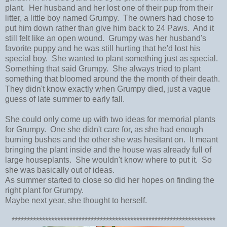
plant. Her husband and her lost one of their pup from their
litter, a little boy named Grumpy. The owners had chose to
put him down rather than give him back to 24 Paws. And it
still felt like an open wound. Grumpy was her husband's
favorite puppy and he was still hurting that he'd lost his
special boy. She wanted to plant something just as special.
Something that said Grumpy. She always tried to plant
something that bloomed around the the month of their death.
They didn't know exactly when Grumpy died, just a vague
guess of late summer to early fall.
She could only come up with two ideas for memorial plants
for Grumpy. One she didn't care for, as she had enough
burning bushes and the other she was hesitant on. It meant
bringing the plant inside and the house was already full of
large houseplants. She wouldn't know where to put it. So
she was basically out of ideas.
As summer started to close so did her hopes on finding the
right plant for Grumpy.
Maybe next year, she thought to herself.
*******************************************************************