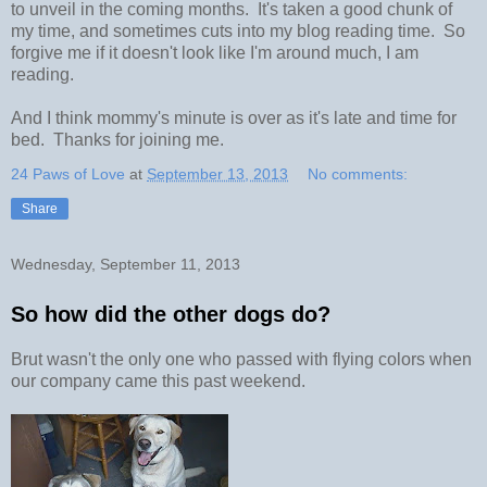
to unveil in the coming months. It's taken a good chunk of
my time, and sometimes cuts into my blog reading time. So
forgive me if it doesn't look like I'm around much, I am
reading.
And I think mommy's minute is over as it's late and time for
bed. Thanks for joining me.
24 Paws of Love
at
September 13, 2013
No comments:
Share
Wednesday, September 11, 2013
So how did the other dogs do?
Brut wasn't the only one who passed with flying colors when
our company came this past weekend.