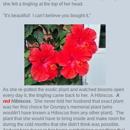
she felt a tingling at the top of her head.
"It's beautiful! I can't believe you bought it."
As she re-potted the exotic plant and watched blooms open
every day it, the tingling came back to her. A Hibiscus.
A
red
Hibiscus
.
She never told her husband that exact plant
was her first choice for Grumpy's memorial plant (who
wouldn't have known a Hibiscus from any other plant). The
plant that she would have to bring inside and make room for
during the cold months that she didn't think was possible.