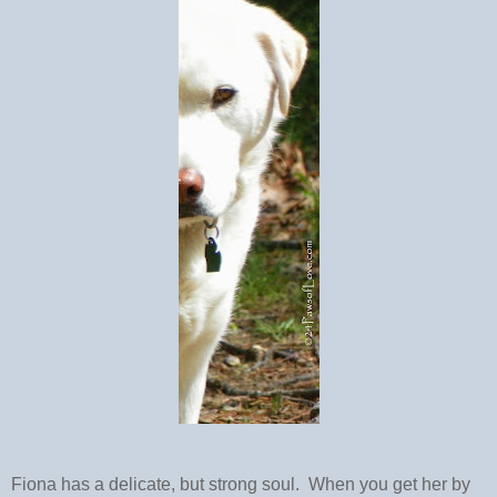
Fiona has a delicate, but strong soul. When you get her by