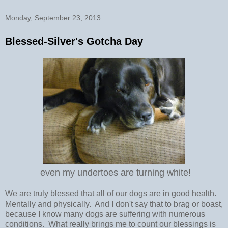
Monday, September 23, 2013
Blessed-Silver's Gotcha Day
even my undertoes are turning white!
We are truly blessed that all of our dogs are in good health.
Mentally and physically. And I don't say that to brag or boast,
because I know many dogs are suffering with numerous
conditions. What really brings me to count our blessings is