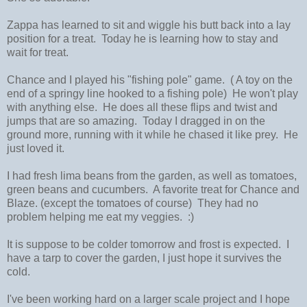
Zappa has learned to sit and wiggle his butt back into a lay
position for a treat. Today he is learning how to stay and
wait for treat.
Chance and I played his "fishing pole" game. ( A toy on the
end of a springy line hooked to a fishing pole) He won't play
with anything else. He does all these flips and twist and
jumps that are so amazing. Today I dragged in on the
ground more, running with it while he chased it like prey. He
just loved it.
I had fresh lima beans from the garden, as well as tomatoes,
green beans and cucumbers. A favorite treat for Chance and
Blaze. (except the tomatoes of course) They had no
problem helping me eat my veggies. :)
It is suppose to be colder tomorrow and frost is expected. I
have a tarp to cover the garden, I just hope it survives the
cold.
I've been working hard on a larger scale project and I hope