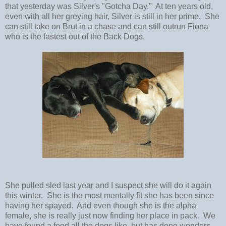
that yesterday was Silver's "Gotcha Day." At ten years old,
even with all her greying hair, Silver is still in her prime. She
can still take on Brut in a chase and can still outrun Fiona
who is the fastest out of the Back Dogs.
She pulled sled last year and I suspect she will do it again
this winter. She is the most mentally fit she has been since
having her spayed. And even though she is the alpha
female, she is really just now finding her place in pack. We
have found a food all the dogs like, but has done wonders