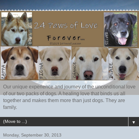
Our unique experience and journey of the unconditional love
of our two packs of dogs. A healing love that binds us all
together and makes them more than just dogs. They are
family.
▼
Monday, September 30, 2013