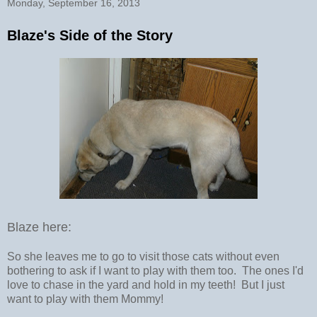
Monday, September 16, 2013
Blaze's Side of the Story
Blaze here:
So she leaves me to go to visit those cats without even
bothering to ask if I want to play with them too. The ones I'd
love to chase in the yard and hold in my teeth! But I just
want to play with them Mommy!