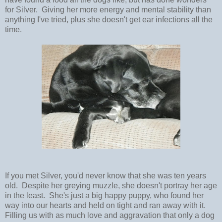
for Silver. Giving her more energy and mental stability than
anything I've tried, plus she doesn't get ear infections all the
time.
If you met Silver, you'd never know that she was ten years
old. Despite her greying muzzle, she doesn't portray her age
in the least. She's just a big happy puppy, who found her
way into our hearts and held on tight and ran away with it.
Filling us with as much love and aggravation that only a dog