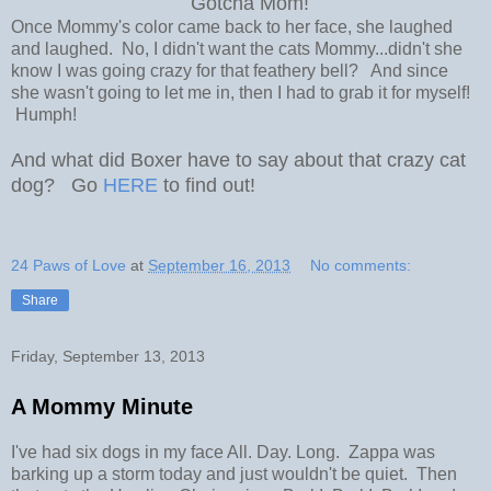
Gotcha Mom!
Once Mommy's color came back to her face, she laughed
and laughed. No, I didn't want the cats Mommy...didn't she
know I was going crazy for that feathery bell? And since
she wasn't going to let me in, then I had to grab it for myself!
Humph!
And what did Boxer have to say about that crazy cat
dog? Go
HERE
to find out!
24 Paws of Love
at
September 16, 2013
No comments:
Share
Friday, September 13, 2013
A Mommy Minute
I've had six dogs in my face All. Day. Long. Zappa was
barking up a storm today and just wouldn't be quiet. Then