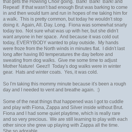
that gets the Howling Choir going. Bark! Bark! Bark! and
Repeat! If that wasn't bad enough Brut was barking to come
in and then would turn and run in hopes of me taking him for
a walk. This is pretty common, but today he wouldn't stop
doing it. Again, All. Day. Long. Fiona was somewhat snarly
today too. Not sure what was up with her, but she didn't
want anyone in her space. And because it was cold out
today, EVERYBODY wanted to play outside. My hands
were froze from the North winds in minutes flat. I didn't last
long after having 80 temperatures the day before and
sweating from dog walks. Give me some time to adjust
Mother Nature! Geez!! Today's dog walks were in winter
gear. Hats and winter coats. Yes, it was cold.
So I'm taking this mommy minute because it's been a rough
day and I needed to vent and breathe again. :)
Some of the neat things that happened was I got to cuddle
and play with Fiona, Zappa and Silver inside without Brut.
Fiona and I had some quiet playtime, which is really rare
and so very precious. We are still learning to play with each
other since she grew up playing with Zappa all the time.
She so adorable.