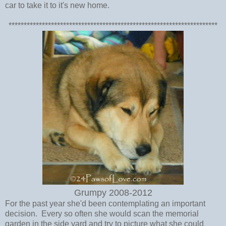
car to take it to it's new home.
*********************************************************************
Grumpy 2008-2012
For the past year she'd been contemplating an important
decision. Every so often she would scan the memorial
garden in the side yard and try to picture what she could