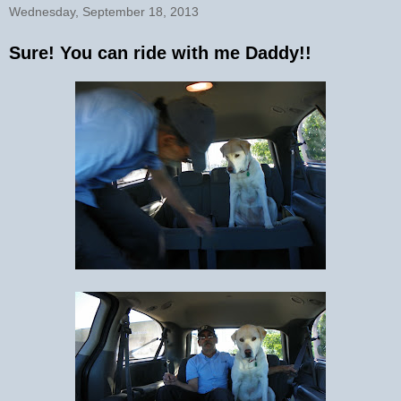
Wednesday, September 18, 2013
Sure! You can ride with me Daddy!!