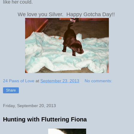
like her could.
We love you Silver. Happy Gotcha Day!!
24 Paws of Love
at
September 23, 2013
No comments:
Share
Friday, September 20, 2013
Hunting with Fluttering Fiona