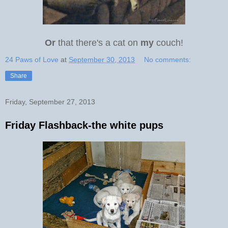
Or
that there's a cat on
my
couch!
24 Paws of Love
at
September 30, 2013
No comments:
Share
Friday, September 27, 2013
Friday Flashback-the white pups