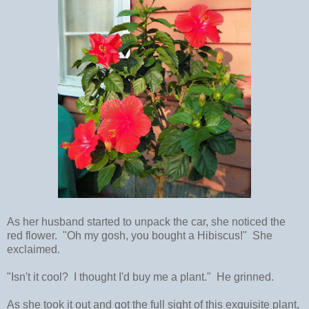
As her husband started to unpack the car, she noticed the
red flower. "Oh my gosh, you bought a Hibiscus!" She
exclaimed.
"Isn't it cool? I thought I'd buy me a plant." He grinned.
As she took it out and got the full sight of this exquisite plant,