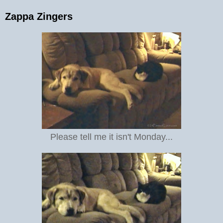
Zappa Zingers
Please tell me it isn't Monday...