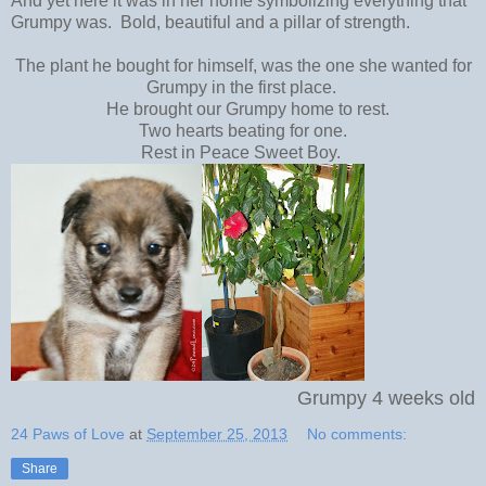
And yet here it was in her home symbolizing everything that
Grumpy was. Bold, beautiful and a pillar of strength.
The plant he bought for himself, was the one she wanted for
Grumpy in the first place.
He brought our Grumpy home to rest.
Two hearts beating for one.
Rest in Peace Sweet Boy.
Grumpy 4 weeks old
24 Paws of Love
at
September 25, 2013
No comments:
Share