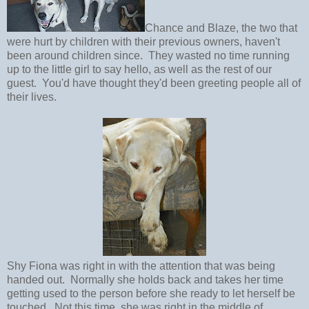
Chance and Blaze, the two that
were hurt by children with their previous owners, haven't
been around children since. They wasted no time running
up to the little girl to say hello, as well as the rest of our
guest. You'd have thought they'd been greeting people all of
their lives.
Shy Fiona was right in with the attention that was being
handed out. Normally she holds back and takes her time
getting used to the person before she ready to let herself be
touched. Not this time, she was right in the middle of