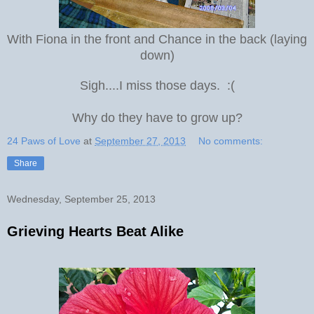
With Fiona in the front and Chance in the back (laying
down)
Sigh....I miss those days. :(
Why do they have to grow up?
24 Paws of Love
at
September 27, 2013
No comments:
Share
Wednesday, September 25, 2013
Grieving Hearts Beat Alike