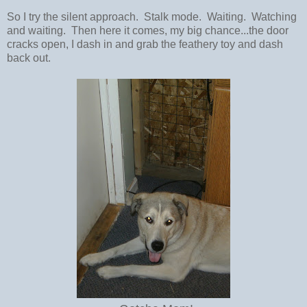
So I try the silent approach. Stalk mode. Waiting. Watching
and waiting. Then here it comes, my big chance...the door
cracks open, I dash in and grab the feathery toy and dash
back out.