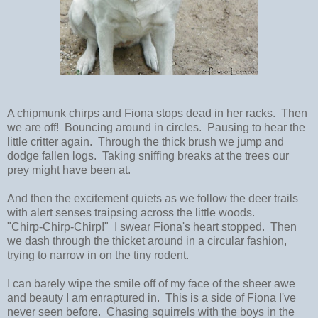
A chipmunk chirps and Fiona stops dead in her racks. Then
we are off! Bouncing around in circles. Pausing to hear the
little critter again. Through the thick brush we jump and
dodge fallen logs. Taking sniffing breaks at the trees our
prey might have been at.
And then the excitement quiets as we follow the deer trails
with alert senses traipsing across the little woods.
"Chirp-Chirp-Chirp!" I swear Fiona's heart stopped. Then
we dash through the thicket around in a circular fashion,
trying to narrow in on the tiny rodent.
I can barely wipe the smile off of my face of the sheer awe
and beauty I am enraptured in. This is a side of Fiona I've
never seen before. Chasing squirrels with the boys in the