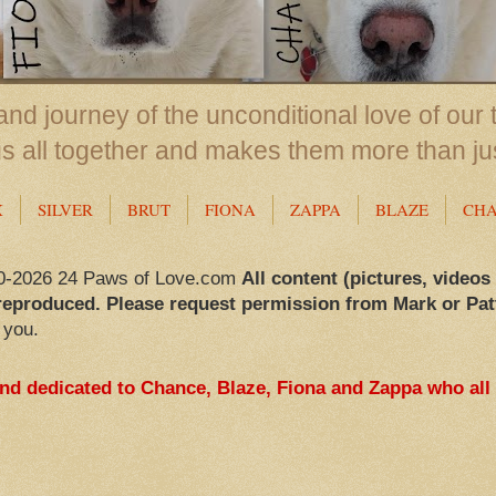
nd journey of the unconditional love of our 
us all together and makes them more than ju
X
SILVER
BRUT
FIONA
ZAPPA
BLAZE
CH
0-2026 24 Paws of Love.com
All content (pictures, videos
reproduced. Please request permission from Mark or Pat
 you.
and dedicated to Chance, Blaze, Fiona and Zappa who all