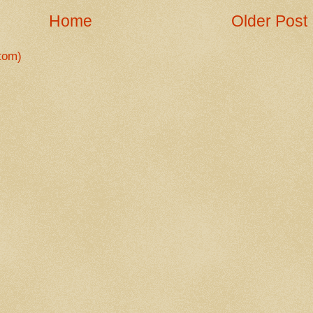
Home
Older Post
tom)