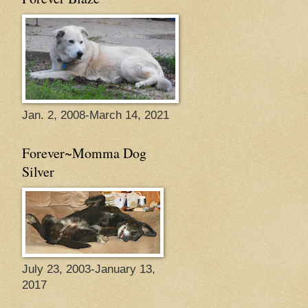
Jan. 2, 2008-March 14, 2021
Forever~Momma Dog
Silver
July 23, 2003-January 13,
2017