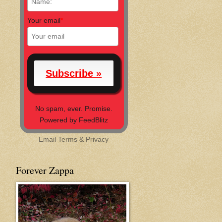
Your email
*
No spam, ever. Promise.
Powered by FeedBlitz
Email
Terms
&
Privacy
Forever Zappa