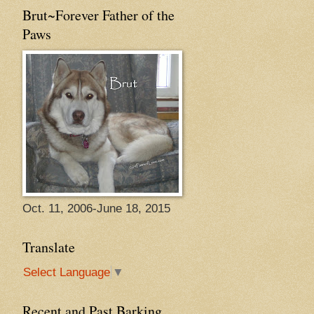
Brut~Forever Father of the
Paws
Oct. 11, 2006-June 18, 2015
Translate
Select Language
▼
Recent and Past Barking