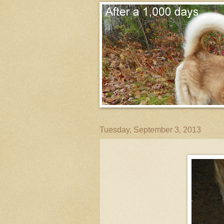
Tuesday, September 3, 2013