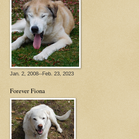
Jan. 2, 2008--Feb. 23, 2023
Forever Fiona