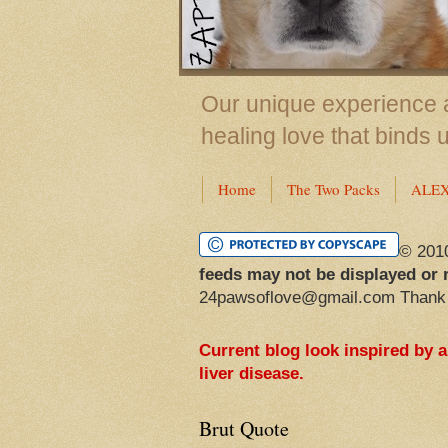
Our unique experience a
healing love that binds 
Home
The Two Packs
ALE
© 201
feeds may not be displayed or 
24pawsoflove@gmail.com Thank
Current blog look inspired by 
liver disease.
Brut Quote