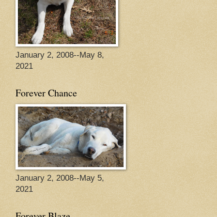
January 2, 2008--May 8,
2021
Forever Chance
January 2, 2008--May 5,
2021
Forever Blaze