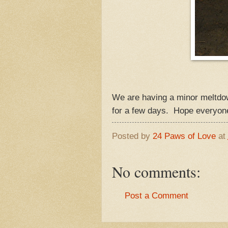
We are having a minor meltdo
for a few days. Hope everyon
Posted by
24 Paws of Love
at
No comments:
Post a Comment