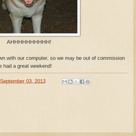
AHHHHHHHHHH!
wn with our computer, so we may be out of commission
e had a great weekend!
September 03, 2013