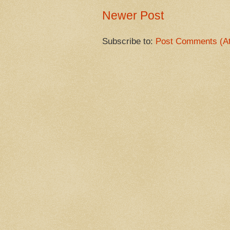
Newer Post
Subscribe to:
Post Comments (A