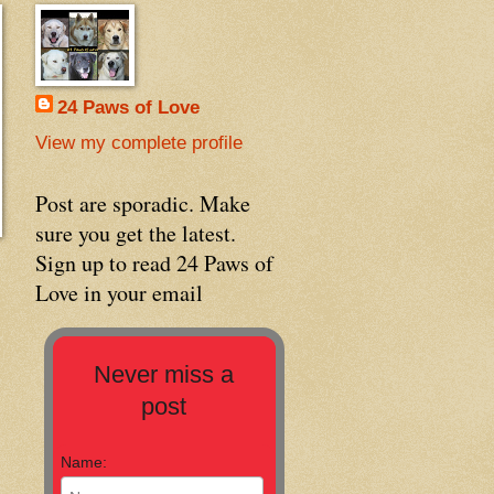
24 Paws of Love
View my complete profile
Post are sporadic. Make
sure you get the latest.
Sign up to read 24 Paws of
Love in your email
Never miss a
post
Name: