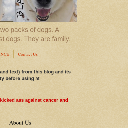
two packs of dogs. A
st dogs. They are family.
ANCE
Contact Us
 and text) from this blog and its
ty before using
at
 kicked ass against cancer and
About Us