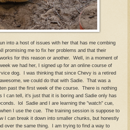
un into a host of issues with her that has me combing
 All promising me to fix her problems and that their
works for this reason or another. Well, in a moment of
eek we had her, I signed up for an online course of
rvice dog. I was thinking that since Chevy is a retired
 awesome, we could do that with Sadie. That was a
en past the first week of the course. There is nothing
I can tell, it's just that it is boring and Sadie only has
econds. lol Sadie and I are learning the "watch" cue,
when I use the cue. The training session is suppose to
w I can break it down into smaller chunks, but honestly
nd over the same thing. I am trying to find a way to