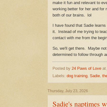
make it fun and relevant to eve
working better for her and for 
both of our brains. lol
I have found that Sadie learn
it. Instead of me trying to te
contact with me from the beginn
So, we'll get there. Maybe not 
determined to follow through 
Posted by
24 Paws of Love
at
Labels:
dog training
,
Sadie
,
th
Thursday, July 23, 2026
Sadie's naptimes w