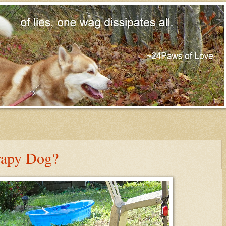
rapy Dog?