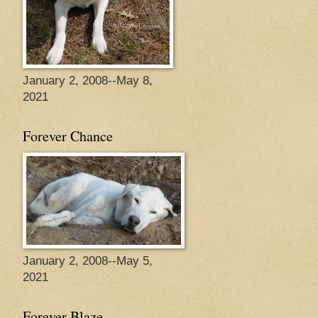
January 2, 2008--May 8,
2021
Forever Chance
January 2, 2008--May 5,
2021
Forever Blaze