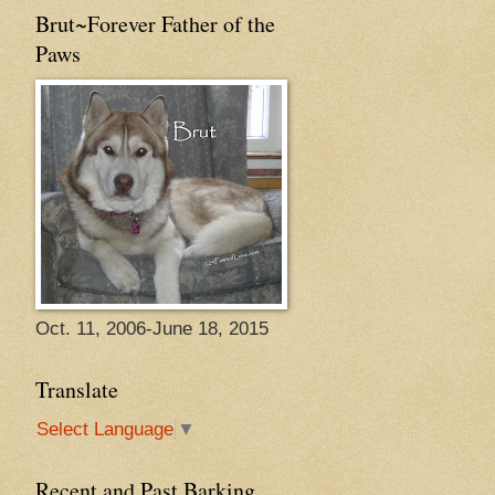
Brut~Forever Father of the
Paws
Oct. 11, 2006-June 18, 2015
Translate
Select Language
▼
Recent and Past Barking