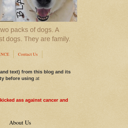
two packs of dogs. A
st dogs. They are family.
ANCE
Contact Us
 and text) from this blog and its
ty before using
at
 kicked ass against cancer and
About Us