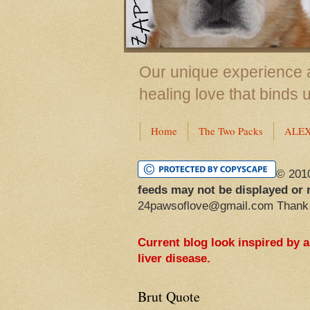
Our unique experience a
healing love that binds 
Home
The Two Packs
ALE
© 201
feeds may not be displayed or 
24pawsoflove@gmail.com Thank
Current blog look inspired by 
liver disease.
Brut Quote