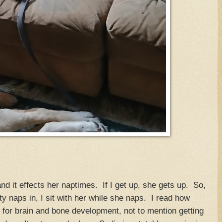
nd it effects her naptimes. If I get up, she gets up. So,
ity naps in, I sit with her while she naps. I read how
 for brain and bone development, not to mention getting