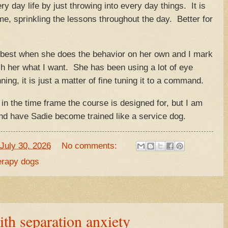
ry day life by just throwing into every day things. It is
me, sprinkling the lessons throughout the day. Better for
s best when she does the behavior on her own and I mark
ach her what I want. She has been using a lot of eye
ing, it is just a matter of fine tuning it to a command.
in the time frame the course is designed for, but I am
and have Sadie become trained like a service dog.
July 30, 2026
No comments:
erapy dogs
ith separation anxiety