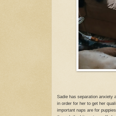
Sadie has separation anxiety a
in order for her to get her qual
important naps are for puppies