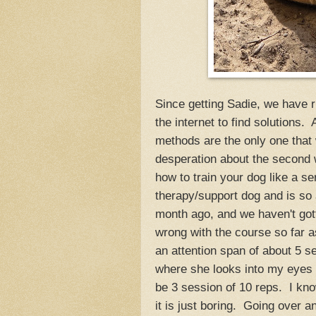
Since getting Sadie, we have r
the internet to find solutions.
methods are the only one that 
desperation about the second w
how to train your dog like a se
therapy/support dog and is so
month ago, and we haven't gott
wrong with the course so far as 
an attention span of about 5 s
where she looks into my eyes 
be 3 session of 10 reps. I kno
it is just boring. Going over a