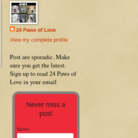
24 Paws of Love
View my complete profile
Post are sporadic. Make
sure you get the latest.
Sign up to read 24 Paws of
Love in your email
Never miss a
post
Name: