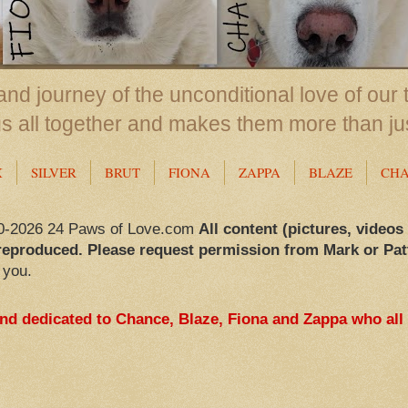
nd journey of the unconditional love of our 
us all together and makes them more than ju
X
SILVER
BRUT
FIONA
ZAPPA
BLAZE
CH
0-2026 24 Paws of Love.com
All content (pictures, videos
reproduced. Please request permission from Mark or Pat
 you.
and dedicated to Chance, Blaze, Fiona and Zappa who all