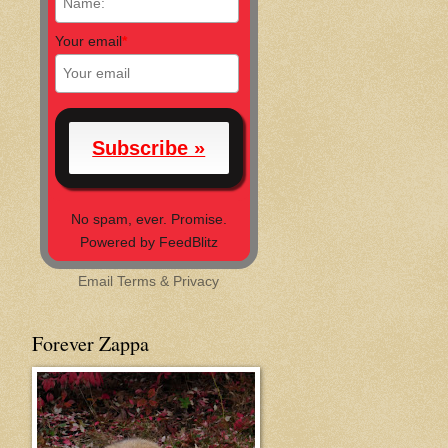
Your email
*
No spam, ever. Promise.
Powered by FeedBlitz
Email
Terms
&
Privacy
Forever Zappa