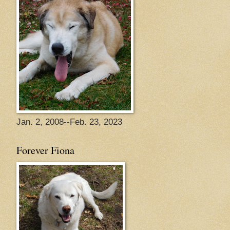
Jan. 2, 2008--Feb. 23, 2023
Forever Fiona