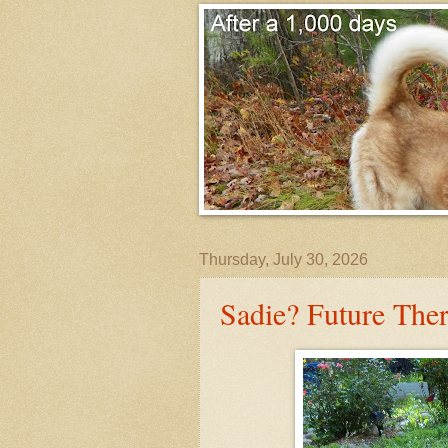
Thursday, July 30, 2026
Sadie? Future The