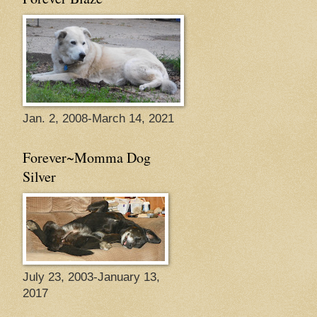
Jan. 2, 2008-March 14, 2021
Forever~Momma Dog
Silver
July 23, 2003-January 13,
2017