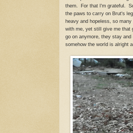
them. For that I'm grateful. So
the paws to carry on Brut's 
heavy and hopeless, so many m
with me, yet still give me tha
go on anymore, they stay and 
somehow the world is alright a