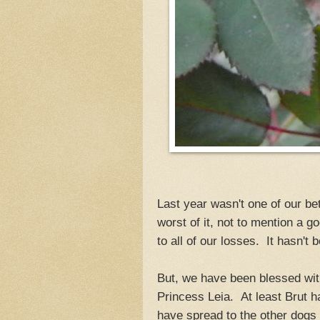
Last year wasn't one of our be
worst of it, not to mention a 
to all of our losses. It hasn't 
But, we have been blessed with
Princess Leia. At least Brut h
have spread to the other dogs 