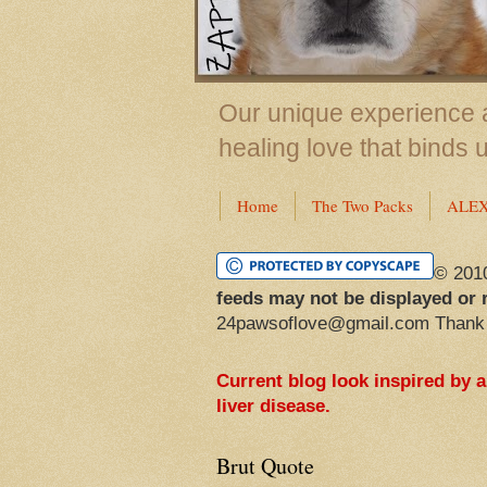
Our unique experience a
healing love that binds 
Home
The Two Packs
ALE
© 201
feeds may not be displayed or 
24pawsoflove@gmail.com Thank
Current blog look inspired by 
liver disease.
Brut Quote