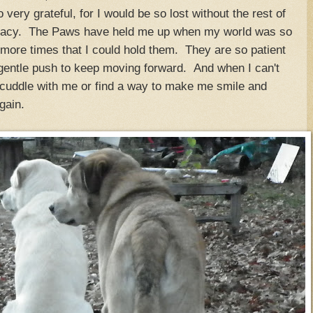
 very grateful, for I would be so lost without the rest of
legacy. The Paws have held me up when my world was so
ore times that I could hold them. They are so patient
t gentle push to keep moving forward. And when I can't
cuddle with me or find a way to make me smile and
gain.