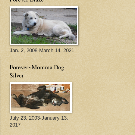
Jan. 2, 2008-March 14, 2021
Forever~Momma Dog
Silver
July 23, 2003-January 13,
2017