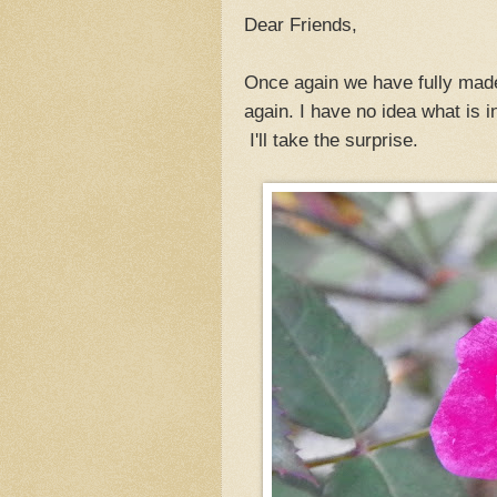
Dear Friends,
Once again we have fully made 
again. I have no idea what is i
I'll take the surprise.