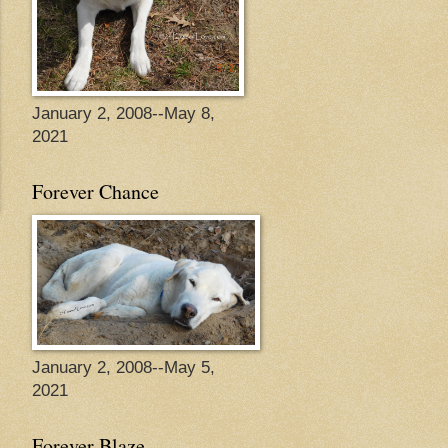
January 2, 2008--May 8,
2021
Forever Chance
January 2, 2008--May 5,
2021
Forever Blaze