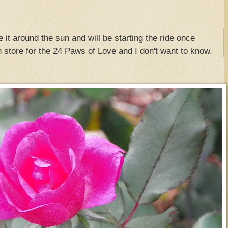
it around the sun and will be starting the ride once
n store for the 24 Paws of Love and I don't want to know.