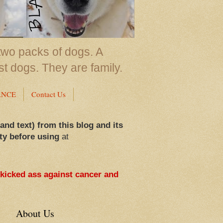
two packs of dogs. A
st dogs. They are family.
ANCE
Contact Us
 and text) from this blog and its
ty before using
at
 kicked ass against cancer and
About Us