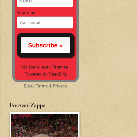
Your email
*
No spam, ever. Promise.
Powered by FeedBlitz
Email
Terms
&
Privacy
Forever Zappa