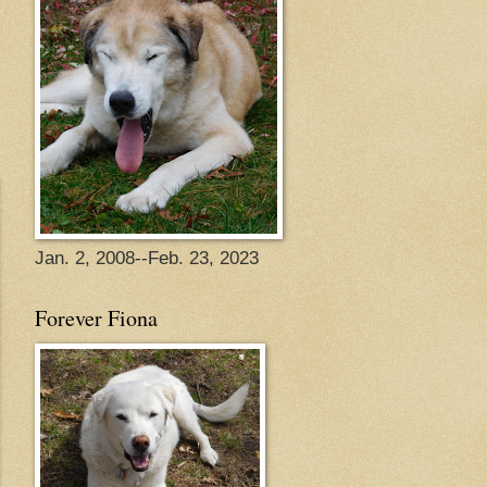
Jan. 2, 2008--Feb. 23, 2023
Forever Fiona