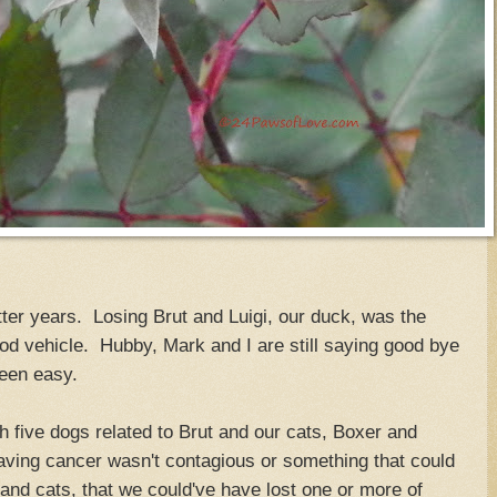
tter years. Losing Brut and Luigi, our duck, was the
good vehicle. Hubby, Mark and I are still saying good bye
been easy.
 five dogs related to Brut and our cats, Boxer and
aving cancer wasn't contagious or something that could
and cats, that we could've have lost one or more of