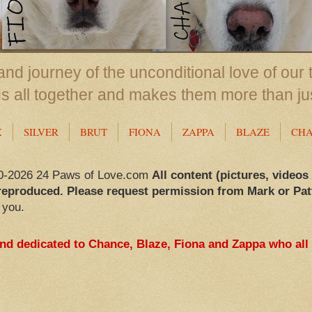
nd journey of the unconditional love of our 
us all together and makes them more than ju
X
SILVER
BRUT
FIONA
ZAPPA
BLAZE
CH
0-2026 24 Paws of Love.com
All content (pictures, videos
reproduced. Please request permission from Mark or Pat
 you.
and dedicated to Chance, Blaze, Fiona and Zappa who all