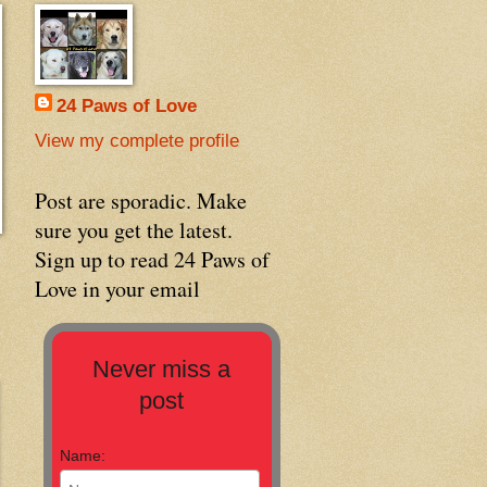
24 Paws of Love
View my complete profile
Post are sporadic. Make
sure you get the latest.
Sign up to read 24 Paws of
Love in your email
Never miss a
post
Name: