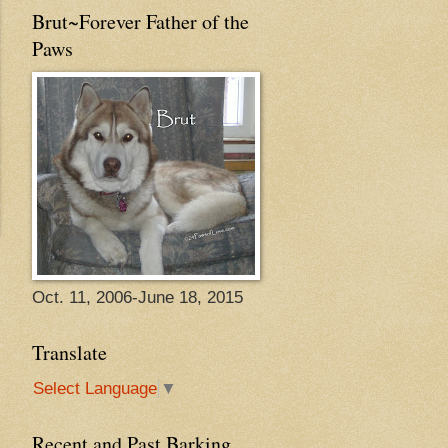
Brut~Forever Father of the
Paws
Oct. 11, 2006-June 18, 2015
Translate
Select Language
▼
Recent and Past Barking