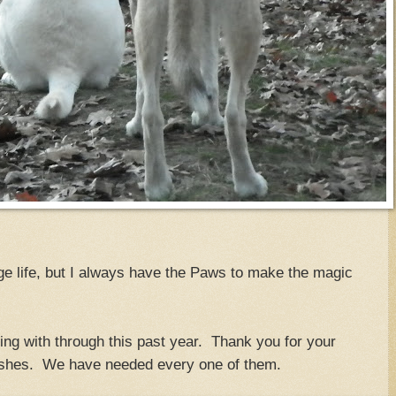
ge life, but I always have the Paws to make the magic
ing with through this past year. Thank you for your
ishes. We have needed every one of them.