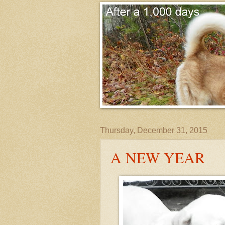
Thursday, December 31, 2015
A NEW YEAR