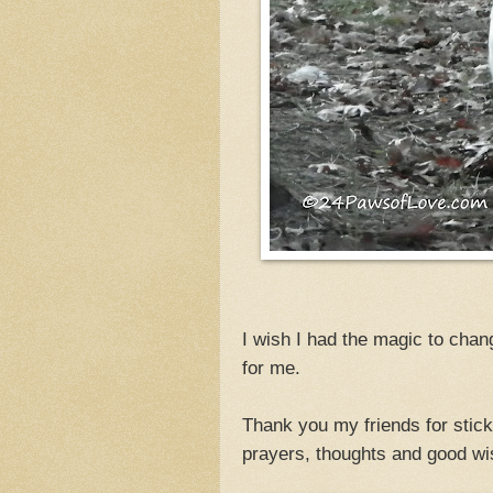
I wish I had the magic to chan
for me.
Thank you my friends for stick
prayers, thoughts and good w