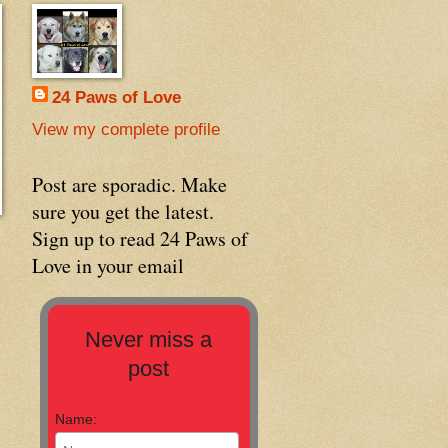
24 Paws of Love
View my complete profile
Post are sporadic. Make
sure you get the latest.
Sign up to read 24 Paws of
Love in your email
Never miss a
post
Name: