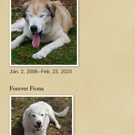
Jan. 2, 2008--Feb. 23, 2023
Forever Fiona