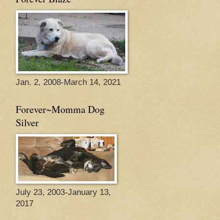
Jan. 2, 2008-March 14, 2021
Forever~Momma Dog
Silver
July 23, 2003-January 13,
2017