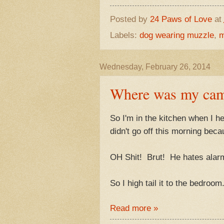
Posted by
24 Paws of Love
at
Labels:
dog wearing muzzle
,
m
Wednesday, February 26, 2014
Where was my cam
So I'm in the kitchen when I h
didn't go off this morning beca
OH Shit! Brut! He hates alarm
So I high tail it to the bedroom
Read more »