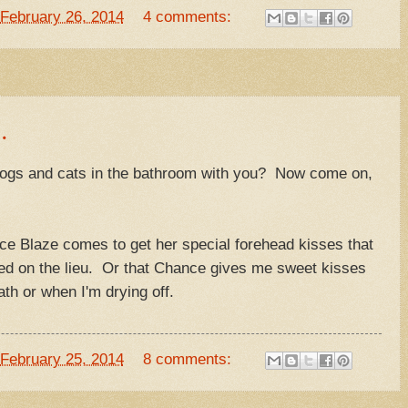
February 26, 2014
4 comments:
.
dogs and cats in the bathroom with you? Now come on,
lace Blaze comes to get her special forehead kisses that
ted on the lieu. Or that Chance gives me sweet kisses
th or when I'm drying off.
February 25, 2014
8 comments: