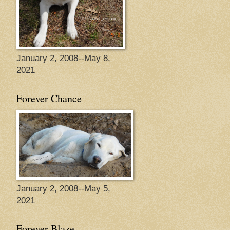
January 2, 2008--May 8,
2021
Forever Chance
January 2, 2008--May 5,
2021
Forever Blaze