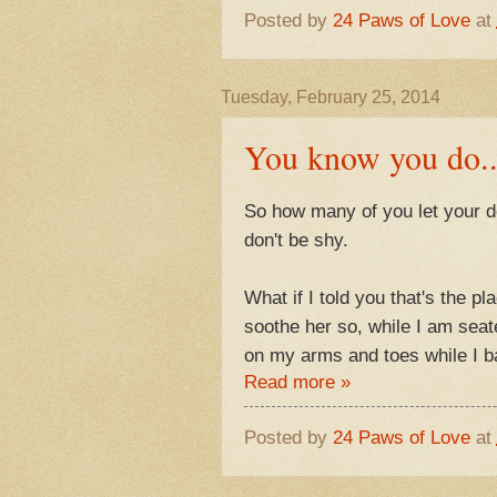
Posted by
24 Paws of Love
at
Tuesday, February 25, 2014
You know you do..
So how many of you let your 
don't be shy.
What if I told you that's the p
soothe her so, while I am sea
on my arms and toes while I ba
Read more »
Posted by
24 Paws of Love
at