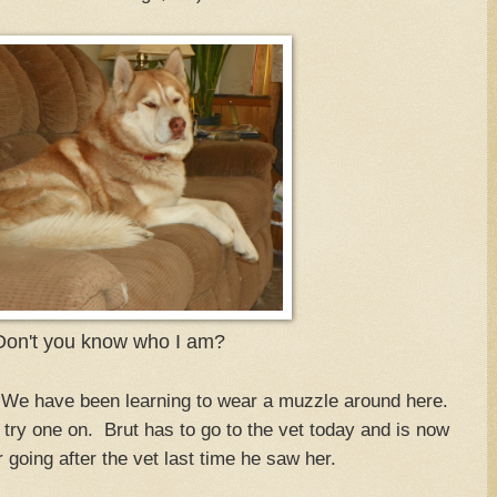
on't you know who I am?
We have been learning to wear a muzzle around here.
try one on. Brut has to go to the vet today and is now
going after the vet last time he saw her.