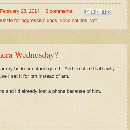
February 28, 2014
6 comments:
uzzle for aggressive dogs
,
vaccinations
,
vet
era Wednesday?
ear my bedroom alarm go off. And I realize that's why it
use I set it for pm instead of am.
s and I'd already lost a phone because of him.
.