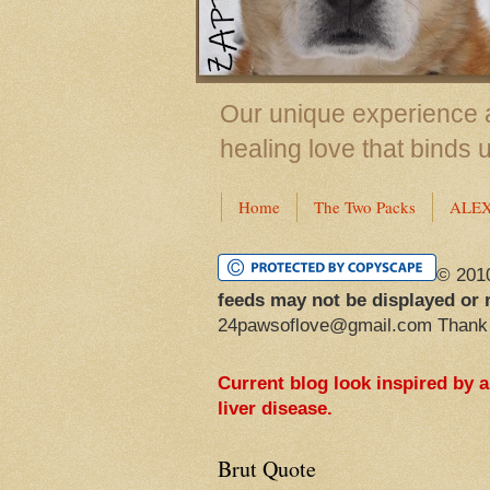
Our unique experience a
healing love that binds 
Home
The Two Packs
ALE
© 201
feeds may not be displayed or 
24pawsoflove@gmail.com Thank
Current blog look inspired by 
liver disease.
Brut Quote