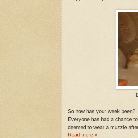
D
So how has your week been? 
Everyone has had a chance to 
deemed to wear a muzzle after 
Read more »