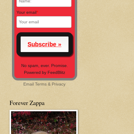
Your email
*
No spam, ever. Promise.
Powered by FeedBlitz
Email
Terms
&
Privacy
Forever Zappa