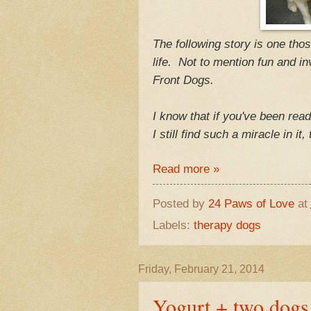
The following story is one tho
life. Not to mention fun and 
Front Dogs.
I know that if you've been rea
I still find such a miracle in it
Read more »
Posted by
24 Paws of Love
at
Labels:
therapy dogs
Friday, February 21, 2014
Yogurt + two dogs