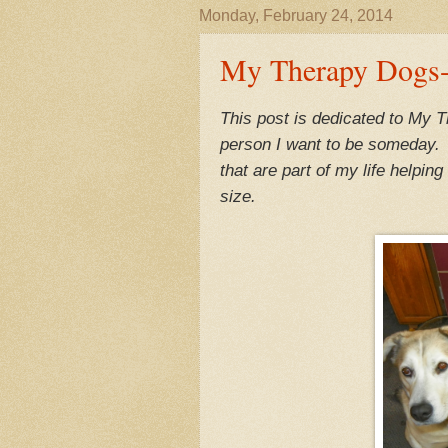
Monday, February 24, 2014
My Therapy Dogs-
This post is dedicated to My 
person I want to be someday. N
that are part of my life helpi
size.