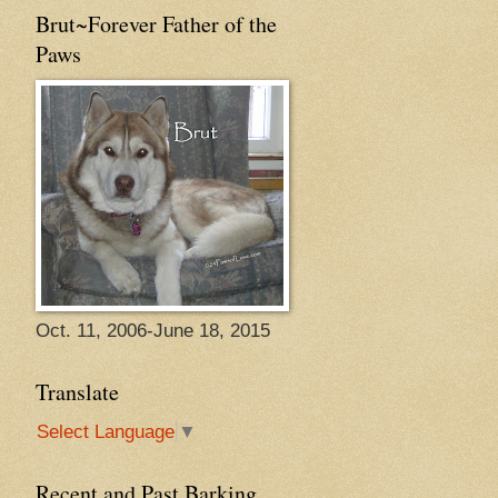
Brut~Forever Father of the
Paws
Oct. 11, 2006-June 18, 2015
Translate
Select Language
▼
Recent and Past Barking