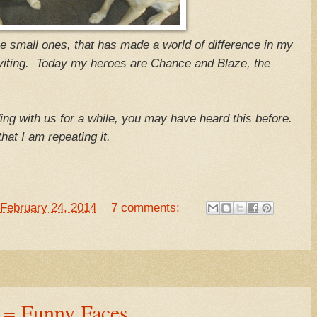
se small ones, that has made a world of difference in my
inviting. Today my heroes are Chance and Blaze, the
ding with us for a while, you may have heard this before.
, that I am repeating it.
February 24, 2014
7 comments:
 = Funny Faces