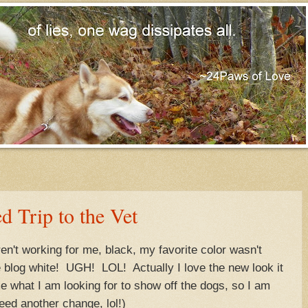
d Trip to the Vet
eren't working for me, black, my favorite color wasn't
e blog white! UGH! LOL! Actually I love the new look it
e what I am looking for to show off the dogs, so I am
need another change, lol!)