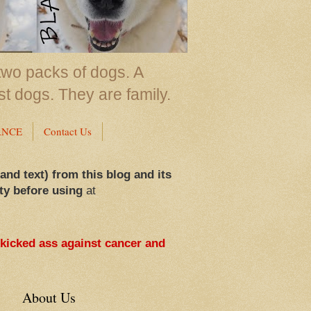
two packs of dogs. A
st dogs. They are family.
ANCE
Contact Us
 and text) from this blog and its
ty before using
at
 kicked ass against cancer and
About Us