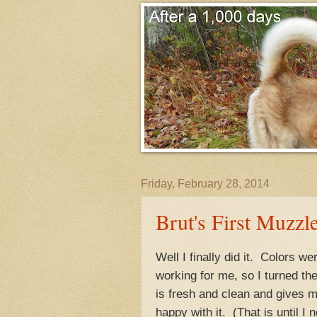
Friday, February 28, 2014
Brut's First Muzzle
Well I finally did it. Colors w
working for me, so I turned th
is fresh and clean and gives m
happy with it. (That is until I 