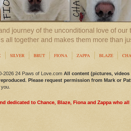
nd journey of the unconditional love of our 
us all together and makes them more than ju
X
SILVER
BRUT
FIONA
ZAPPA
BLAZE
CH
0-2026 24 Paws of Love.com
All content (pictures, videos
reproduced. Please request permission from Mark or Pat
 you.
and dedicated to Chance, Blaze, Fiona and Zappa who all