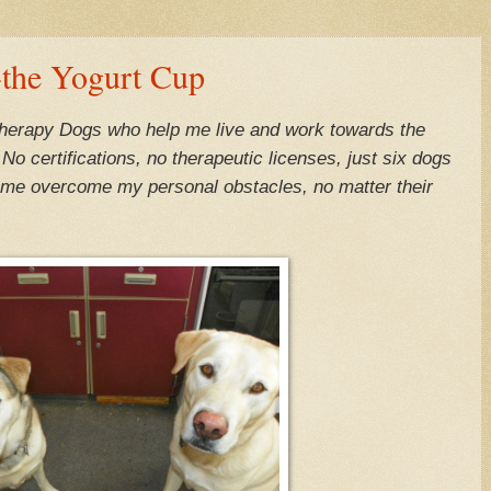
the Yogurt Cup
Therapy Dogs who help me live and work towards the
o certifications, no therapeutic licenses, just six dogs
ng me overcome my personal obstacles, no matter their