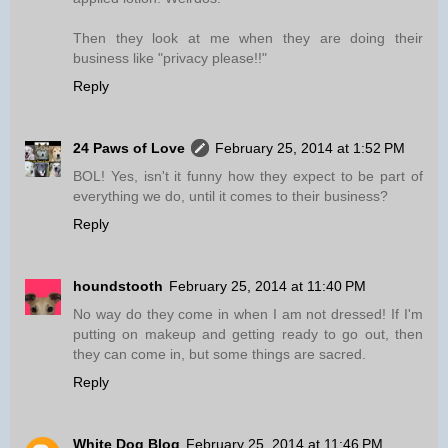
Then they look at me when they are doing their
business like "privacy please!!"
Reply
24 Paws of Love
February 25, 2014 at 1:52 PM
BOL! Yes, isn't it funny how they expect to be part of
everything we do, until it comes to their business?
Reply
houndstooth
February 25, 2014 at 11:40 PM
No way do they come in when I am not dressed! If I'm
putting on makeup and getting ready to go out, then
they can come in, but some things are sacred.
Reply
White Dog Blog
February 25, 2014 at 11:46 PM