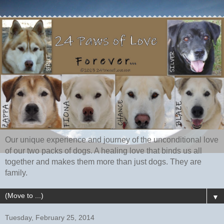
Our unique experience and journey of the unconditional love
of our two packs of dogs. A healing love that binds us all
together and makes them more than just dogs. They are
family.
▼
Tuesday, February 25, 2014