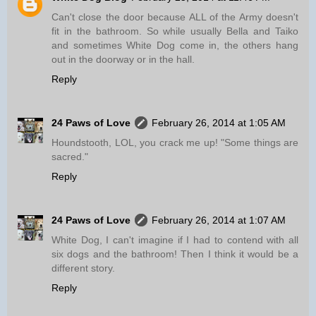
Can't close the door because ALL of the Army doesn't
fit in the bathroom. So while usually Bella and Taiko
and sometimes White Dog come in, the others hang
out in the doorway or in the hall.
Reply
24 Paws of Love
February 26, 2014 at 1:05 AM
Houndstooth, LOL, you crack me up! "Some things are
sacred."
Reply
24 Paws of Love
February 26, 2014 at 1:07 AM
White Dog, I can't imagine if I had to contend with all
six dogs and the bathroom! Then I think it would be a
different story.
Reply