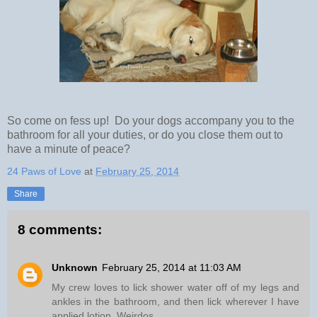
So come on fess up! Do your dogs accompany you to the
bathroom for all your duties, or do you close them out to
have a minute of peace?
24 Paws of Love
at
February 25, 2014
Share
8 comments:
Unknown
February 25, 2014 at 11:03 AM
My crew loves to lick shower water off of my legs and
ankles in the bathroom, and then lick wherever I have
applied lotion. Weirdos.