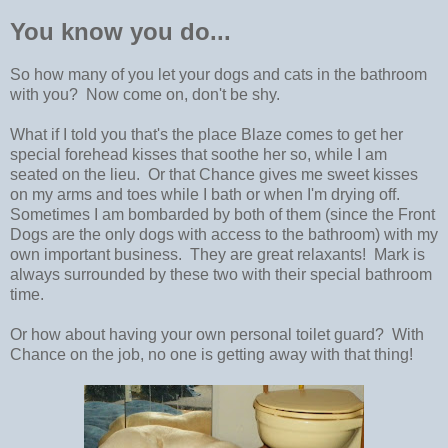
You know you do...
So how many of you let your dogs and cats in the bathroom
with you? Now come on, don't be shy.
What if I told you that's the place Blaze comes to get her
special forehead kisses that soothe her so, while I am
seated on the lieu. Or that Chance gives me sweet kisses
on my arms and toes while I bath or when I'm drying off.
Sometimes I am bombarded by both of them (since the Front
Dogs are the only dogs with access to the bathroom) with my
own important business. They are great relaxants! Mark is
always surrounded by these two with their special bathroom
time.
Or how about having your own personal toilet guard? With
Chance on the job, no one is getting away with that thing!