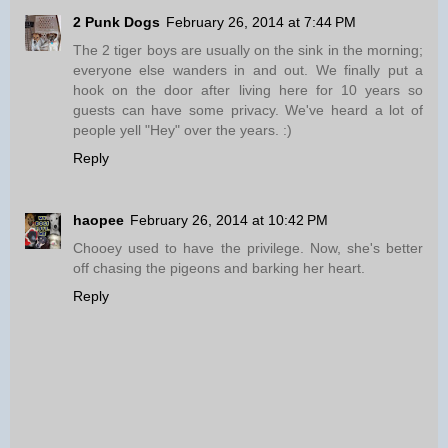
2 Punk Dogs
February 26, 2014 at 7:44 PM
The 2 tiger boys are usually on the sink in the morning;
everyone else wanders in and out. We finally put a
hook on the door after living here for 10 years so
guests can have some privacy. We've heard a lot of
people yell "Hey" over the years. :)
Reply
haopee
February 26, 2014 at 10:42 PM
Chooey used to have the privilege. Now, she's better
off chasing the pigeons and barking her heart.
Reply