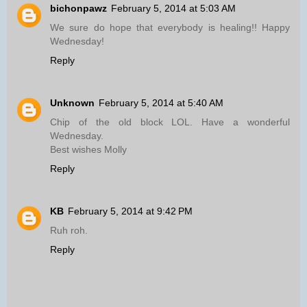
bichonpawz
February 5, 2014 at 5:03 AM
We sure do hope that everybody is healing!! Happy
Wednesday!
Reply
Unknown
February 5, 2014 at 5:40 AM
Chip of the old block LOL. Have a wonderful
Wednesday.
Best wishes Molly
Reply
KB
February 5, 2014 at 9:42 PM
Ruh roh.
Reply