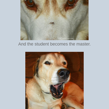
And the student becomes the master.