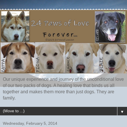
Our unique experience and journey of the unconditional love
of our two packs of dogs. A healing love that binds us all
together and makes them more than just dogs. They are
family.
▼
Wednesday, February 5, 2014