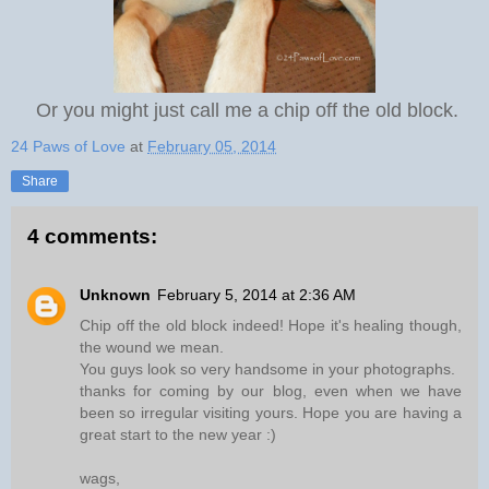
Or you might just call me a chip off the old block.
24 Paws of Love
at
February 05, 2014
Share
4 comments:
Unknown
February 5, 2014 at 2:36 AM
Chip off the old block indeed! Hope it's healing though,
the wound we mean.
You guys look so very handsome in your photographs.
thanks for coming by our blog, even when we have
been so irregular visiting yours. Hope you are having a
great start to the new year :)
wags,