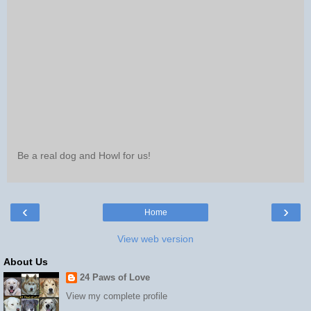
Be a real dog and Howl for us!
‹
›
Home
View web version
About Us
24 Paws of Love
View my complete profile