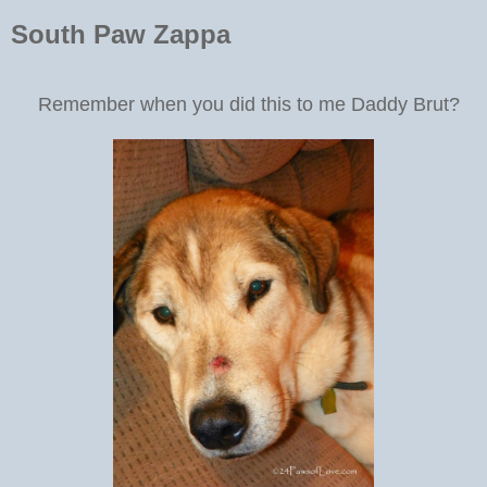
South Paw Zappa
Remember when you did this to me Daddy Brut?