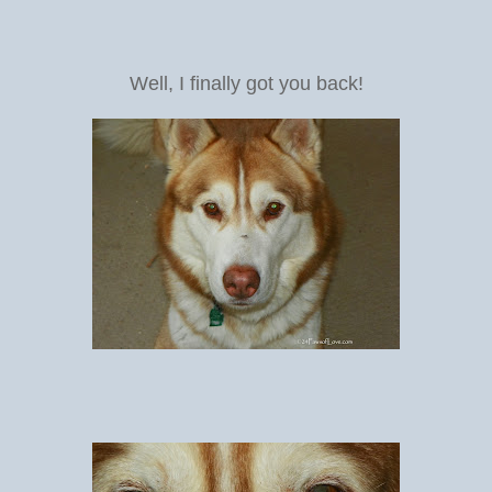
Well, I finally got you back!