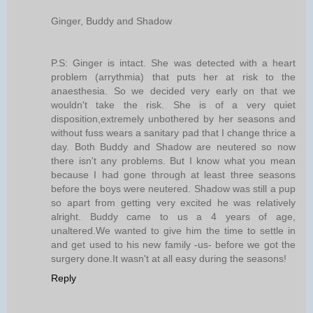
Ginger, Buddy and Shadow
P.S: Ginger is intact. She was detected with a heart
problem (arrythmia) that puts her at risk to the
anaesthesia. So we decided very early on that we
wouldn't take the risk. She is of a very quiet
disposition,extremely unbothered by her seasons and
without fuss wears a sanitary pad that I change thrice a
day. Both Buddy and Shadow are neutered so now
there isn't any problems. But I know what you mean
because I had gone through at least three seasons
before the boys were neutered. Shadow was still a pup
so apart from getting very excited he was relatively
alright. Buddy came to us a 4 years of age,
unaltered.We wanted to give him the time to settle in
and get used to his new family -us- before we got the
surgery done.It wasn't at all easy during the seasons!
Reply