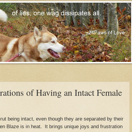
rations of Having an Intact Female
rut being intact, even though they are separated by their
 Blaze is in heat. It brings unique joys and frustration