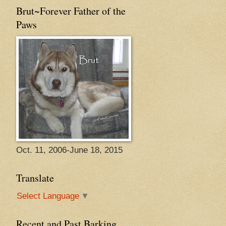
Brut~Forever Father of the
Paws
Oct. 11, 2006-June 18, 2015
Translate
Select Language
▼
Recent and Past Barking