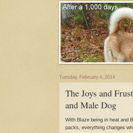
Tuesday, February 4, 2014
The Joys and Frust
and Male Dog
With Blaze being in heat and B
packs, everything changes when