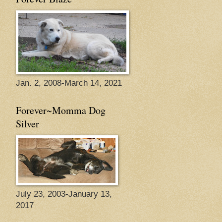
Jan. 2, 2008-March 14, 2021
Forever~Momma Dog
Silver
July 23, 2003-January 13,
2017