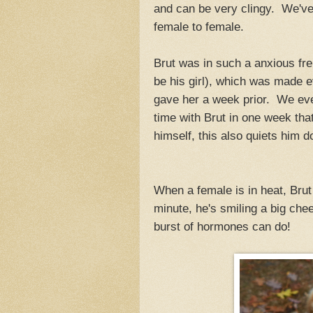
and can be very clingy. We'v
female to female.
Brut was in such a anxious fren
be his girl), which was made e
gave her a week prior. We eve
time with Brut in one week tha
himself, this also quiets him 
When a female is in heat, Brut 
minute, he's smiling a big che
burst of hormones can do!