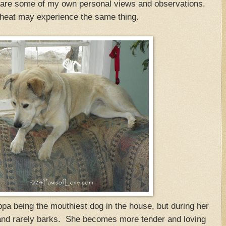
 are some of my own personal views and observations.
 heat may experience the same thing.
appa being the mouthiest dog in the house, but during her
and rarely barks. She becomes more tender and loving