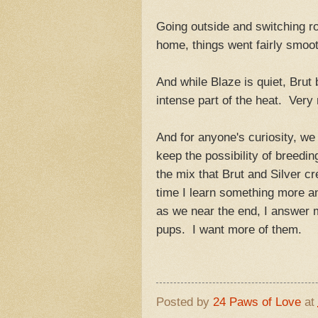
Going outside and switching r
home, things went fairly smoot
And while Blaze is quiet, Brut
intense part of the heat. Very
And for anyone's curiosity, we
keep the possibility of breeding
the mix that Brut and Silver c
time I learn something more an
as we near the end, I answer 
pups. I want more of th
Posted by
24 Paws of Love
at