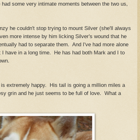
e had some very intimate moments between the two us,
zy he couldn't stop trying to mount Silver (she'll always
ven more intense by him licking Silver's wound that he
ntually had to separate them. And I've had more alone
t I have in a long time. He has had both Mark and I to
down.
is extremely happy. His tail is going a million miles a
esy grin and he just seems to be full of love. What a