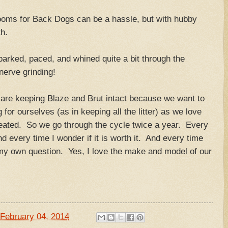
ooms for Back Dogs can be a hassle, but with hubby
h.
 barked, paced, and whined quite a bit through the
 nerve grinding!
 are keeping Blaze and Brut intact because we want to
 for ourselves (as in keeping all the litter) as we love
reated. So we go through the cycle twice a year. Every
d every time I wonder if it is worth it. And every time
my own question. Yes, I love the make and model of our
em.
February 04, 2014