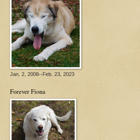
Jan. 2, 2008--Feb. 23, 2023
Forever Fiona