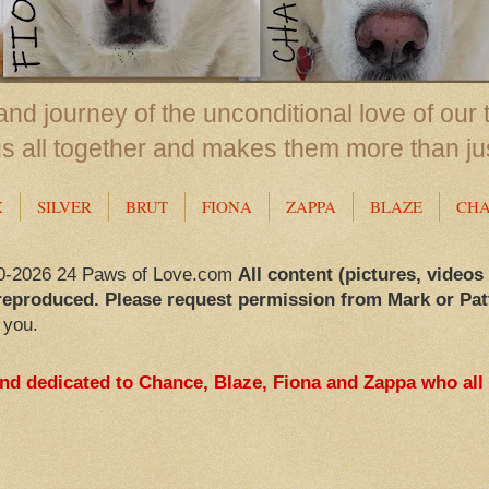
nd journey of the unconditional love of our 
us all together and makes them more than ju
X
SILVER
BRUT
FIONA
ZAPPA
BLAZE
CH
0-2026 24 Paws of Love.com
All content (pictures, videos
reproduced. Please request permission from Mark or Pat
 you.
and dedicated to Chance, Blaze, Fiona and Zappa who all