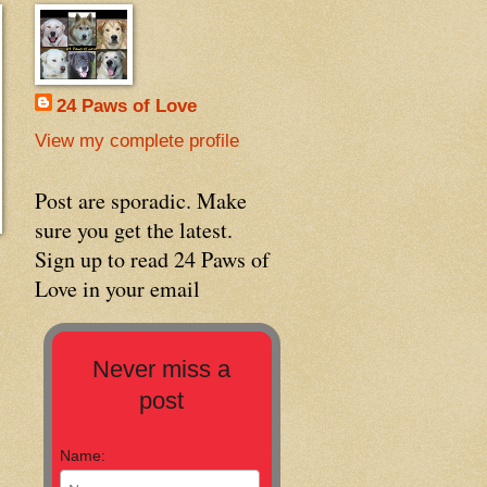
24 Paws of Love
View my complete profile
Post are sporadic. Make
sure you get the latest.
Sign up to read 24 Paws of
Love in your email
Never miss a
post
Name: