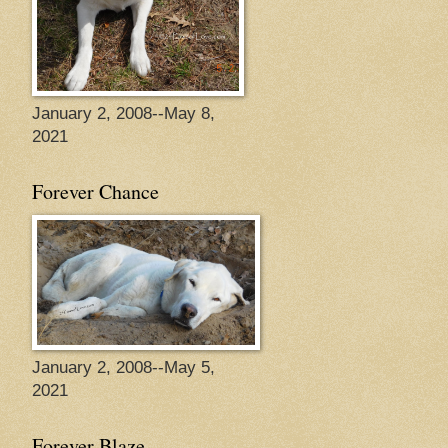
January 2, 2008--May 8,
2021
Forever Chance
January 2, 2008--May 5,
2021
Forever Blaze