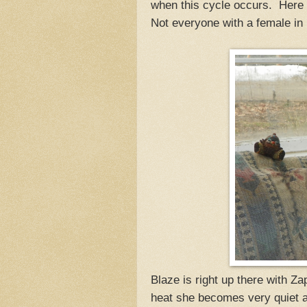
when this cycle occurs. Here
Not everyone with a female in
Blaze is right up there with Z
heat she becomes very quiet 