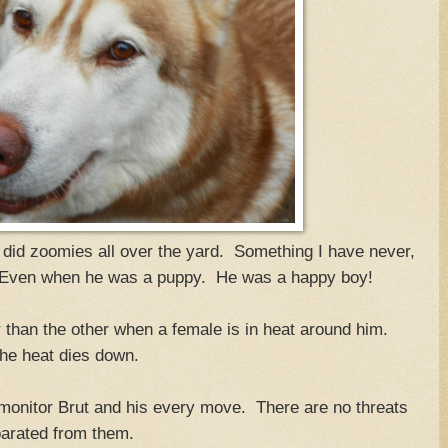
 did zoomies all over the yard. Something I have never,
 Even when he was a puppy. He was a happy boy!
r than the other when a female is in heat around him.
he heat dies down.
 monitor Brut and his every move. There are no threats
arated from them.