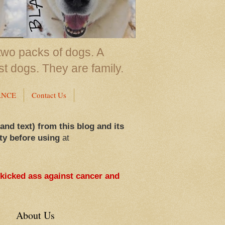
two packs of dogs. A
st dogs. They are family.
ANCE
Contact Us
 and text) from this blog and its
ty before using
at
 kicked ass against cancer and
About Us