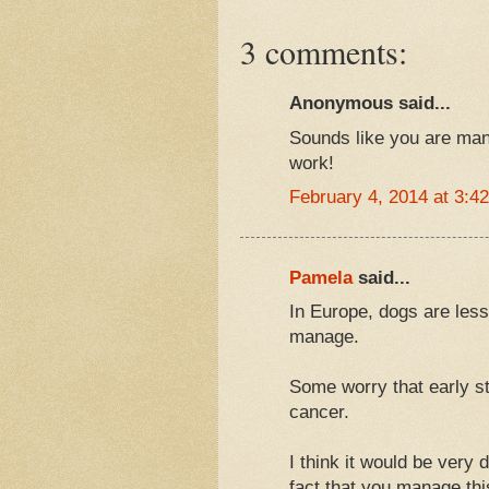
3 comments:
Anonymous said...
Sounds like you are mana
work!
February 4, 2014 at 3:4
Pamela
said...
In Europe, dogs are less
manage.
Some worry that early ste
cancer.
I think it would be very 
fact that you manage thi