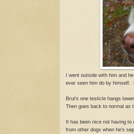
I went outside with him and he
ever seen him do by himself.
Brut's one testicle hangs lowe
Then goes back to normal as t
It has been nice not having to
from other dogs when he's sep