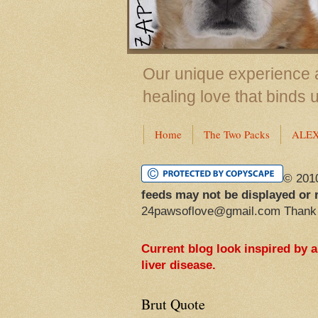
Our unique experience a
healing love that binds 
Home
The Two Packs
ALE
© 201
feeds may not be displayed or 
24pawsoflove@gmail.com Thank
Current blog look inspired by 
liver disease.
Brut Quote