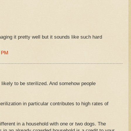
ging it pretty well but it sounds like such hard
2 PM
 likely to be sterilized. And somehow people
rilization in particular contributes to high rates of
different in a household with one or two dogs. The
s in an already crowded household is a credit to your