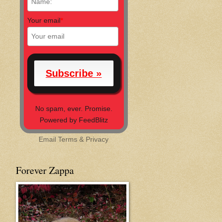
Your email
*
No spam, ever. Promise.
Powered by FeedBlitz
Email
Terms
&
Privacy
Forever Zappa