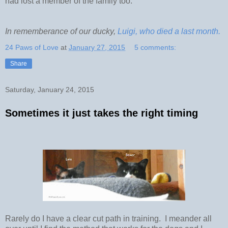
had lost a member of the family too.
In rememberance of our ducky,
Luigi, who died a last month.
24 Paws of Love
at
January 27, 2015
5 comments:
Share
Saturday, January 24, 2015
Sometimes it just takes the right timing
Rarely do I have a clear cut path in training. I meander all