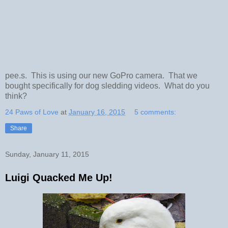
pee.s. This is using our new GoPro camera. That we
bought specifically for dog sledding videos. What do you
think?
24 Paws of Love
at
January 16, 2015
5 comments:
Share
Sunday, January 11, 2015
Luigi Quacked Me Up!