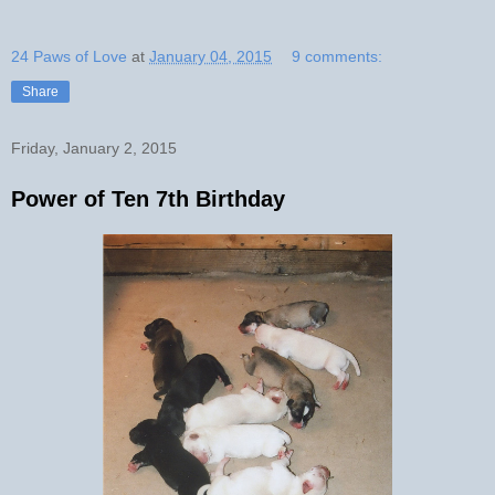
24 Paws of Love
at
January 04, 2015
9 comments:
Share
Friday, January 2, 2015
Power of Ten 7th Birthday