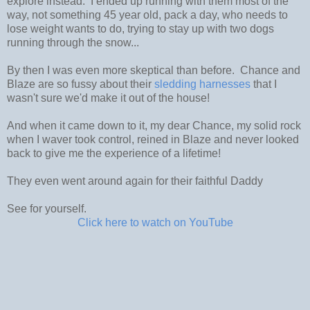
explore instead. I ended up running with them most of the
way, not something 45 year old, pack a day, who needs to
lose weight wants to do, trying to stay up with two dogs
running through the snow...
By then I was even more skeptical than before. Chance and
Blaze are so fussy about their
sledding harnesses
that I
wasn't sure we'd make it out of the house!
And when it came down to it, my dear Chance, my solid rock
when I waver took control, reined in Blaze and never looked
back to give me the experience of a lifetime!
They even went around again for their faithful Daddy
See for yourself.
Click here to watch on YouTube