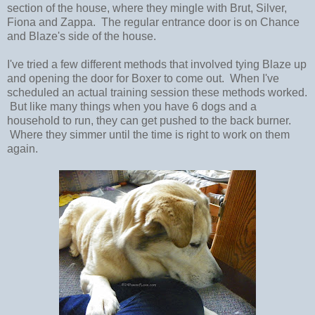
section of the house, where they mingle with Brut, Silver,
Fiona and Zappa. The regular entrance door is on Chance
and Blaze's side of the house.
I've tried a few different methods that involved tying Blaze up
and opening the door for Boxer to come out. When I've
scheduled an actual training session these methods worked.
But like many things when you have 6 dogs and a
household to run, they can get pushed to the back burner.
Where they simmer until the time is right to work on them
again.