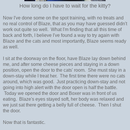
How long do I have to wait for the kitty?
Now I've done some on the spot training, with no treats and
no real control of Blaze, that as you may have guessed didn't
work out quite so well. What I'm finding that all this time of
back and forth, I believe I've found a way to try again with
Blaze and the cats and most importantly, Blaze seems ready
as well.
I sit at the doorway on the floor, have Blaze lay down behind
me, and after some cheese pieces and staying in a down
position, open the door to the cats' room. She must stay in a
down-stay while I treat her. The first time there were no cats
around, which was good. Just practicing down-stay and not
going into high alert with the door open is half the battle.
Today we opened the door and Boxer was in front of us
eating. Blaze's eyes stayed soft, her body was relaxed and
we just sat there getting a belly full of cheese. Then I shut
the door.
Now that is fantastic.