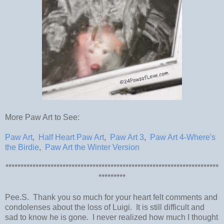
More Paw Art to See:
Paw Art
,
Half Heart Paw Art
,
Paw Art 3
,
Paw Art 4-Where's
the Birdie
,
Paw Art the Winter Version
***********************************************************************
*********
Pee.S. Thank you so much for your heart felt comments and
condolenses about the loss of Luigi. It is still difficult and
sad to know he is gone. I never realized how much I thought