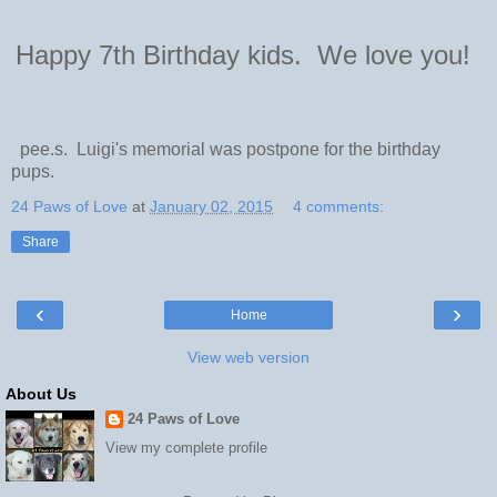
Happy 7th Birthday kids. We love you!
pee.s. Luigi's memorial was postpone for the birthday
pups.
24 Paws of Love
at
January 02, 2015
4 comments:
Share
‹
›
Home
View web version
About Us
24 Paws of Love
View my complete profile