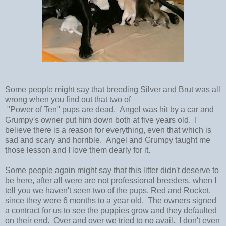
Some people might say that breeding Silver and Brut was all
wrong when you find out that two of
"Power of Ten" pups are dead. Angel was hit by a car and
Grumpy's owner put him down both at five years old. I
believe there is a reason for everything, even that which is
sad and scary and horrible. Angel and Grumpy taught me
those lesson and I love them dearly for it.
Some people again might say that this litter didn't deserve to
be here, after all were are not professional breeders, when I
tell you we haven't seen two of the pups, Red and Rocket,
since they were 6 months to a year old. The owners signed
a contract for us to see the puppies grow and they defaulted
on their end. Over and over we tried to no avail. I don't even