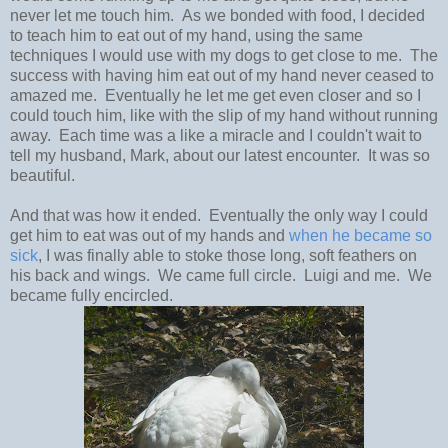
never let me touch him. As we bonded with food, I decided
to teach him to eat out of my hand, using the same
techniques I would use with my dogs to get close to me. The
success with having him eat out of my hand never ceased to
amazed me. Eventually he let me get even closer and so I
could touch him, like with the slip of my hand without running
away. Each time was a like a miracle and I couldn't wait to
tell my husband, Mark, about our latest encounter. It was so
beautiful.
And that was how it ended. Eventually the only way I could
get him to eat was out of my hands and
when he became so
sick
, I was finally able to stoke those long, soft feathers on
his back and wings. We came full circle. Luigi and me. We
became fully encircled.