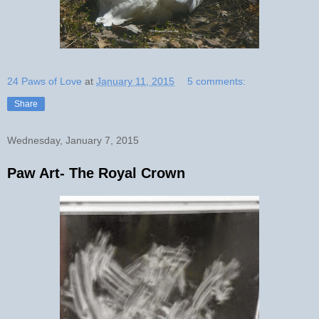
24 Paws of Love
at
January 11, 2015
5 comments:
Share
Wednesday, January 7, 2015
Paw Art- The Royal Crown