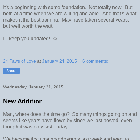
It's a beginning with some foundation. Not totally new. But
both at a time when we are willing and able. And that's what
makes it the best training. May have taken several years,
but well worth the wait.
I'll keep you updated! ☺
24 Paws of Love
at
January 24, 2015
6 comments:
Share
Wednesday, January 21, 2015
New Addition
Man, where does the time go? So many things going on and
seems like years have flown by since we last posted, even
though it was only last Friday.
We became first time grandparents last week and went to