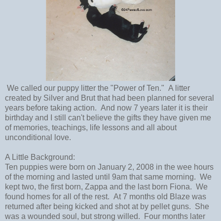
We called our puppy litter the "Power of Ten." A litter
created by Silver and Brut that had been planned for several
years before taking action. And now 7 years later it is their
birthday and I still can't believe the gifts they have given me
of memories, teachings, life lessons and all about
unconditional love.
A Little Background:
Ten puppies were born on January 2, 2008 in the wee hours
of the morning and lasted until 9am that same morning. We
kept two, the first born, Zappa and the last born Fiona. We
found homes for all of the rest. At 7 months old Blaze was
returned after being kicked and shot at by pellet guns. She
was a wounded soul, but strong willed. Four months later