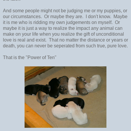
And some people might not be judging me or my puppies, or
our circumstances. Or maybe they are. I don't know. Maybe
it is me who is ridding my own judgements on myself. Or
maybe it is just a way to realize the impact any animal can
make on your life when you realize the gift of unconditional
love is real and exist. That no matter the distance or years or
death, you can never be seperated from such true, pure love.
That is the "Power of Ten"