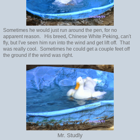
Sometimes he would just run around the pen, for no
apparent reason. His breed, Chinese White Peking, can't
fly, but I've seen him run into the wind and get lift off. That
was really cool. Sometimes he could get a couple feet off
the ground if the wind was right.
Mr. Studly