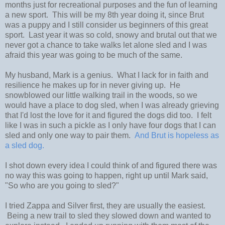
months just for recreational purposes and the fun of learning
a new sport. This will be my 8th year doing it, since Brut
was a puppy and I still consider us beginners of this great
sport. Last year it was so cold, snowy and brutal out that we
never got a chance to take walks let alone sled and I was
afraid this year was going to be much of the same.
My husband, Mark is a genius. What I lack for in faith and
resilience he makes up for in never giving up. He
snowblowed our little walking trail in the woods, so we
would have a place to dog sled, when I was already grieving
that I'd lost the love for it and figured the dogs did too. I felt
like I was in such a pickle as I only have four dogs that I can
sled and only one way to pair them.
And Brut is hopeless as
a sled dog.
I shot down every idea I could think of and figured there was
no way this was going to happen, right up until Mark said,
"So who are you going to sled?"
I tried Zappa and Silver first, they are usually the easiest.
Being a new trail to sled they slowed down and wanted to