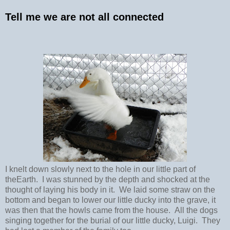
Tell me we are not all connected
I knelt down slowly next to the hole in our little part of
theEarth. I was stunned by the depth and shocked at the
thought of laying his body in it. We laid some straw on the
bottom and began to lower our little ducky into the grave, it
was then that the howls came from the house. All the dogs
singing together for the burial of our little ducky, Luigi. They