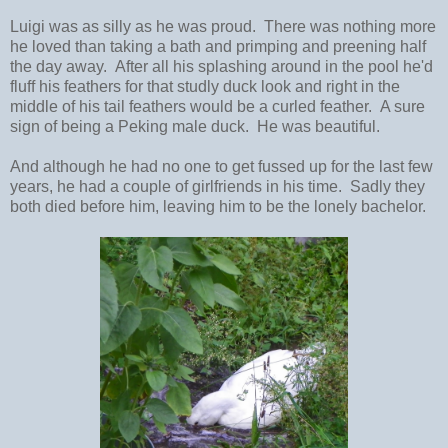
Luigi was as silly as he was proud. There was nothing more
he loved than taking a bath and primping and preening half
the day away. After all his splashing around in the pool he'd
fluff his feathers for that studly duck look and right in the
middle of his tail feathers would be a curled feather. A sure
sign of being a Peking male duck. He was beautiful.
And although he had no one to get fussed up for the last few
years, he had a couple of girlfriends in his time. Sadly they
both died before him, leaving him to be the lonely bachelor.