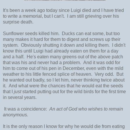
It's been a week ago today since Luigi died and I have tried
to write a memorial, but I can't. I am still grieving over his
surprise death.
Sunflower seeds killed him. Ducks can eat some, but too
many makes it hard for them to digest and screws up their
system. Obviously shutting it down and killing them. I didn't
know this until Luigi had already eaten on them for a day
and a half. He's eaten many greens out of the above patch
that was his and never had a problem. And it was odd for
him to come out of his pen in December, even with the mild
weather to his little fenced splice of heaven. Very odd. But
he wanted out badly, so I let him, never thinking twice about
it. And what were the chances that he would eat the seeds
that I
just
started putting out for the wild birds for the first time
in several years.
It was a coincidence:
An act of God who wishes to remain
anonymous.
It is the only reason I know for why he would die from eating