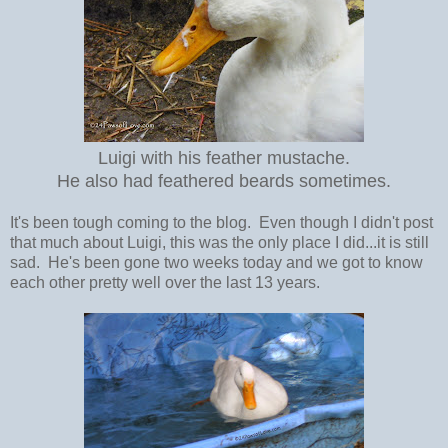
Luigi with his feather mustache.
He also had feathered beards sometimes.
It's been tough coming to the blog. Even though I didn't post
that much about Luigi, this was the only place I did...it is still
sad. He's been gone two weeks today and we got to know
each other pretty well over the last 13 years.