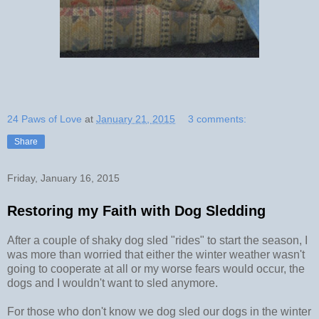
24 Paws of Love
at
January 21, 2015
3 comments:
Share
Friday, January 16, 2015
Restoring my Faith with Dog Sledding
After a couple of shaky dog sled "rides" to start the season, I
was more than worried that either the winter weather wasn't
going to cooperate at all or my worse fears would occur, the
dogs and I wouldn't want to sled anymore.
For those who don't know we dog sled our dogs in the winter