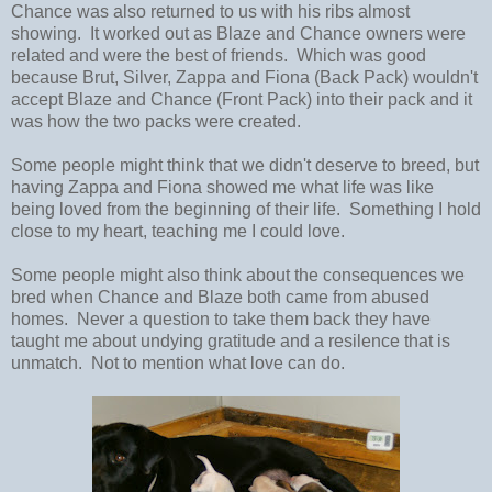
Chance was also returned to us with his ribs almost
showing. It worked out as Blaze and Chance owners were
related and were the best of friends. Which was good
because Brut, Silver, Zappa and Fiona (Back Pack) wouldn't
accept Blaze and Chance (Front Pack) into their pack and it
was how the two packs were created.
Some people might think that we didn't deserve to breed, but
having Zappa and Fiona showed me what life was like
being loved from the beginning of their life. Something I hold
close to my heart, teaching me I could love.
Some people might also think about the consequences we
bred when Chance and Blaze both came from abused
homes. Never a question to take them back they have
taught me about undying gratitude and a resilence that is
unmatch. Not to mention what love can do.