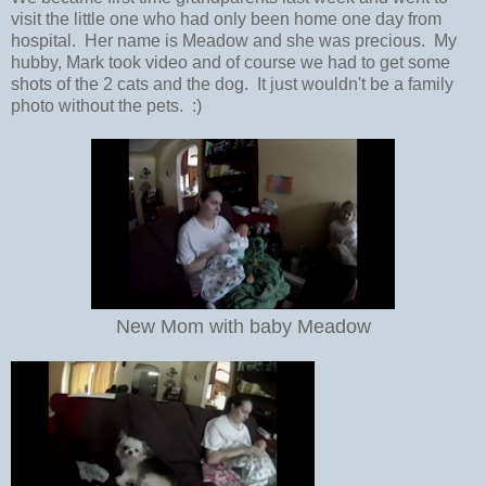
visit the little one who had only been home one day from
hospital. Her name is Meadow and she was precious. My
hubby, Mark took video and of course we had to get some
shots of the 2 cats and the dog. It just wouldn't be a family
photo without the pets. :)
New Mom with baby Meadow