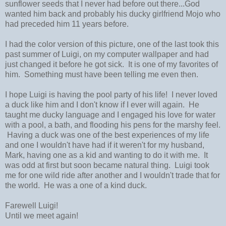
sunflower seeds that I never had before out there...God
wanted him back and probably his ducky girlfriend Mojo who
had preceded him 11 years before.
I had the color version of this picture, one of the last took this
past summer of Luigi, on my computer wallpaper and had
just changed it before he got sick. It is one of my favorites of
him. Something must have been telling me even then.
I hope Luigi is having the pool party of his life! I never loved
a duck like him and I don't know if I ever will again. He
taught me ducky language and I engaged his love for water
with a pool, a bath, and flooding his pens for the marshy feel.
Having a duck was one of the best experiences of my life
and one I wouldn't have had if it weren't for my husband,
Mark, having one as a kid and wanting to do it with me. It
was odd at first but soon became natural thing. Luigi took
me for one wild ride after another and I wouldn't trade that for
the world. He was a one of a kind duck.
Farewell Luigi!
Until we meet again!