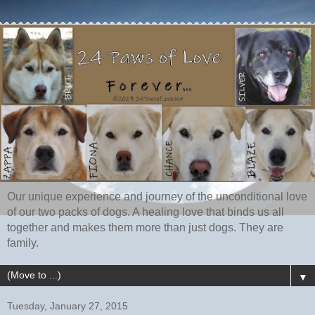
Our unique experience and journey of the unconditional love
of our two packs of dogs. A healing love that binds us all
together and makes them more than just dogs. They are
family.
▼
Tuesday, January 27, 2015