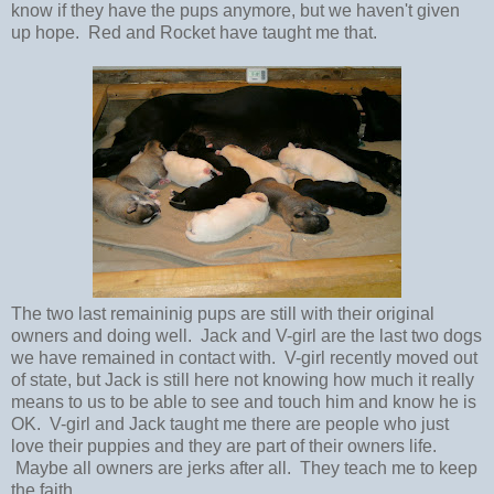
know if they have the pups anymore, but we haven't given
up hope. Red and Rocket have taught me that.
The two last remaininig pups are still with their original
owners and doing well. Jack and V-girl are the last two dogs
we have remained in contact with. V-girl recently moved out
of state, but Jack is still here not knowing how much it really
means to us to be able to see and touch him and know he is
OK. V-girl and Jack taught me there are people who just
love their puppies and they are part of their owners life.
Maybe all owners are jerks after all. They teach me to keep
the faith.