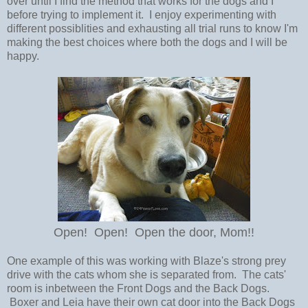
over until I find the method that works for the dogs and I
before trying to implement it. I enjoy experimenting with
different possiblities and exhausting all trial runs to know I'm
making the best choices where both the dogs and I will be
happy.
Open! Open! Open the door, Mom!!
One example of this was working with Blaze's strong prey
drive with the cats whom she is separated from. The cats'
room is inbetween the Front Dogs and the Back Dogs.
Boxer and Leia have their own cat door into the Back Dogs