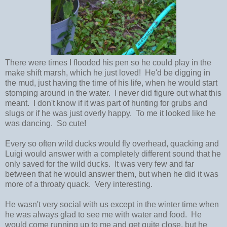
There were times I flooded his pen so he could play in the
make shift marsh, which he just loved! He'd be digging in
the mud, just having the time of his life, when he would start
stomping around in the water. I never did figure out what this
meant. I don't know if it was part of hunting for grubs and
slugs or if he was just overly happy. To me it looked like he
was dancing. So cute!
Every so often wild ducks would fly overhead, quacking and
Luigi would answer with a completely different sound that he
only saved for the wild ducks. It was very few and far
between that he would answer them, but when he did it was
more of a throaty quack. Very interesting.
He wasn't very social with us except in the winter time when
he was always glad to see me with water and food. He
would come running up to me and get quite close, but he