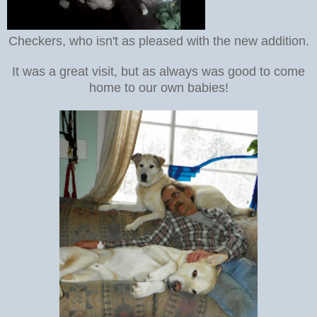
Checkers, who isn't as pleased with the new addition.
It was a great visit, but as always was good to come
home to our own babies!