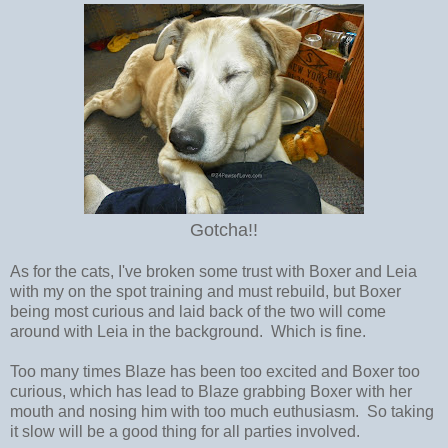
Gotcha!!
As for the cats, I've broken some trust with Boxer and Leia
with my on the spot training and must rebuild, but Boxer
being most curious and laid back of the two will come
around with Leia in the background. Which is fine.
Too many times Blaze has been too excited and Boxer too
curious, which has lead to Blaze grabbing Boxer with her
mouth and nosing him with too much euthusiasm. So taking
it slow will be a good thing for all parties involved.