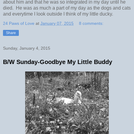
about him and that he was so integrated in my day until he
died. He was as much a part of my day as the dogs and cats
and everytime I look outside I think of my little ducky.
24 Paws of Love
at
January 07, 2015
8 comments:
Share
Sunday, January 4, 2015
B/W Sunday-Goodbye My Little Buddy