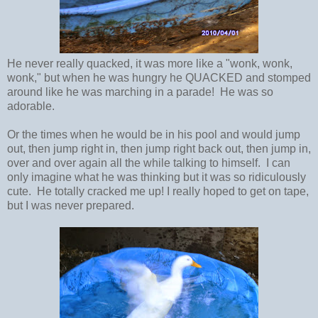
He never really quacked, it was more like a "wonk, wonk,
wonk," but when he was hungry he QUACKED and stomped
around like he was marching in a parade! He was so
adorable.
Or the times when he would be in his pool and would jump
out, then jump right in, then jump right back out, then jump in,
over and over again all the while talking to himself. I can
only imagine what he was thinking but it was so ridiculously
cute. He totally cracked me up! I really hoped to get on tape,
but I was never prepared.