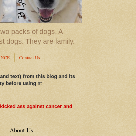
two packs of dogs. A
st dogs. They are family.
ANCE
Contact Us
 and text) from this blog and its
ty before using
at
 kicked ass against cancer and
About Us