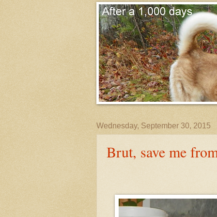
Wednesday, September 30, 2015
Brut, save me fro