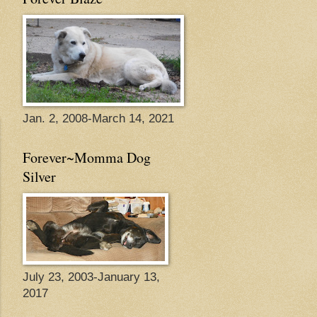
Jan. 2, 2008-March 14, 2021
Forever~Momma Dog
Silver
July 23, 2003-January 13,
2017