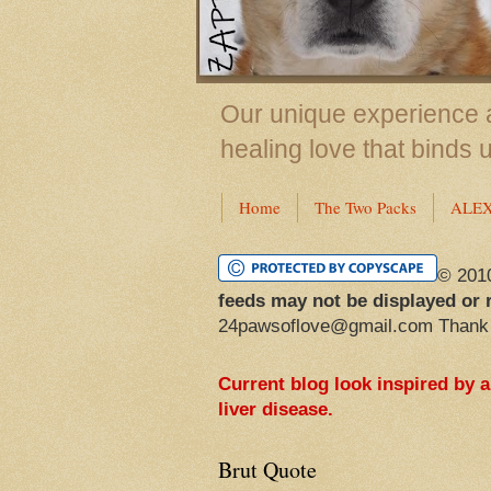
Our unique experience a
healing love that binds 
Home
The Two Packs
ALE
© 201
feeds may not be displayed or 
24pawsoflove@gmail.com Thank
Current blog look inspired by 
liver disease.
Brut Quote