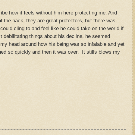
ribe how it feels without him here protecting me. And
 of the pack, they are great protectors, but there was
ould cling to and feel like he could take on the world if
 debilitating things about his decline, he seemed
et my head around how his being was so infalable and yet
ed so quickly and then it was over. It stills blows my