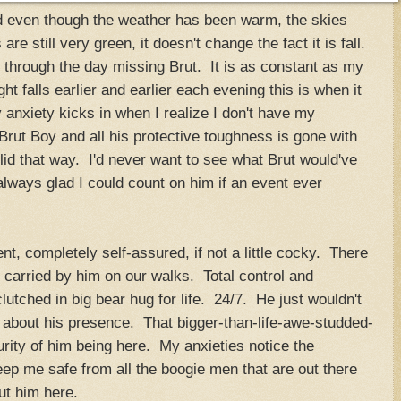
d even though the weather has been warm, the skies
e still very green, it doesn't change the fact it is fall.
ght through the day missing Brut. It is as constant as my
ght falls earlier and earlier each evening this is when it
 anxiety kicks in when I realize I don't have my
rut Boy and all his protective toughness is gone with
id that way. I'd never want to see what Brut would've
always glad I could count on him if an event ever
t, completely self-assured, if not a little cocky. There
g carried by him on our walks. Total control and
lutched in big bear hug for life. 24/7. He just wouldn't
ly about his presence. That bigger-than-life-awe-studded-
rity of him being here. My anxieties notice the
eep me safe from all the boogie men that are out there
out him here.