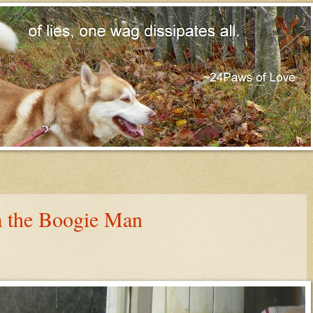
m the Boogie Man