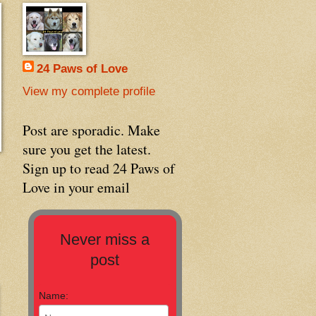
24 Paws of Love
View my complete profile
Post are sporadic. Make
sure you get the latest.
Sign up to read 24 Paws of
Love in your email
Never miss a
post
Name: