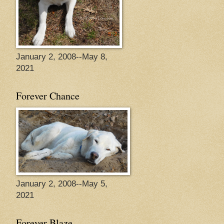
January 2, 2008--May 8,
2021
Forever Chance
January 2, 2008--May 5,
2021
Forever Blaze