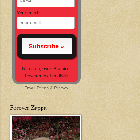
Your email
*
No spam, ever. Promise.
Powered by FeedBlitz
Email
Terms
&
Privacy
Forever Zappa