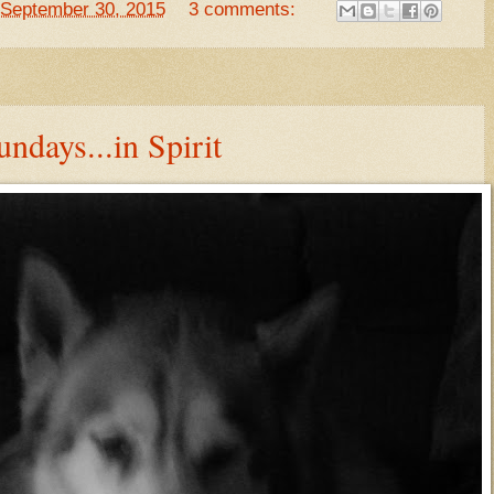
September 30, 2015
3 comments:
ndays...in Spirit