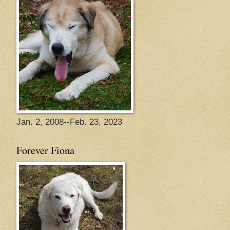
Jan. 2, 2008--Feb. 23, 2023
Forever Fiona