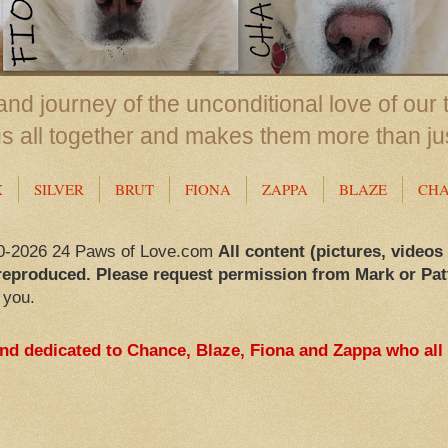
nd journey of the unconditional love of our 
us all together and makes them more than ju
X
SILVER
BRUT
FIONA
ZAPPA
BLAZE
CH
0-2026 24 Paws of Love.com
All content (pictures, videos
reproduced. Please request permission from Mark or Pat
 you.
and dedicated to Chance, Blaze, Fiona and Zappa who all