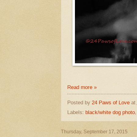
Read more »
Posted by
24 Paws of Love
at
Labels:
black/white dog photo
Thursday, September 17, 2015