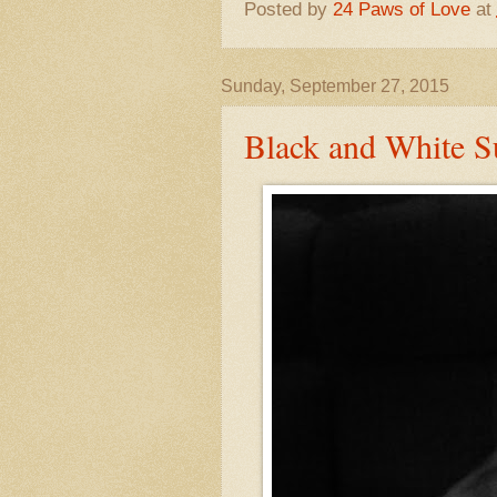
Posted by
24 Paws of Love
at
Sunday, September 27, 2015
Black and White Su