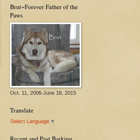
Brut~Forever Father of the
Paws
Oct. 11, 2006-June 18, 2015
Translate
Select Language
▼
Recent and Past Barking