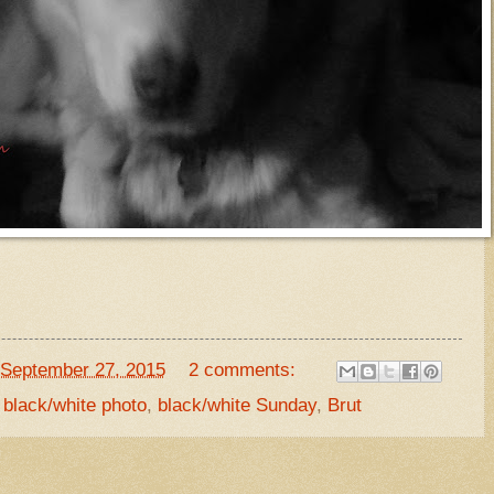
September 27, 2015
2 comments:
,
black/white photo
,
black/white Sunday
,
Brut