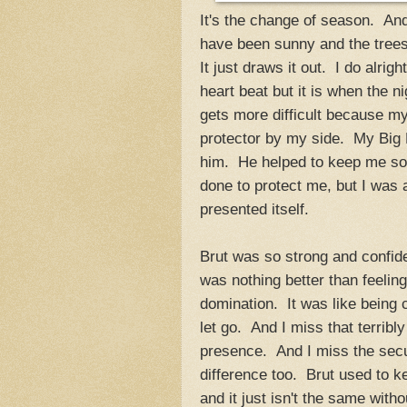
It's the change of season. An
have been sunny and the trees ar
It just draws it out. I do alri
heart beat but it is when the ni
gets more difficult because my
protector by my side. My Big B
him. He helped to keep me sol
done to protect me, but I was 
presented itself.
Brut was so strong and confiden
was nothing better than feelin
domination. It was like being c
let go. And I miss that terrib
presence. And I miss the secu
difference too. Brut used to k
and it just isn't the same with