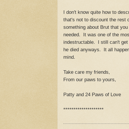
I don't know quite how to desc
that's not to discount the rest
something about Brut that you c
needed. It was one of the most
indestructable. I still can't g
he died anyways. It all happen
mind.
Take care my friends,
From our paws to yours,
Patty and 24 Paws of Love
********************