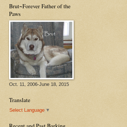
Brut~Forever Father of the
Paws
Oct. 11, 2006-June 18, 2015
Translate
Select Language
▼
Recent and Past Barking