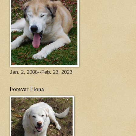
Jan. 2, 2008--Feb. 23, 2023
Forever Fiona