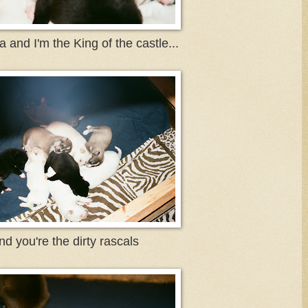
 and I'm the King of the castle...
nd you're the dirty rascals