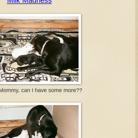
Milk Madness
ommy, can I have some more??