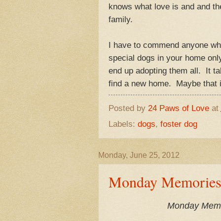
knows what love is and and the 
family.
I have to commend anyone who 
special dogs in your home only 
end up adopting them all. It ta
find a new home. Maybe tha
Posted by
24 Paws of Love
at
Labels:
dogs
,
foster dog
Monday, June 25, 2012
Monday Memories-T
Monday Memori