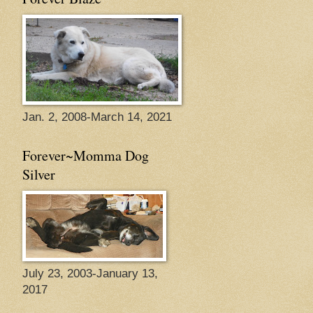
Jan. 2, 2008-March 14, 2021
Forever~Momma Dog
Silver
July 23, 2003-January 13,
2017