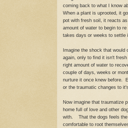
coming back to what I know ab
When a plant is uprooted, it g
pot with fresh soil, it reacts as
amount of water to begin to r
takes days or weeks to settle i
Imagine the shock that would 
again, only to find it isn't fres
right amount of water to reco
couple of days, weeks or mont
nurture it once knew before. 
or the traumatic changes to it
Now imagine that traumatize pla
home full of love and other dog
with. That the dogs feels the
comfortable to root themselves 