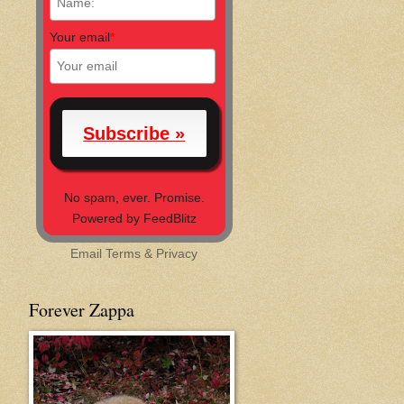
Your email
*
No spam, ever. Promise.
Powered by FeedBlitz
Email
Terms
&
Privacy
Forever Zappa