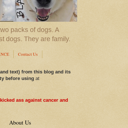
two packs of dogs. A
st dogs. They are family.
ANCE
Contact Us
 and text) from this blog and its
ty before using
at
 kicked ass against cancer and
About Us