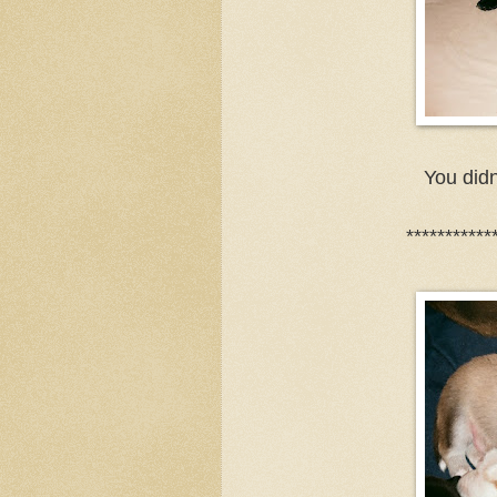
You didn
***********