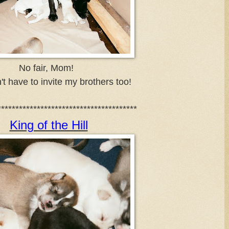
No fair, Mom!
't have to invite my brothers too!
***************************************
King of the Hill