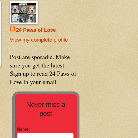
24 Paws of Love
View my complete profile
Post are sporadic. Make
sure you get the latest.
Sign up to read 24 Paws of
Love in your email
Never miss a
post
Name: