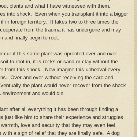
out plants and what I have witnessed with them.
oes into shock. Even when you transplant it into a bigger
 if in foreign territory. It takes two to three times the
e cooperate from the trauma it has undergone and may
n and finally begin to root.
occur if this same plant was uprooted over and over
h soil to root in, it is rocks or sand or clay without the
ver from this shock. Now imagine this upheaval every
hs. Over and over without receiving the care and
Eventually the plant would never recover from the shock
's environment and would die.
nt after all everything it has been through finding a
s just like him to share their experience and struggles
 warmth, love and security that they may even feel
with a sigh of relief that they are finally safe. A dog