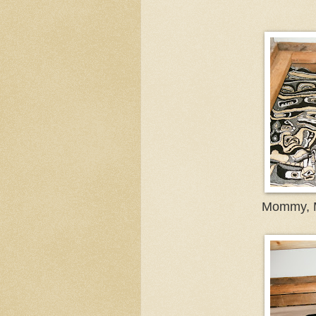
Mommy, M