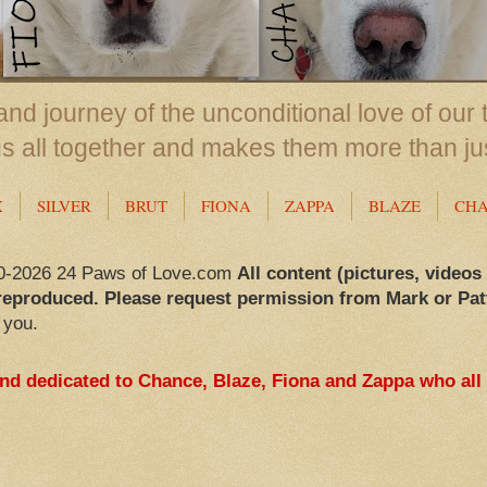
nd journey of the unconditional love of our 
us all together and makes them more than ju
X
SILVER
BRUT
FIONA
ZAPPA
BLAZE
CH
0-2026 24 Paws of Love.com
All content (pictures, videos
reproduced. Please request permission from Mark or Pat
 you.
and dedicated to Chance, Blaze, Fiona and Zappa who all