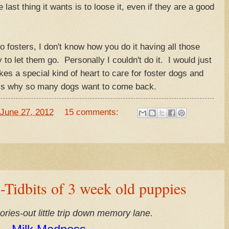
last thing it wants is to loose it, even if they are a good
fosters, I don't know how you do it having all those
to let them go. Personally I couldn't do it. I would just
kes a special kind of heart to care for foster dogs and
t is why so many dogs want to come back.
June 27, 2012
15 comments:
idbits of 3 week old puppies
es-out little trip down memory lane.