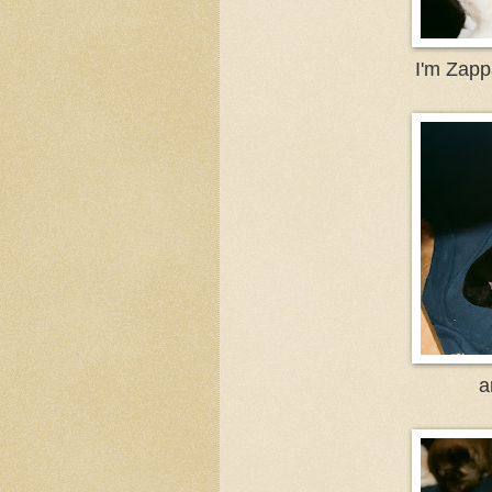
I'm Zappa
a