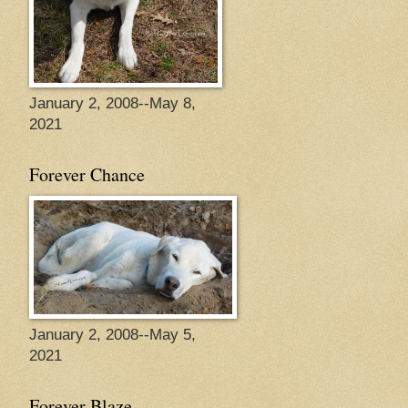
January 2, 2008--May 8,
2021
Forever Chance
January 2, 2008--May 5,
2021
Forever Blaze