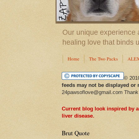
Our unique experience a
healing love that binds 
Home
The Two Packs
ALE
© 201
feeds may not be displayed or 
24pawsoflove@gmail.com Thank
Current blog look inspired by 
liver disease.
Brut Quote