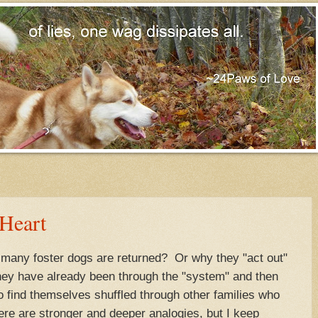
 Heart
any foster dogs are returned? Or why they "act out"
ey have already been through the "system" and then
to find themselves shuffled through other families who
re are stronger and deeper analogies, but I keep