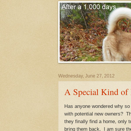
Wednesday, June 27, 2012
A Special Kind of
Has anyone wondered why so m
with potential new owners? Th
they finally find a home, only 
bring them back. I am sure the