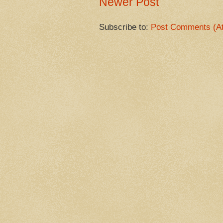
Newer Post
Subscribe to:
Post Comments (A