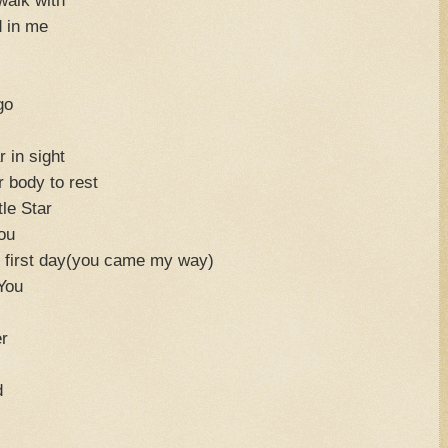
d in me
go
 in sight
ur body to rest
tle Star
ou
y first day(you came my way)
 You
r
d