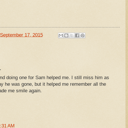
September 17, 2015
.
und doing one for Sam helped me. I still miss him as
day he was gone, but it helped me remember all the
ade me smile again.
6:31 AM