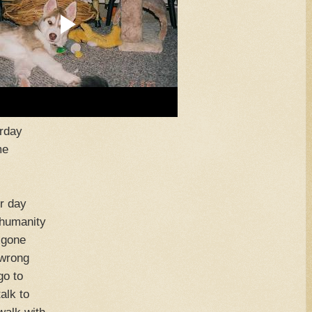
erday
me
r day
nhumanity
 gone
 wrong
go to
alk to
walk with