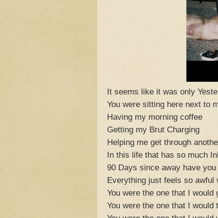
It seems like it was only Yest
You were sitting here next to 
Having my morning coffee
Getting my Brut Charging
Helping me get through anothe
In this life that has so much I
90 Days since away have you
Everything just feels so awful
You were the one that I would 
You were the one that I would t
You were the one that I would 