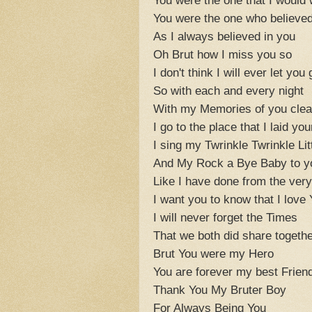
You were the one who believe
As I always believed in you
Oh Brut how I miss you so
I don't think I will ever let you 
So with each and every night
With my Memories of you clear
I go to the place that I laid yo
I sing my Twrinkle Twrinkle Lit
And My Rock a Bye Baby to y
Like I have done from the ver
I want you to know that I love
I will never forget the Times
That we both did share togethe
Brut You were my Hero
You are forever my best Frien
Thank You My Bruter Boy
For Always Being You