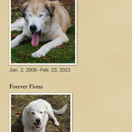
Jan. 2, 2008--Feb. 23, 2023
Forever Fiona