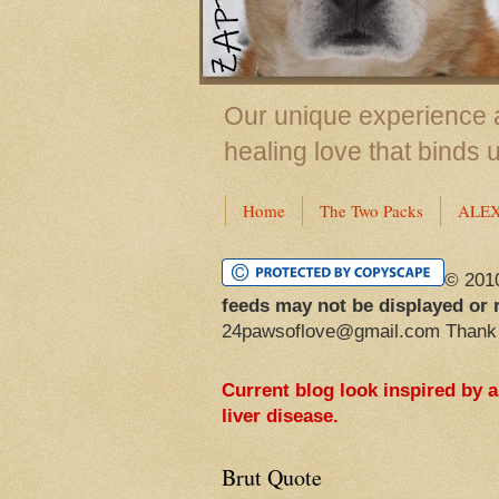
Our unique experience a
healing love that binds 
Home
The Two Packs
ALE
© 201
feeds may not be displayed or 
24pawsoflove@gmail.com Thank
Current blog look inspired by 
liver disease.
Brut Quote