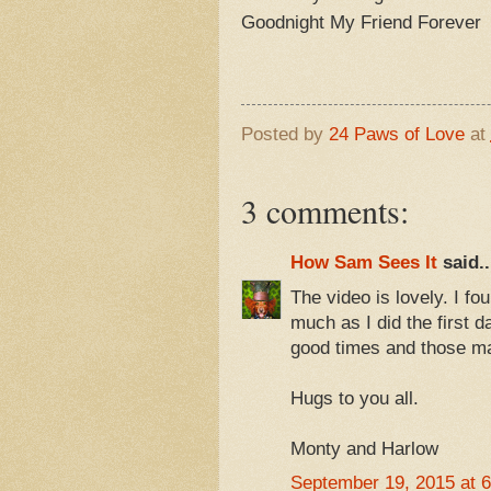
Goodnight My Friend Forever
Posted by
24 Paws of Love
at
3 comments:
How Sam Sees It
said..
The video is lovely. I fo
much as I did the first 
good times and those m
Hugs to you all.
Monty and Harlow
September 19, 2015 at 