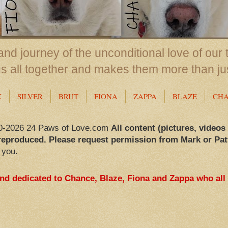
nd journey of the unconditional love of our 
us all together and makes them more than ju
X
SILVER
BRUT
FIONA
ZAPPA
BLAZE
CH
0-2026 24 Paws of Love.com
All content (pictures, videos
reproduced. Please request permission from Mark or Pat
 you.
and dedicated to Chance, Blaze, Fiona and Zappa who all