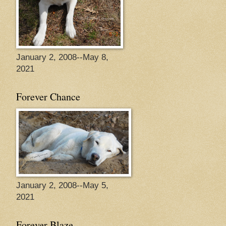
January 2, 2008--May 8,
2021
Forever Chance
January 2, 2008--May 5,
2021
Forever Blaze