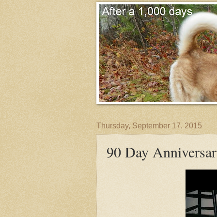
Thursday, September 17, 2015
90 Day Anniversa