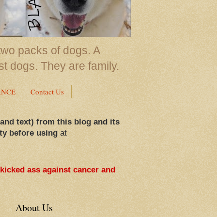
two packs of dogs. A
st dogs. They are family.
ANCE
Contact Us
 and text) from this blog and its
ty before using
at
 kicked ass against cancer and
About Us