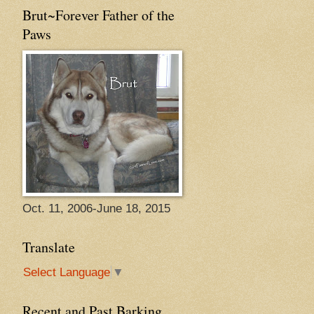
Brut~Forever Father of the
Paws
Oct. 11, 2006-June 18, 2015
Translate
Select Language
▼
Recent and Past Barking