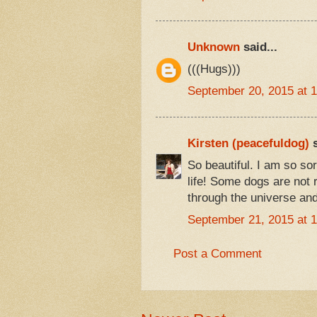
Unknown
said...
(((Hugs)))
September 20, 2015 at 
Kirsten (peacefuldog)
s
So beautiful. I am so so
life! Some dogs are not r
through the universe and 
September 21, 2015 at 
Post a Comment