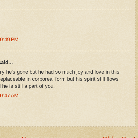
10:49 PM
aid...
rry he's gone but he had so much joy and love in this
eplaceable in corporeal form but his spirit still flows
he is still a part of you.
10:47 AM