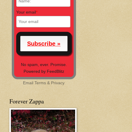
Your email
*
No spam, ever. Promise.
Powered by FeedBlitz
Email
Terms
&
Privacy
Forever Zappa