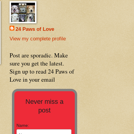
24 Paws of Love
View my complete profile
Post are sporadic. Make
sure you get the latest.
Sign up to read 24 Paws of
Love in your email
Never miss a
post
Name: