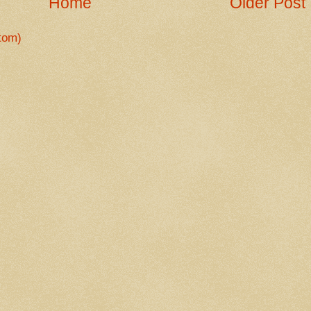
Home
Older Post
tom)