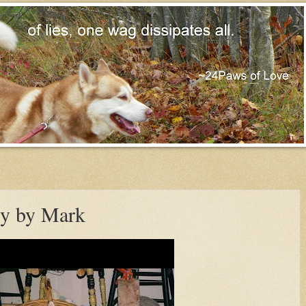
ry by Mark