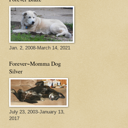
Jan. 2, 2008-March 14, 2021
Forever~Momma Dog
Silver
July 23, 2003-January 13,
2017