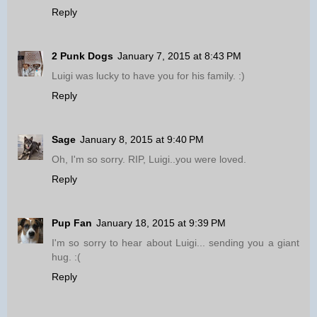
Reply
2 Punk Dogs
January 7, 2015 at 8:43 PM
Luigi was lucky to have you for his family. :)
Reply
Sage
January 8, 2015 at 9:40 PM
Oh, I'm so sorry. RIP, Luigi..you were loved.
Reply
Pup Fan
January 18, 2015 at 9:39 PM
I'm so sorry to hear about Luigi... sending you a giant
hug. :(
Reply