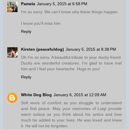
Pamela
January 5, 2015 at 6:58 PM
I'm so sorry. We can't know why these things happen.
I know you'll miss him.
Reply
Kirsten (peacefuldog)
January 5, 2015 at 8:38 PM
Oh I'm so sorry. A beautiful tribute to your ducky friend.
Ducks are wonderful creatures. I'm glad to have met
him and I feel your heartache. Hugs to you!
Reply
White Dog Blog
January 6, 2015 at 12:09 AM
Soft woos of comfort as you struggle to understand
and find peace. May your memories of Luigi provide
warm solace as you think about his antics and how
much he added to your lives. He was loved and knew
it. He will not be forgotten.