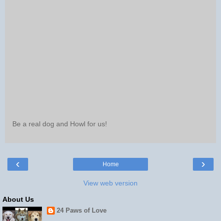
Be a real dog and Howl for us!
‹
›
Home
View web version
About Us
24 Paws of Love