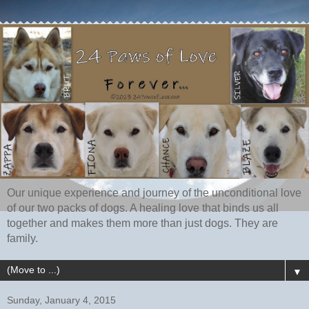
Our unique experience and journey of the unconditional love
of our two packs of dogs. A healing love that binds us all
together and makes them more than just dogs. They are
family.
▼
Sunday, January 4, 2015