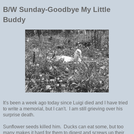
B/W Sunday-Goodbye My Little
Buddy
It's been a week ago today since Luigi died and I have tried
to write a memorial, but I can't. I am still grieving over his
surprise death.
Sunflower seeds killed him. Ducks can eat some, but too
many makes it hard for them to digest and screws up their