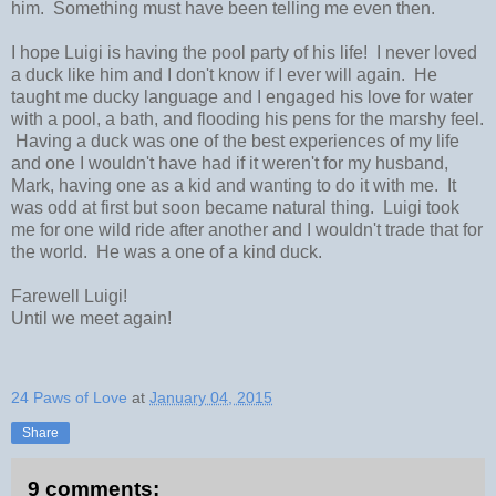
him. Something must have been telling me even then.
I hope Luigi is having the pool party of his life! I never loved
a duck like him and I don't know if I ever will again. He
taught me ducky language and I engaged his love for water
with a pool, a bath, and flooding his pens for the marshy feel.
Having a duck was one of the best experiences of my life
and one I wouldn't have had if it weren't for my husband,
Mark, having one as a kid and wanting to do it with me. It
was odd at first but soon became natural thing. Luigi took
me for one wild ride after another and I wouldn't trade that for
the world. He was a one of a kind duck.
Farewell Luigi!
Until we meet again!
24 Paws of Love
at
January 04, 2015
Share
9 comments: