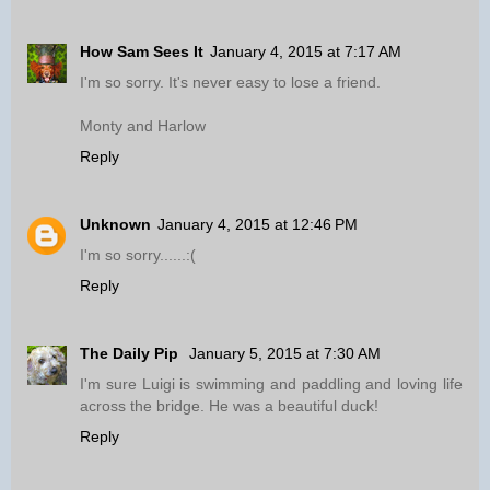
How Sam Sees It
January 4, 2015 at 7:17 AM
I'm so sorry. It's never easy to lose a friend.
Monty and Harlow
Reply
Unknown
January 4, 2015 at 12:46 PM
I'm so sorry......:(
Reply
The Daily Pip
January 5, 2015 at 7:30 AM
I'm sure Luigi is swimming and paddling and loving life
across the bridge. He was a beautiful duck!
Reply