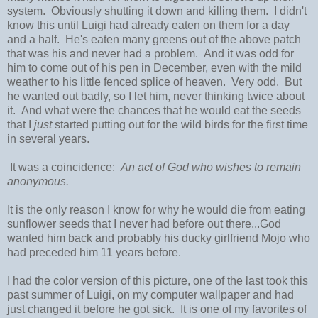
system. Obviously shutting it down and killing them. I didn't
know this until Luigi had already eaten on them for a day
and a half. He's eaten many greens out of the above patch
that was his and never had a problem. And it was odd for
him to come out of his pen in December, even with the mild
weather to his little fenced splice of heaven. Very odd. But
he wanted out badly, so I let him, never thinking twice about
it. And what were the chances that he would eat the seeds
that I
just
started putting out for the wild birds for the first time
in several years.
It was a coincidence:
An act of God who wishes to remain
anonymous.
It is the only reason I know for why he would die from eating
sunflower seeds that I never had before out there...God
wanted him back and probably his ducky girlfriend Mojo who
had preceded him 11 years before.
I had the color version of this picture, one of the last took this
past summer of Luigi, on my computer wallpaper and had
just changed it before he got sick. It is one of my favorites of