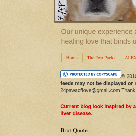
Our unique experience a
healing love that binds 
Home
The Two Packs
ALE
© 201
feeds may not be displayed or 
24pawsoflove@gmail.com Thank
Current blog look inspired by 
liver disease.
Brut Quote