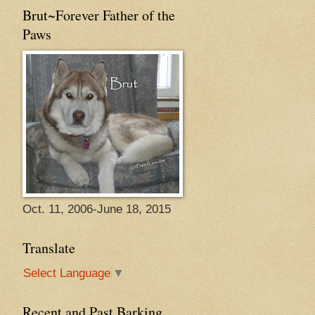
Brut~Forever Father of the
Paws
Oct. 11, 2006-June 18, 2015
Translate
Select Language
▼
Recent and Past Barking