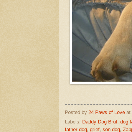
Posted by
24 Paws of Love
at
Labels:
Daddy Dog Brut
,
dog f
father dog
,
grief
,
son dog
,
Zap