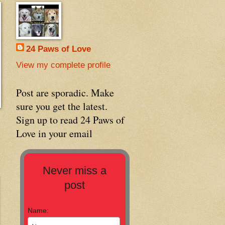
24 Paws of Love
View my complete profile
Post are sporadic. Make
sure you get the latest.
Sign up to read 24 Paws of
Love in your email
Never miss a
post
Name: