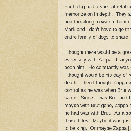
Each dog had a special relatio
memorize on in depth. They are 
heartbreaking to watch them m
Mark and I don't have to go th
entire family of dogs to share 
I thought there would be a gre
especially with Zappa. If anyo
been him. He constantly was c
I thought would be his day of 
death. Then I thought Zappa w
control as he was when Brut wa
same. Since it was Brut and I 
maybe with Brut gone, Zappa ac
he had was with Brut. As a son
those titles. Maybe it was jus
to be king. Or maybe Zappa just