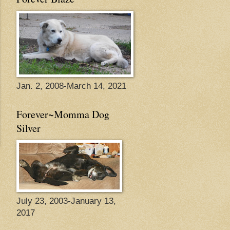
Jan. 2, 2008-March 14, 2021
Forever~Momma Dog
Silver
July 23, 2003-January 13,
2017