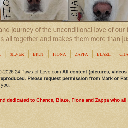
nd journey of the unconditional love of our 
us all together and makes them more than ju
X
SILVER
BRUT
FIONA
ZAPPA
BLAZE
CH
0-2026 24 Paws of Love.com
All content (pictures, videos
reproduced. Please request permission from Mark or Pat
 you.
and dedicated to Chance, Blaze, Fiona and Zappa who all