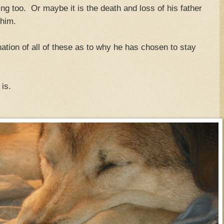
ng too. Or maybe it is the death and loss of his father
 him.
ination of all of these as to why he has chosen to stay
is.