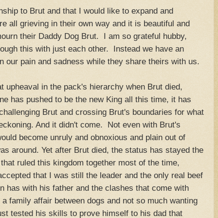
nship to Brut and that I would like to expand and
all grieving in their own way and it is beautiful and
ourn their Daddy Dog Brut. I am so grateful hubby,
rough this with just each other. Instead we have an
in our pain and sadness while they share theirs with us.
at upheaval in the pack's hierarchy when Brut died,
ne has pushed to be the new King all this time, it has
hallenging Brut and crossing Brut's boundaries for what
reckoning. And it didn't come. Not even with Brut's
ould become unruly and obnoxious and plain out of
s around. Yet after Brut died, the status has stayed the
that ruled this kingdom together most of the time,
cepted that I was still the leader and the only real beef
 has with his father and the clashes that come with
t a family affair between dogs and not so much wanting
 tested his skills to prove himself to his dad that