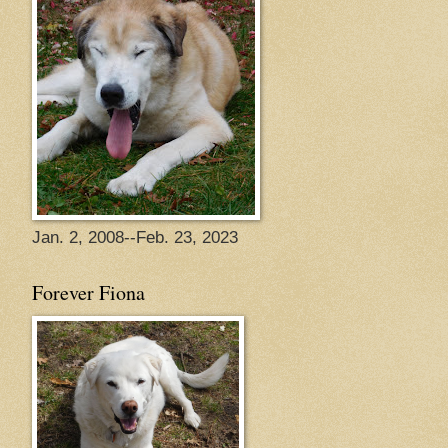
Jan. 2, 2008--Feb. 23, 2023
Forever Fiona