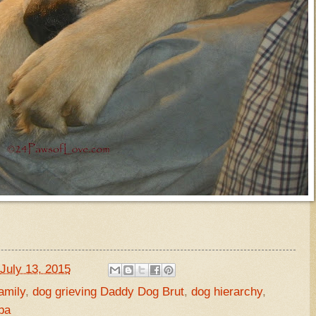
July 13, 2015
amily
,
dog grieving Daddy Dog Brut
,
dog hierarchy
,
pa