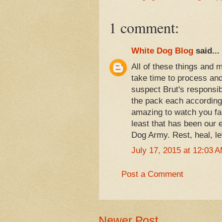
1 comment:
White Dog Blog
said...
All of these things and m
take time to process and 
suspect Brut's responsib
the pack each according 
amazing to watch you fam
least that has been our
Dog Army. Rest, heal, le
July 17, 2015 at 12:03 
Post a Comment
Newer Post