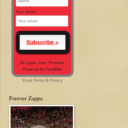
Your email
*
No spam, ever. Promise.
Powered by FeedBlitz
Email
Terms
&
Privacy
Forever Zappa