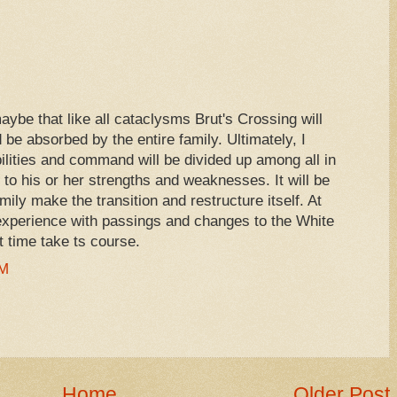
aybe that like all cataclysms Brut's Crossing will
be absorbed by the entire family. Ultimately, I
ilities and command will be divided up among all in
to his or her strengths and weaknesses. It will be
ily make the transition and restructure itself. At
 experience with passings and changes to the White
t time take ts course.
AM
Home
Older Post