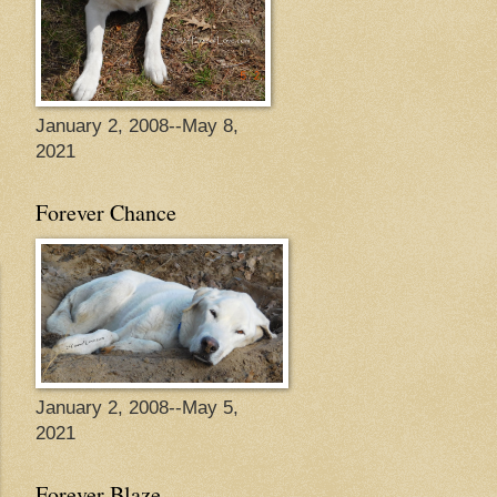
January 2, 2008--May 8,
2021
Forever Chance
January 2, 2008--May 5,
2021
Forever Blaze