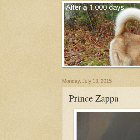
Monday, July 13, 2015
Prince Zappa