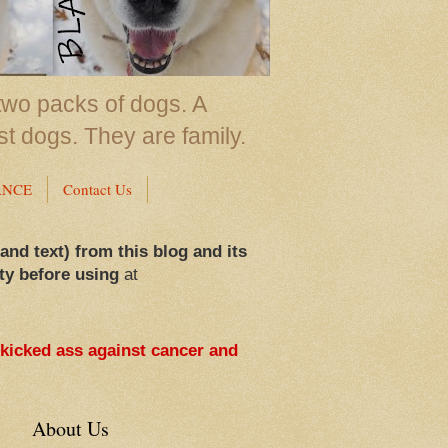
two packs of dogs. A
st dogs. They are family.
ANCE
Contact Us
 and text) from this blog and its
ty before using
at
 kicked ass against cancer and
About Us