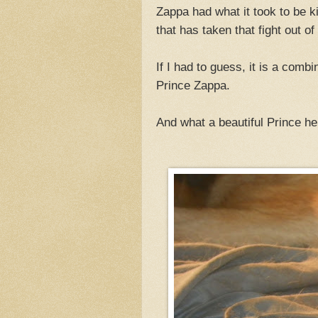
Zappa had what it took to be ki
that has taken that fight out of
If I had to guess, it is a comb
Prince Zappa.
And what a beautiful Prince he 