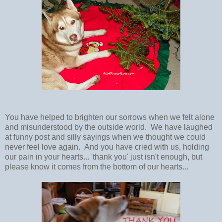
You have helped to brighten our sorrows when we felt alone
and misunderstood by the outside world. We have laughed
at funny post and silly sayings when we thought we could
never feel love again. And you have cried with us, holding
our pain in your hearts... 'thank you' just isn't enough, but
please know it comes from the bottom of our hearts...