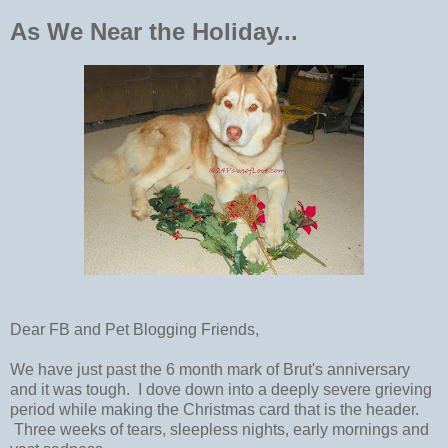
As We Near the Holiday...
Dear FB and Pet Blogging Friends,
We have just past the 6 month mark of Brut's anniversary
and it was tough. I dove down into a deeply severe grieving
period while making the Christmas card that is the header.
Three weeks of tears, sleepless nights, early mornings and