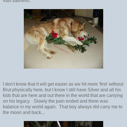
vast sadness.
I don't know that it will get easier as we hit more 'first' without
Brut physically here, but I know I still have Silver and all his
kids that are here and out there in the world that are carrying
on his legacy. Slowly the pain ended and there was
balance in my world again. That boy always did carry me to
the moon and back...