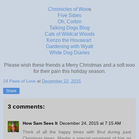
Chronicles of Woo
s
Five Sibes
Oh, Corbin
Talking Dogs Blog
Cats of Wildcat Woods
Kenzo the Hovawart
Gardening with Wyatt
White Dog Diaries
Please wish these friends a Merry Christmas and a soft woo
for their pain this holiday season.
24 Paws of Love
at
December 22, 2015
Share
3 comments:
How Sam Sees It
December 24, 2015 at 7:15 AM
Think of all the happy times with Brut during past
Christmas times. Maybe a special ornament of him on