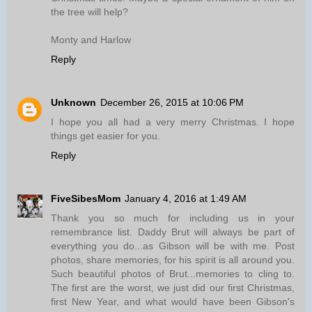
the tree will help?
Monty and Harlow
Reply
Unknown
December 26, 2015 at 10:06 PM
I hope you all had a very merry Christmas. I hope
things get easier for you.
Reply
FiveSibesMom
January 4, 2016 at 1:49 AM
Thank you so much for including us in your
remembrance list. Daddy Brut will always be part of
everything you do...as Gibson will be with me. Post
photos, share memories, for his spirit is all around you.
Such beautiful photos of Brut...memories to cling to.
The first are the worst, we just did our first Christmas,
first New Year, and what would have been Gibson's