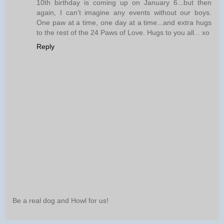
10th birthday is coming up on January 6...but then
again, I can't imagine any events without our boys.
One paw at a time, one day at a time...and extra hugs
to the rest of the 24 Paws of Love. Hugs to you all... xo
Reply
Be a real dog and Howl for us!