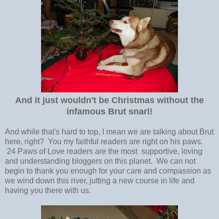
And it just wouldn't be Christmas without the
infamous Brut snarl!
And while that's hard to top, I mean we are talking about Brut
here, right? You my faithful readers are right on his paws.
24 Paws of Love readers are the most supportive, loving
and understanding bloggers on this planet. We can not
begin to thank you enough for your care and compassion as
we wind down this river, jutting a new course in life and
having you there with us.