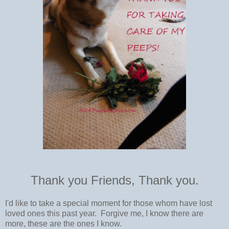
Thank you Friends, Thank you.
I'd like to take a special moment for those whom have lost
loved ones this past year. Forgive me, I know there are
more, these are the ones I know.