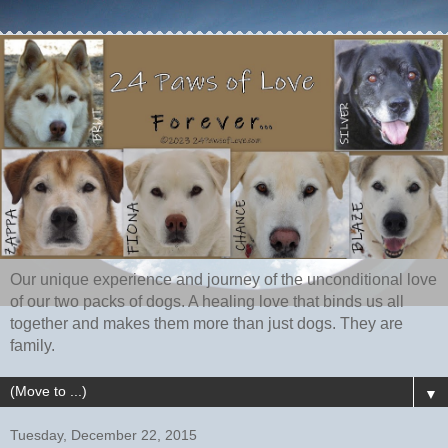
Our unique experience and journey of the unconditional love
of our two packs of dogs. A healing love that binds us all
together and makes them more than just dogs. They are
family.
▼
Tuesday, December 22, 2015