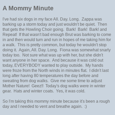
A Mommy Minute
I've had six dogs in my face All. Day. Long. Zappa was
barking up a storm today and just wouldn't be quiet. Then
that gets the Howling Choir going. Bark! Bark! Bark! and
Repeat! If that wasn't bad enough Brut was barking to come
in and then would turn and run in hopes of me taking him for
a walk. This is pretty common, but today he wouldn't stop
doing it. Again, All. Day. Long. Fiona was somewhat snarly
today too. Not sure what was up with her, but she didn't
want anyone in her space. And because it was cold out
today, EVERYBODY wanted to play outside. My hands
were froze from the North winds in minutes flat. I didn't last
long after having 80 temperatures the day before and
sweating from dog walks. Give me some time to adjust
Mother Nature! Geez!! Today's dog walks were in winter
gear. Hats and winter coats. Yes, it was cold.
So I'm taking this mommy minute because it's been a rough
day and I needed to vent and breathe again. :)