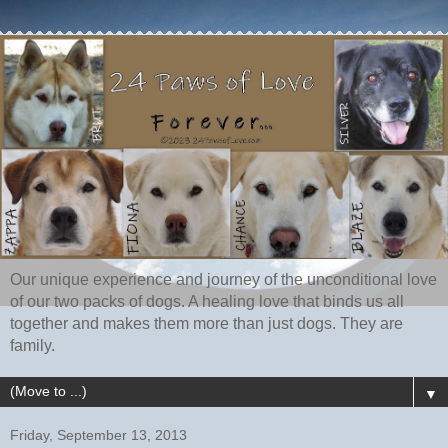
Our unique experience and journey of the unconditional love
of our two packs of dogs. A healing love that binds us all
together and makes them more than just dogs. They are
family.
▼
Friday, September 13, 2013