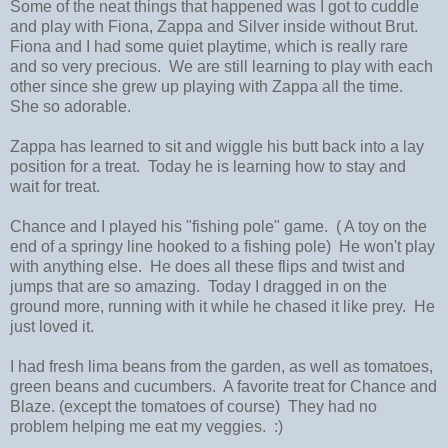
Some of the neat things that happened was I got to cuddle
and play with Fiona, Zappa and Silver inside without Brut.
Fiona and I had some quiet playtime, which is really rare
and so very precious. We are still learning to play with each
other since she grew up playing with Zappa all the time.
She so adorable.
Zappa has learned to sit and wiggle his butt back into a lay
position for a treat. Today he is learning how to stay and
wait for treat.
Chance and I played his "fishing pole" game. ( A toy on the
end of a springy line hooked to a fishing pole) He won't play
with anything else. He does all these flips and twist and
jumps that are so amazing. Today I dragged in on the
ground more, running with it while he chased it like prey. He
just loved it.
I had fresh lima beans from the garden, as well as tomatoes,
green beans and cucumbers. A favorite treat for Chance and
Blaze. (except the tomatoes of course) They had no
problem helping me eat my veggies. :)