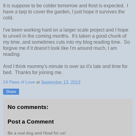
It is suppose to be colder tomorrow and frost is expected. I
have a tarp to cover the garden, I just hope it survives the
cold.
I've been working hard on a larger scale project and I hope
to unveil in the coming months. It's taken a good chunk of
my time, and sometimes cuts into my blog reading time. So
forgive me if it doesn't look like I'm around much, I am
reading.
And I think mommy's minute is over as it's late and time for
bed. Thanks for joining me.
24 Paws of Love
at
September 13, 2013
Share
No comments:
Post a Comment
Be a real dog and Howl for us!