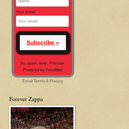
Your email
*
No spam, ever. Promise.
Powered by FeedBlitz
Email
Terms
&
Privacy
Forever Zappa