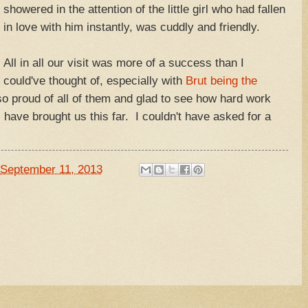
showered in the attention of the little girl who had fallen
in love with him instantly, was cuddly and friendly.
All in all our visit was more of a success than I
could've thought of, especially with
Brut being the
so proud of all of them and glad to see how hard work
 have brought us this far. I couldn't have asked for a
September 11, 2013