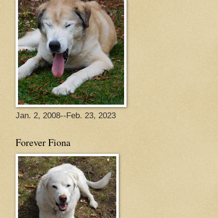
Jan. 2, 2008--Feb. 23, 2023
Forever Fiona