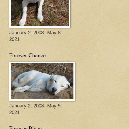
January 2, 2008--May 8,
2021
Forever Chance
January 2, 2008--May 5,
2021
Forever Blaze