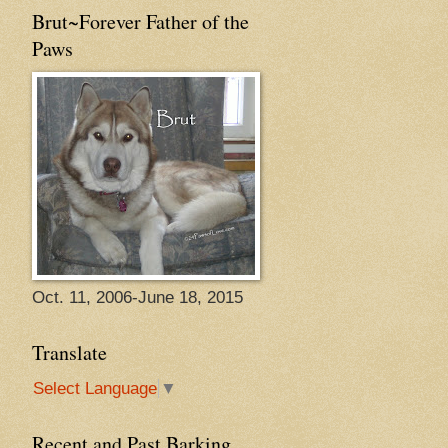
Brut~Forever Father of the
Paws
Oct. 11, 2006-June 18, 2015
Translate
Select Language
▼
Recent and Past Barking