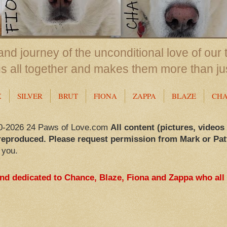
nd journey of the unconditional love of our 
us all together and makes them more than ju
X
SILVER
BRUT
FIONA
ZAPPA
BLAZE
CH
0-2026 24 Paws of Love.com
All content (pictures, videos
reproduced. Please request permission from Mark or Pat
 you.
and dedicated to Chance, Blaze, Fiona and Zappa who all