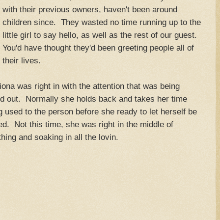
with their previous owners, haven't been around
children since. They wasted no time running up to the
little girl to say hello, as well as the rest of our guest.
You'd have thought they'd been greeting people all of
their lives.
ona was right in with the attention that was being
d out. Normally she holds back and takes her time
g used to the person before she ready to let herself be
d. Not this time, she was right in the middle of
hing and soaking in all the lovin.