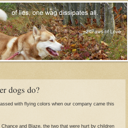
er dogs do?
passed with flying colors when our company came this
Chance and Blaze, the two that were hurt by children