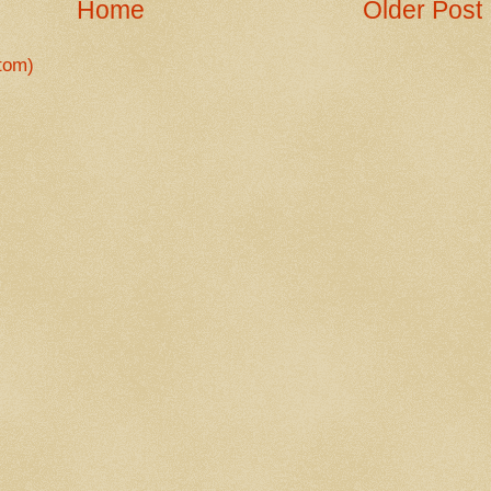
Home
Older Post
tom)