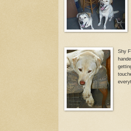
Shy Fi
hande
gettin
touche
everyt