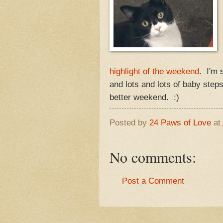
highlight of the weekend
. I'm 
and lots and lots of baby steps
better weekend. :)
Posted by
24 Paws of Love
at
No comments:
Post a Comment