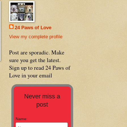
24 Paws of Love
View my complete profile
Post are sporadic. Make
sure you get the latest.
Sign up to read 24 Paws of
Love in your email
Never miss a
post
Name: