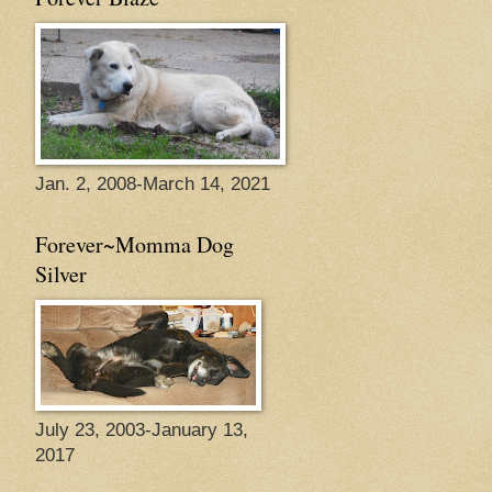
Jan. 2, 2008-March 14, 2021
Forever~Momma Dog
Silver
July 23, 2003-January 13,
2017