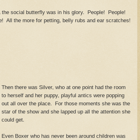
 the social butterfly was in his glory. People! People!
! All the more for petting, belly rubs and ear scratches!
Then there was Silver, who at one point had the room
to herself and her puppy, playful antics were popping
out all over the place. For those moments she was the
star of the show and she lapped up all the attention she
could get.
Even Boxer who has never been around children was