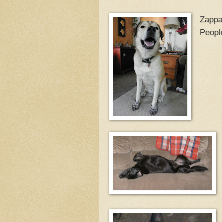
Zappa
People