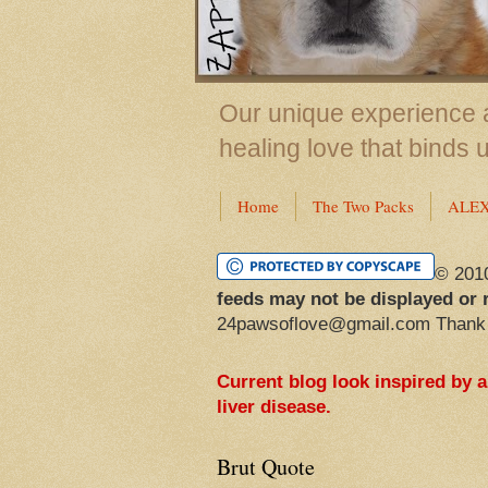
Our unique experience a
healing love that binds 
Home
The Two Packs
ALE
© 201
feeds may not be displayed or 
24pawsoflove@gmail.com Thank
Current blog look inspired by 
liver disease.
Brut Quote