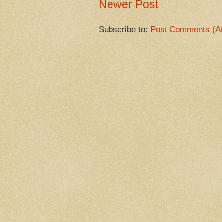
Newer Post
Subscribe to:
Post Comments (A