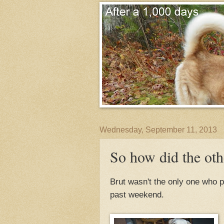
Wednesday, September 11, 2013
So how did the oth
Brut wasn't the only one who 
past weekend.