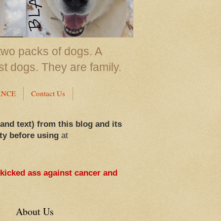
two packs of dogs. A
st dogs. They are family.
ANCE
Contact Us
 and text) from this blog and its
ty before using
at
 kicked ass against cancer and
About Us