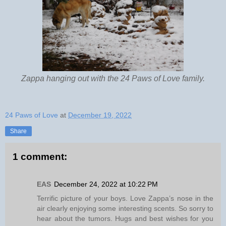
Zappa hanging out with the 24 Paws of Love family.
24 Paws of Love
at
December 19, 2022
Share
1 comment:
EAS
December 24, 2022 at 10:22 PM
Terrific picture of your boys. Love Zappa’s nose in the
air clearly enjoying some interesting scents. So sorry to
hear about the tumors. Hugs and best wishes for you