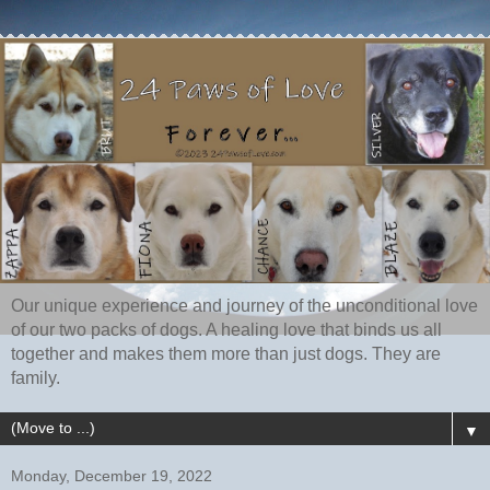
Our unique experience and journey of the unconditional love
of our two packs of dogs. A healing love that binds us all
together and makes them more than just dogs. They are
family.
▼
Monday, December 19, 2022