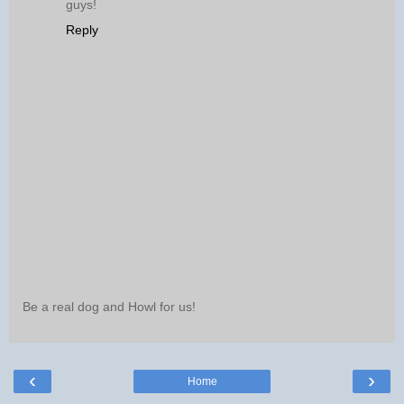
guys!
Reply
Be a real dog and Howl for us!
‹
›
Home