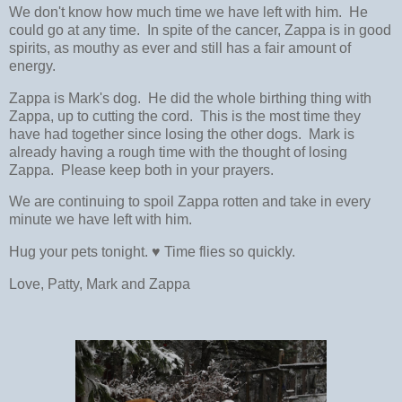
We don't know how much time we have left with him. He
could go at any time. In spite of the cancer, Zappa is in good
spirits, as mouthy as ever and still has a fair amount of
energy.
Zappa is Mark's dog. He did the whole birthing thing with
Zappa, up to cutting the cord. This is the most time they
have had together since losing the other dogs. Mark is
already having a rough time with the thought of losing
Zappa. Please keep both in your prayers.
We are continuing to spoil Zappa rotten and take in every
minute we have left with him.
Hug your pets tonight. ♥ Time flies so quickly.
Love, Patty, Mark and Zappa