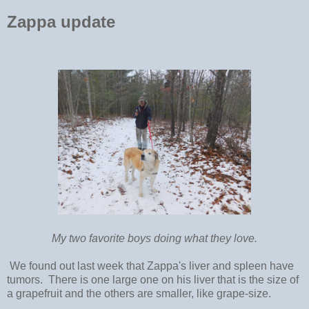
Zappa update
My two favorite boys doing what they love.
We found out last week that Zappa's liver and spleen have
tumors. There is one large one on his liver that is the size of
a grapefruit and the others are smaller, like grape-size.