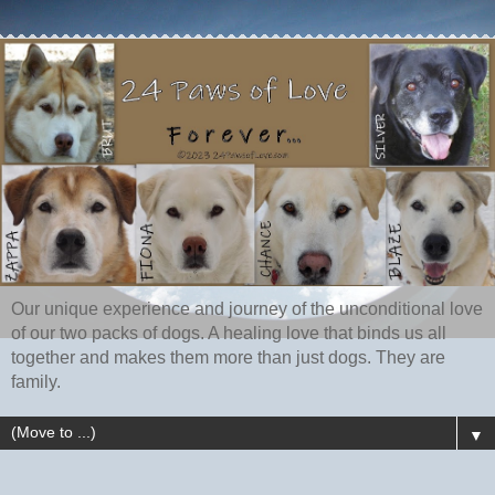
Our unique experience and journey of the unconditional love
of our two packs of dogs. A healing love that binds us all
together and makes them more than just dogs. They are
family.
▼