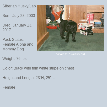
Siberian Husky/Lab
Born: July 23, 2003
Died: January 13,
2017
Pack Status:
Female Alpha and
Mommy Dog
Silver at 7 weeks old
Weight: 76 lbs.
Color: Black with thin white stripe on chest
Height and Length: 23”H, 25" L
Female