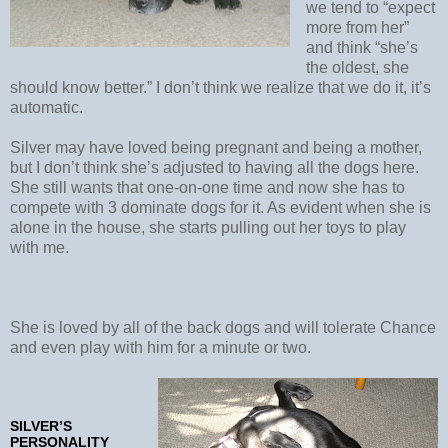
we tend to “expect
more from her”
and think “she’s
the oldest, she
should know better.” I don’t think we realize that we do it, it’s
automatic.
Silver may have loved being pregnant and being a mother,
but I don’t think she’s adjusted to having all the dogs here.
She still wants that one-on-one time and now she has to
compete with 3 dominate dogs for it. As evident when she is
alone in the house, she starts pulling out her toys to play
with me.
She is loved by all of the back dogs and will tolerate Chance
and even play with him for a minute or two.
SILVER’S
PERSONALITY