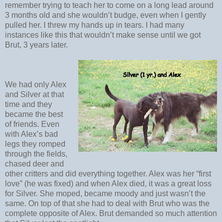
remember trying to teach her to come on a long lead around
3 months old and she wouldn’t budge, even when I gently
pulled her. I threw my hands up in tears. I had many
instances like this that wouldn’t make sense until we got
Brut, 3 years later.
We had only Alex
and Silver at that
time and they
became the best
of friends. Even
with Alex’s bad
legs they romped
through the fields,
chased deer and
other critters and did everything together. Alex was her “first
love” (he was fixed) and when Alex died, it was a great loss
for Silver. She moped, became moody and just wasn’t the
same. On top of that she had to deal with Brut who was the
complete opposite of Alex. Brut demanded so much attention