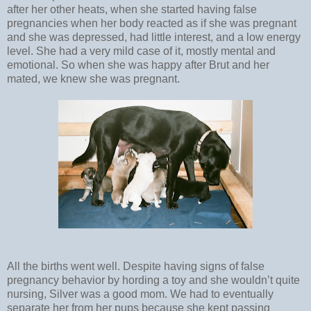
after her other heats, when she started having false
pregnancies when her body reacted as if she was pregnant
and she was depressed, had little interest, and a low energy
level. She had a very mild case of it, mostly mental and
emotional. So when she was happy after Brut and her
mated, we knew she was pregnant.
All the births went well. Despite having signs of false
pregnancy behavior by hording a toy and she wouldn’t quite
nursing, Silver was a good mom. We had to eventually
separate her from her pups because she kept passing