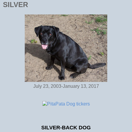
SILVER
July 23, 2003-January 13, 2017
SILVER-BACK DOG