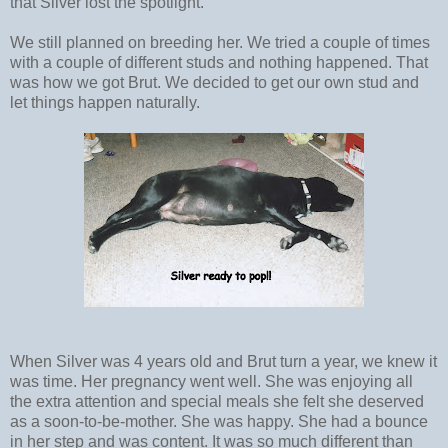
that Silver lost the spotlight.
We still planned on breeding her. We tried a couple of times
with a couple of different studs and nothing happened. That
was how we got Brut. We decided to get our own stud and
let things happen naturally.
When Silver was 4 years old and Brut turn a year, we knew it
was time. Her pregnancy went well. She was enjoying all
the extra attention and special meals she felt she deserved
as a soon-to-be-mother. She was happy. She had a bounce
in her step and was content. It was so much different than