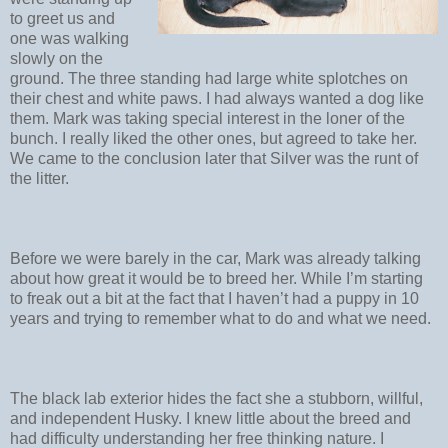
to greet us and
one was walking
slowly on the
ground. The three standing had large white splotches on
their chest and white paws. I had always wanted a dog like
them. Mark was taking special interest in the loner of the
bunch. I really liked the other ones, but agreed to take her.
We came to the conclusion later that Silver was the runt of
the litter.
Before we were barely in the car, Mark was already talking
about how great it would be to breed her. While I’m starting
to freak out a bit at the fact that I haven’t had a puppy in 10
years and trying to remember what to do and what we need.
The black lab exterior hides the fact she a stubborn, willful,
and independent Husky. I knew little about the breed and
had difficulty understanding her free thinking nature. I