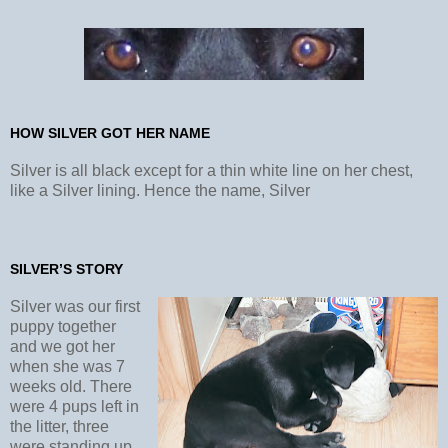
HOW SILVER GOT HER NAME
Silver is all black except for a thin white line on her chest,
like a Silver lining. Hence the name, Silver
SILVER’S STORY
Silver was our first
puppy together
and we got her
when she was 7
weeks old. There
were 4 pups left in
the litter, three
were standing up