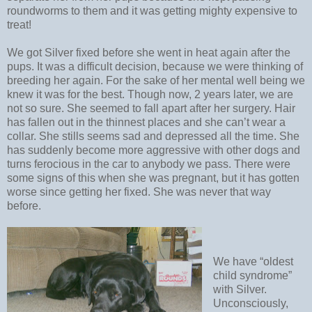
roundworms to them and it was getting mighty expensive to
treat!
We got Silver fixed before she went in heat again after the
pups. It was a difficult decision, because we were thinking of
breeding her again. For the sake of her mental well being we
knew it was for the best. Though now, 2 years later, we are
not so sure. She seemed to fall apart after her surgery. Hair
has fallen out in the thinnest places and she can’t wear a
collar. She stills seems sad and depressed all the time. She
has suddenly become more aggressive with other dogs and
turns ferocious in the car to anybody we pass. There were
some signs of this when she was pregnant, but it has gotten
worse since getting her fixed. She was never that way
before.
We have “oldest
child syndrome”
with Silver.
Unconsciously,