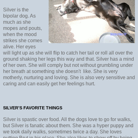
Silver is the
bipolar dog. As
much as she
mopes and pouts,
when the mood
strikes she comes
alive. Her eyes
will light up as she will flip to catch her tail or roll all over the
ground shaking her legs this way and that. Silver has a mind
of her own. She will comply but not without grumbling under
her breath at something she doesn't like. She is very
motherly, nurturing and loving. She is also very sensitive and
caring and can easily get her feelings hurt.
SILVER’S FAVORITE THINGS
Silver is spastic over food. All the dogs love to go for walks,
but Silver is fanatic about them. She was a hyper puppy and
we took daily walks, sometimes twice a day. She loves
putting Brut in his place. She also likes to show off by being