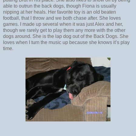
able to outrun the back dogs, though Fiona is usually
nipping at her heals. Her favorite toy is an old beaten
football, that I throw and we both chase after. She loves
games. I made up several when it was just Alex and her,
though we rarely get to play them any more with the other
dogs around. She is the lap dog out of the Back Dogs. She
loves when I turn the music up because she knows it’s play
time.