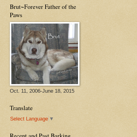
Brut~Forever Father of the
Paws
Oct. 11, 2006-June 18, 2015
Translate
Select Language
▼
Recent and Past Barking