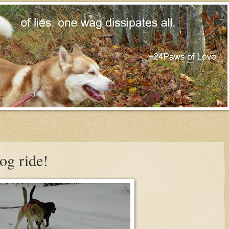
og ride!