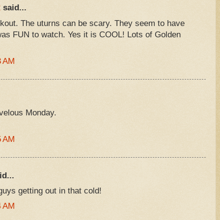
R
said...
kout. The uturns can be scary. They seem to have
t was FUN to watch. Yes it is COOL! Lots of Golden
3 AM
rvelous Monday.
5 AM
d...
uys getting out in that cold!
4 AM