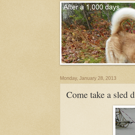
Monday, January 28, 2013
Come take a sled d