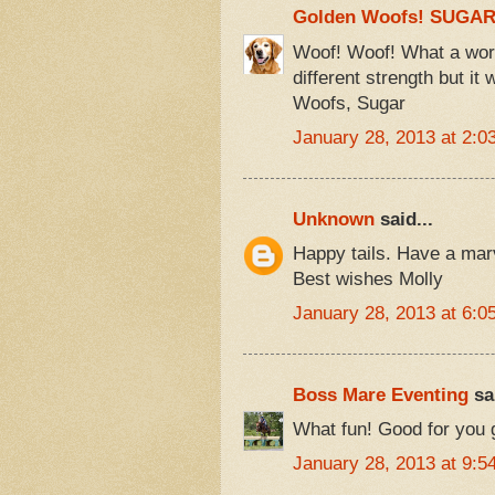
Golden Woofs! SUGA
Woof! Woof! What a wor
different strength but i
Woofs, Sugar
January 28, 2013 at 2:0
Unknown
said...
Happy tails. Have a ma
Best wishes Molly
January 28, 2013 at 6:0
Boss Mare Eventing
sai
What fun! Good for you g
January 28, 2013 at 9:5