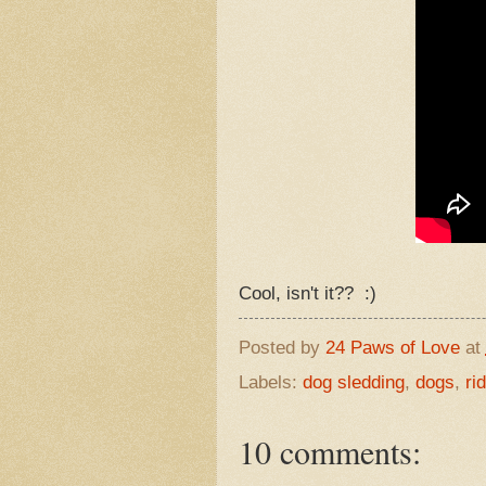
Cool, isn't it?? :)
Posted by
24 Paws of Love
at
Labels:
dog sledding
,
dogs
,
ri
10 comments: