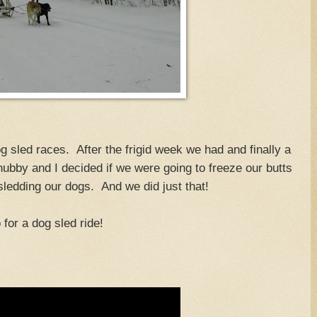
g sled races. After the frigid week we had and finally a
hubby and I decided if we were going to freeze our butts
 sledding our dogs. And we did just that!
 for a dog sled ride!