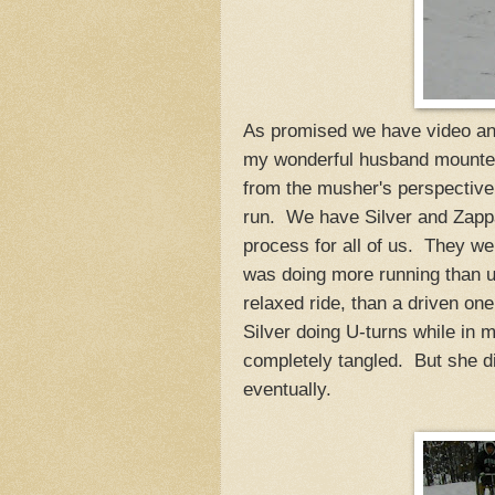
As promised we have video and 
my wonderful husband mounted
from the musher's perspective
run. We have Silver and Zappa w
process for all of us. They wer
was doing more running than u
relaxed ride, than a driven on
Silver doing U-turns while in 
completely tangled. But she did
eventually.