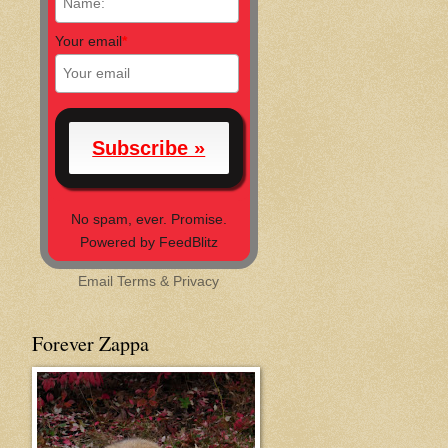
Your email
*
No spam, ever. Promise.
Powered by FeedBlitz
Email
Terms
&
Privacy
Forever Zappa