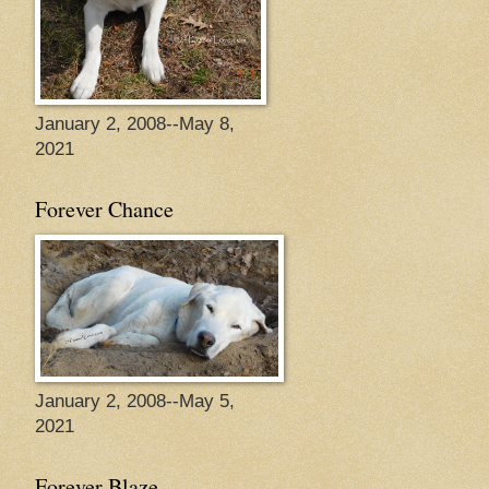
January 2, 2008--May 8,
2021
Forever Chance
January 2, 2008--May 5,
2021
Forever Blaze