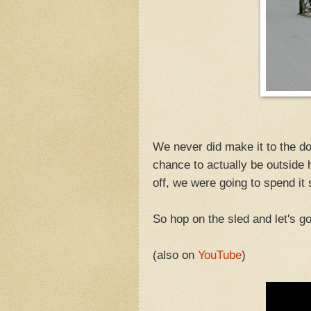
We never did make it to the do
chance to actually be outside 
off, we were going to spend it
So hop on the sled and let's go
(also on
YouTube
)