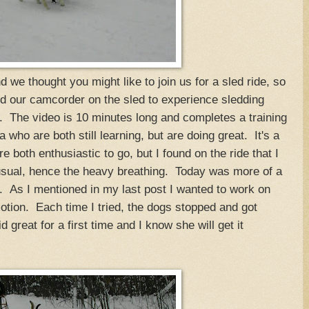
we thought you might like to join us for a sled ride, so
 our camcorder on the sled to experience sledding
. The video is 10 minutes long and completes a training
ho are both still learning, but are doing great. It's a
e both enthusiastic to go, but I found on the ride that I
sual, hence the heavy breathing. Today was more of a
e. As I mentioned in my last post I wanted to work on
motion. Each time I tried, the dogs stopped and got
 great for a first time and I know she will get it