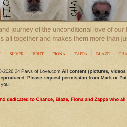
nd journey of the unconditional love of our 
us all together and makes them more than ju
X
SILVER
BRUT
FIONA
ZAPPA
BLAZE
CH
0-2026 24 Paws of Love.com
All content (pictures, videos
reproduced. Please request permission from Mark or Pat
 you.
and dedicated to Chance, Blaze, Fiona and Zappa who all