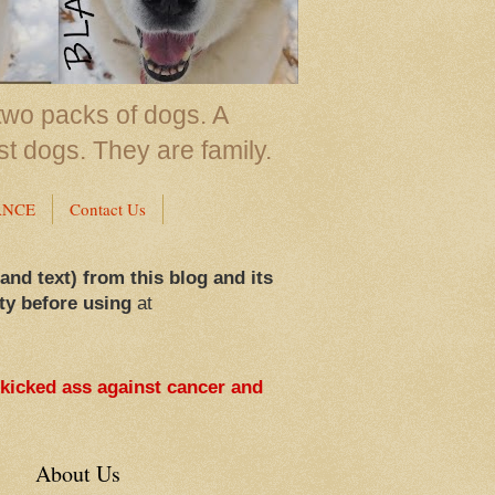
two packs of dogs. A
st dogs. They are family.
ANCE
Contact Us
 and text) from this blog and its
ty before using
at
 kicked ass against cancer and
About Us