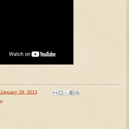
January 28, 2013
de