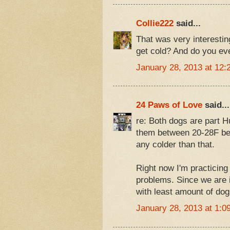
Collie222
said...
That was very interestin
get cold? And do you ev
January 28, 2013 at 12:
24 Paws of Love
said...
re: Both dogs are part 
them between 20-28F bec
any colder than that.
Right now I'm practicing
problems. Since we are in
with least amount of dog
January 28, 2013 at 1:0