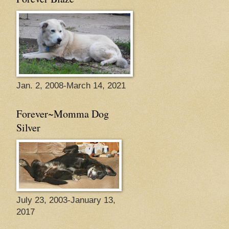
Jan. 2, 2008-March 14, 2021
Forever~Momma Dog
Silver
July 23, 2003-January 13,
2017