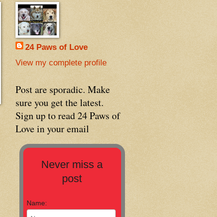
24 Paws of Love
View my complete profile
Post are sporadic. Make
sure you get the latest.
Sign up to read 24 Paws of
Love in your email
Never miss a
post
Name: