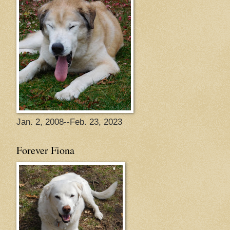
Jan. 2, 2008--Feb. 23, 2023
Forever Fiona