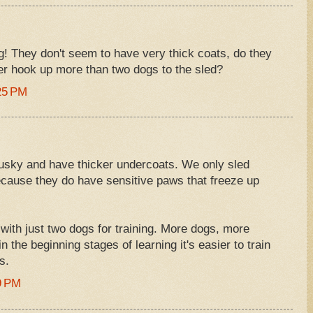
g! They don't seem to have very thick coats, do they
er hook up more than two dogs to the sled?
25 PM
Husky and have thicker undercoats. We only sled
ause they do have sensitive paws that freeze up
 with just two dogs for training. More dogs, more
 the beginning stages of learning it's easier to train
s.
9 PM