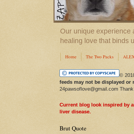
Our unique experience a
healing love that binds 
Home
The Two Packs
ALE
© 201
feeds may not be displayed or 
24pawsoflove@gmail.com Thank
Current blog look inspired by 
liver disease.
Brut Quote