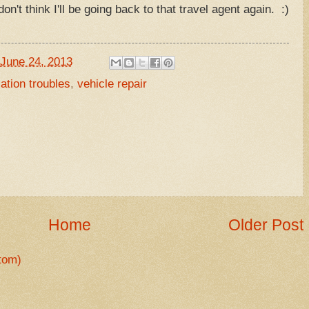
on't think I'll be going back to that travel agent again. :)
June 24, 2013
ation troubles
,
vehicle repair
Home
Older Post
tom)