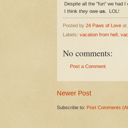
Despite all the "fun" we had I d
I think
they
owe
us.
LOL!
Posted by
24 Paws of Love
at
Labels:
vacation from hell
,
vac
No comments:
Post a Comment
Newer Post
Subscribe to:
Post Comments (A