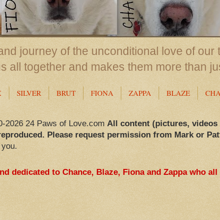
nd journey of the unconditional love of our 
us all together and makes them more than ju
X
SILVER
BRUT
FIONA
ZAPPA
BLAZE
CH
0-2026 24 Paws of Love.com
All content (pictures, videos
reproduced. Please request permission from Mark or Pat
 you.
and dedicated to Chance, Blaze, Fiona and Zappa who all