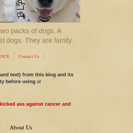
two packs of dogs. A
st dogs. They are family.
ANCE
Contact Us
 and text) from this blog and its
ty before using
at
 kicked ass against cancer and
About Us