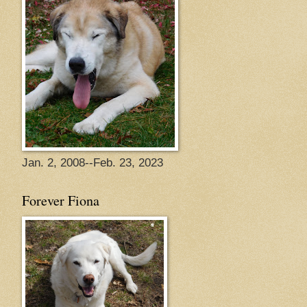
Jan. 2, 2008--Feb. 23, 2023
Forever Fiona