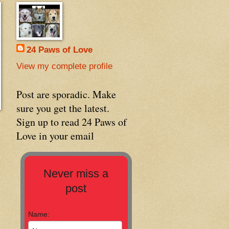
24 Paws of Love
View my complete profile
Post are sporadic. Make
sure you get the latest.
Sign up to read 24 Paws of
Love in your email
Never miss a
post
Name: