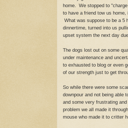
home. We stopped to "charge up
to have a friend tow us home, i
What was suppose to be a 5 ho
dinnertime, turned into us pu
upset system the next day due 
The dogs lost out on some qual
under maintenance and uncerta
to exhausted to blog or even g
of our strength just to get thr
So while there were some scar
downpour and not being able to
and some very frustrating and d
problem we all made it through
mouse who made it to critter 