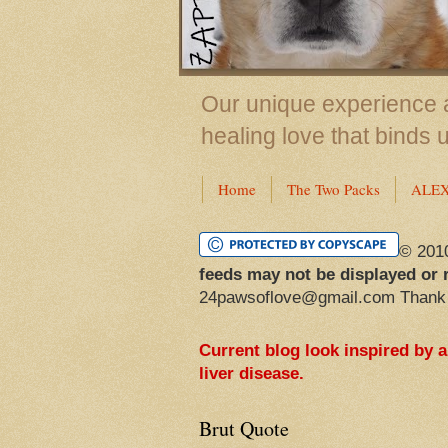
Our unique experience a
healing love that binds 
Home
The Two Packs
ALE
© 201
feeds may not be displayed or 
24pawsoflove@gmail.com Thank
Current blog look inspired by 
liver disease.
Brut Quote