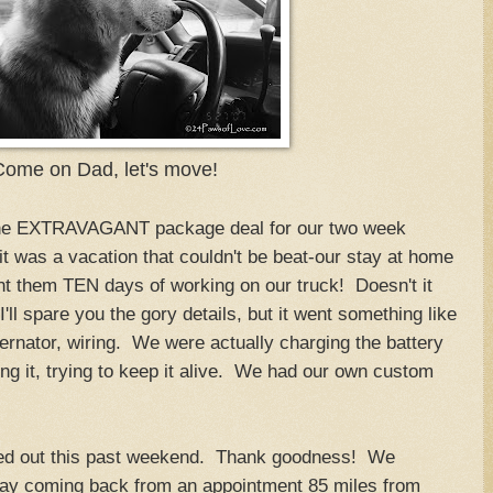
Come on Dad, let's move!
the EXTRAVAGANT package deal for our two week
 it was a vacation that couldn't be beat-our stay at home
nt them TEN days of working on our truck! Doesn't it
ll spare you the gory details, but it went something like
ternator, wiring. We were actually charging the battery
ing it, trying to keep it alive. We had our own custom
ured out this past weekend. Thank goodness! We
 way coming back from an appointment 85 miles from