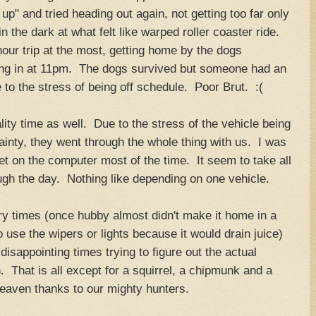
" and tried heading out again, not getting too far only
n the dark at what felt like warped roller coaster ride.
ur trip at the most, getting home by the dogs
lling in at 11pm. The dogs survived but someone had an
to the stress of being off schedule. Poor Brut. :(
ity time as well. Due to the stress of the vehicle being
inty, they went through the whole thing with us. I was
et on the computer most of the time. It seem to take all
ough the day. Nothing like depending on one vehicle.
y times (once hubby almost didn't make it home in a
 use the wipers or lights because it would drain juice)
isappointing times trying to figure out the actual
. That is all except for a squirrel, a chipmunk and a
heaven thanks to our mighty hunters.