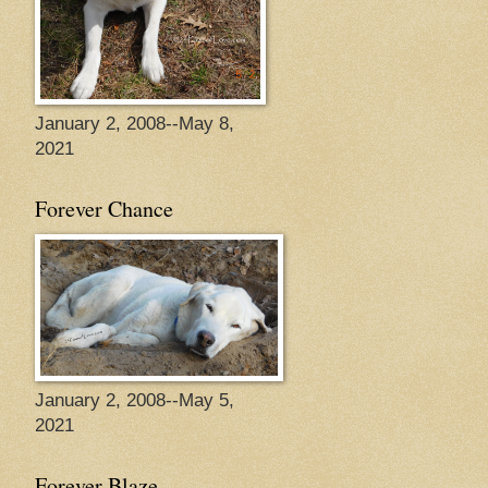
January 2, 2008--May 8,
2021
Forever Chance
January 2, 2008--May 5,
2021
Forever Blaze