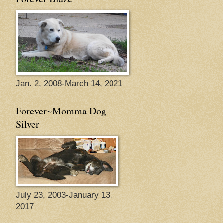
Jan. 2, 2008-March 14, 2021
Forever~Momma Dog
Silver
July 23, 2003-January 13,
2017