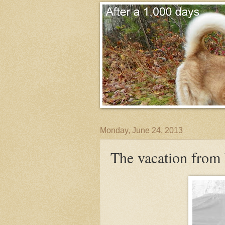
Monday, June 24, 2013
The vacation from 