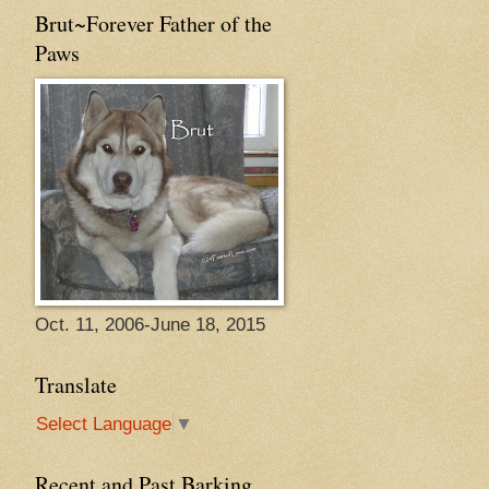
Brut~Forever Father of the
Paws
Oct. 11, 2006-June 18, 2015
Translate
Select Language
▼
Recent and Past Barking