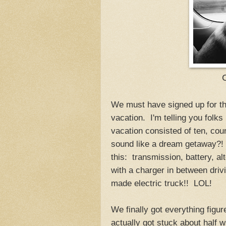
We must have signed up for 
vacation. I'm telling you folks
vacation consisted of ten, cou
sound like a dream getaway?! I'
this: transmission, battery, al
with a charger in between driv
made electric truck!! LOL!
We finally got everything fig
actually got stuck about half