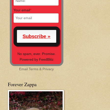
Your email
*
No spam, ever. Promise.
Powered by FeedBlitz
Email
Terms
&
Privacy
Forever Zappa