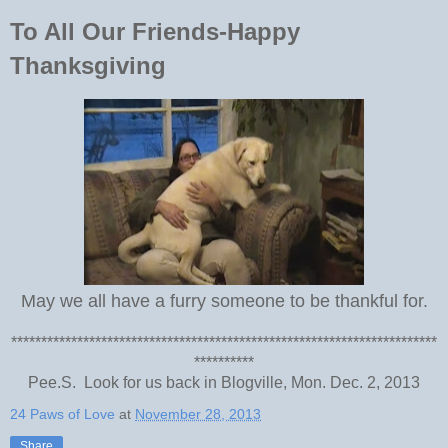
To All Our Friends-Happy
Thanksgiving
May we all have a furry someone to be thankful for.
***********************************************************************
**********
Pee.S. Look for us back in Blogville, Mon. Dec. 2, 2013
24 Paws of Love
at
November 28, 2013
Share