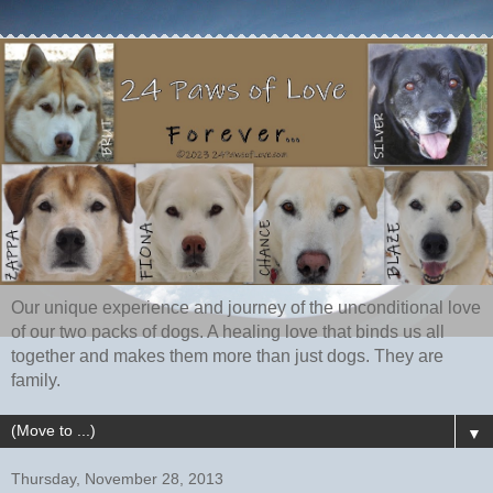
Our unique experience and journey of the unconditional love
of our two packs of dogs. A healing love that binds us all
together and makes them more than just dogs. They are
family.
▼
Thursday, November 28, 2013