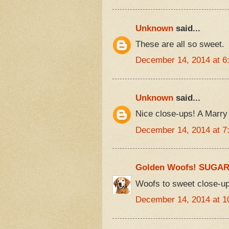
Unknown
said...
These are all so sweet.
December 14, 2014 at 6
Unknown
said...
Nice close-ups! A Marry 
December 14, 2014 at 7
Golden Woofs! SUGA
Woofs to sweet close-up
December 14, 2014 at 1