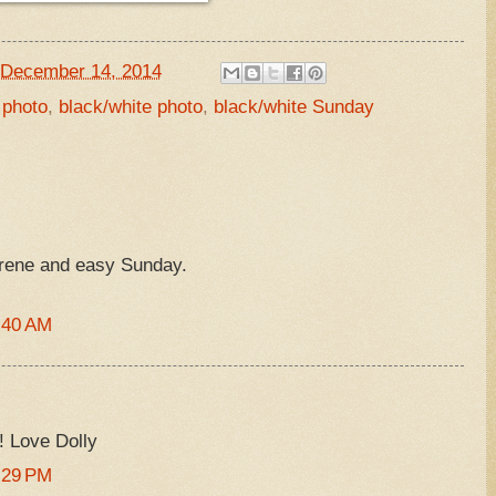
December 14, 2014
 photo
,
black/white photo
,
black/white Sunday
erene and easy Sunday.
:40 AM
 Love Dolly
:29 PM