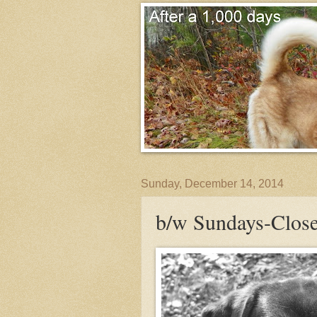
Sunday, December 14, 2014
b/w Sundays-Close