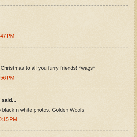
:47 PM
Christmas to all you furry friends! *wags*
:56 PM
R
said...
 black n white photos. Golden Woofs
0:15 PM