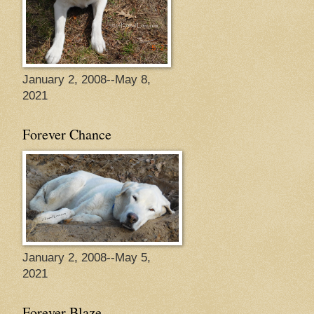
January 2, 2008--May 8,
2021
Forever Chance
January 2, 2008--May 5,
2021
Forever Blaze