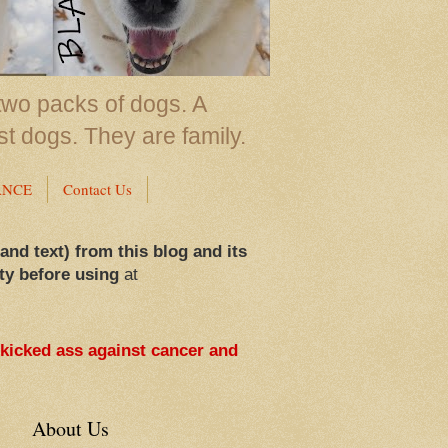
two packs of dogs. A
st dogs. They are family.
ANCE
Contact Us
 and text) from this blog and its
ty before using
at
 kicked ass against cancer and
About Us