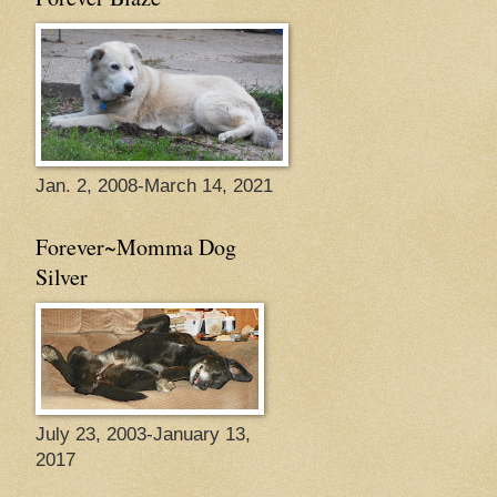
Jan. 2, 2008-March 14, 2021
Forever~Momma Dog
Silver
July 23, 2003-January 13,
2017