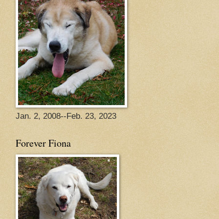
Jan. 2, 2008--Feb. 23, 2023
Forever Fiona