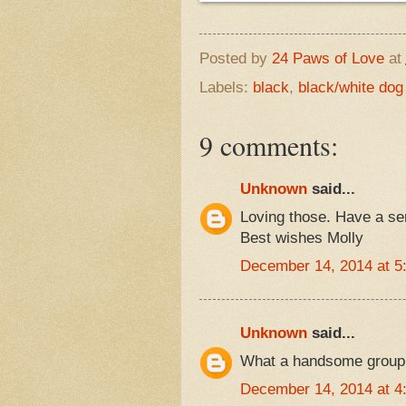
Posted by
24 Paws of Love
at
Labels:
black
,
black/white dog
9 comments:
Unknown
said...
Loving those. Have a s
Best wishes Molly
December 14, 2014 at 5
Unknown
said...
What a handsome group!
December 14, 2014 at 4