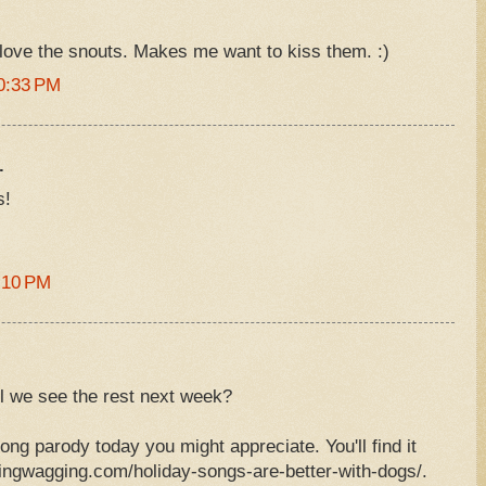
love the snouts. Makes me want to kiss them. :)
0:33 PM
.
s!
:10 PM
ll we see the rest next week?
ong parody today you might appreciate. You'll find it
ingwagging.com/holiday-songs-are-better-with-dogs/.