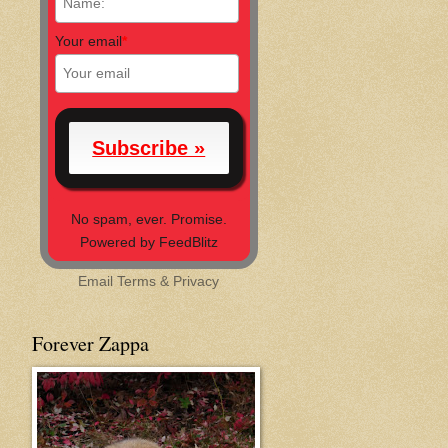
Your email
*
No spam, ever. Promise.
Powered by FeedBlitz
Email
Terms
&
Privacy
Forever Zappa