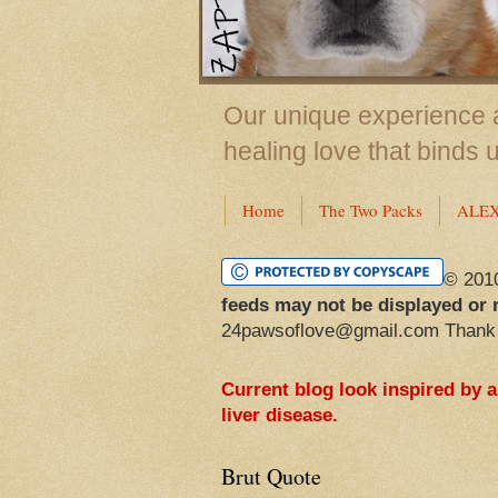
Our unique experience a
healing love that binds 
Home
The Two Packs
ALE
© 201
feeds may not be displayed or 
24pawsoflove@gmail.com Thank
Current blog look inspired by 
liver disease.
Brut Quote