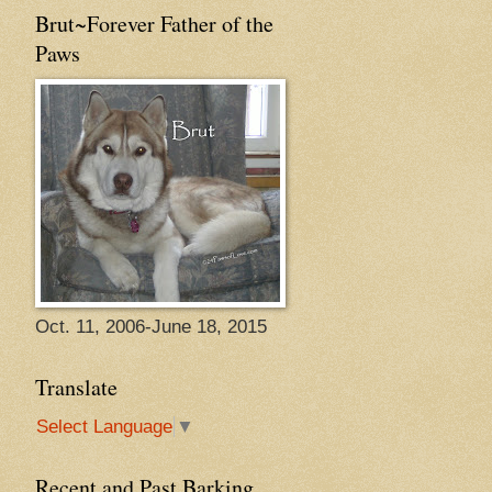
Brut~Forever Father of the
Paws
Oct. 11, 2006-June 18, 2015
Translate
Select Language
▼
Recent and Past Barking