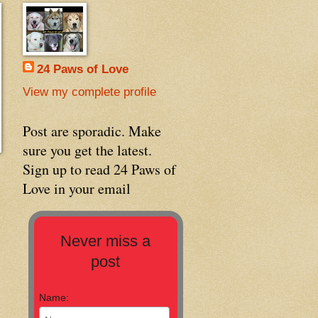
24 Paws of Love
View my complete profile
Post are sporadic. Make
sure you get the latest.
Sign up to read 24 Paws of
Love in your email
Never miss a
post
Name: