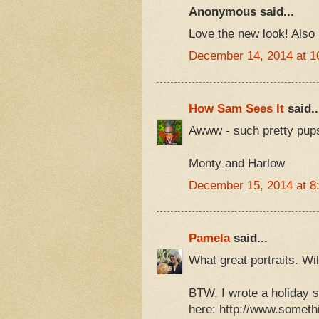
Anonymous said...
Love the new look! Also 
December 14, 2014 at 1
How Sam Sees It
said..
Awww - such pretty pup
Monty and Harlow
December 15, 2014 at 8
Pamela
said...
What great portraits. Wi
BTW, I wrote a holiday s
here: http://www.someth