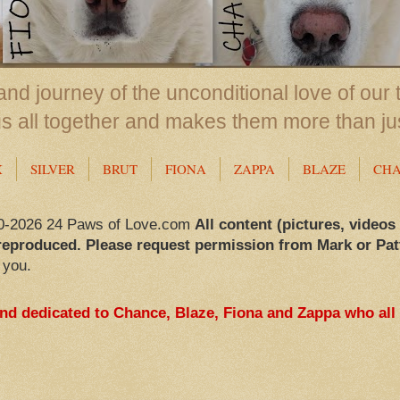
nd journey of the unconditional love of our 
us all together and makes them more than ju
X
SILVER
BRUT
FIONA
ZAPPA
BLAZE
CH
0-2026 24 Paws of Love.com
All content (pictures, videos
reproduced. Please request permission from Mark or Pat
 you.
and dedicated to Chance, Blaze, Fiona and Zappa who all