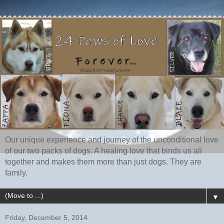
Our unique experience and journey of the unconditional love
of our two packs of dogs. A healing love that binds us all
together and makes them more than just dogs. They are
family.
▼
Friday, December 5, 2014