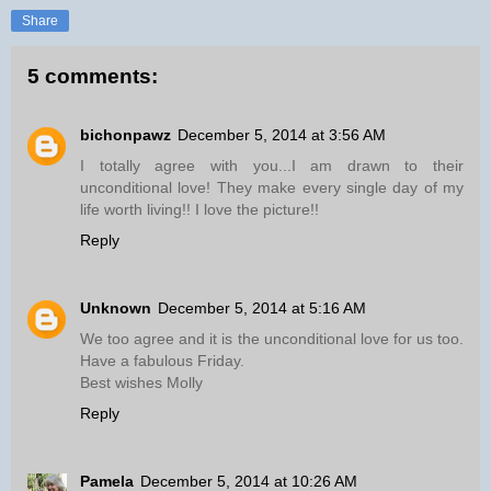
Share
5 comments:
bichonpawz
December 5, 2014 at 3:56 AM
I totally agree with you...I am drawn to their
unconditional love! They make every single day of my
life worth living!! I love the picture!!
Reply
Unknown
December 5, 2014 at 5:16 AM
We too agree and it is the unconditional love for us too.
Have a fabulous Friday.
Best wishes Molly
Reply
Pamela
December 5, 2014 at 10:26 AM