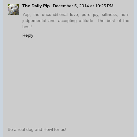
The Daily Pip
December 5, 2014 at 10:25 PM
Yep, the unconditional love, pure joy, silliness, non-
judgemental and accepting attitude. The best of the
best!
Reply
Be a real dog and Howl for us!