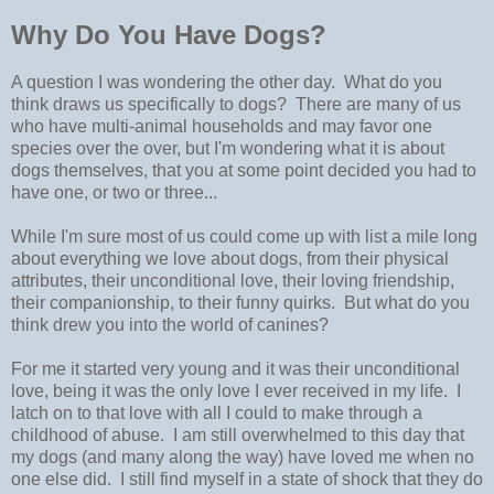
Why Do You Have Dogs?
A question I was wondering the other day. What do you
think draws us specifically to dogs? There are many of us
who have multi-animal households and may favor one
species over the over, but I'm wondering what it is about
dogs themselves, that you at some point decided you had to
have one, or two or three...
While I'm sure most of us could come up with list a mile long
about everything we love about dogs, from their physical
attributes, their unconditional love, their loving friendship,
their companionship, to their funny quirks. But what do you
think drew you into the world of canines?
For me it started very young and it was their unconditional
love, being it was the only love I ever received in my life. I
latch on to that love with all I could to make through a
childhood of abuse. I am still overwhelmed to this day that
my dogs (and many along the way) have loved me when no
one else did. I still find myself in a state of shock that they do