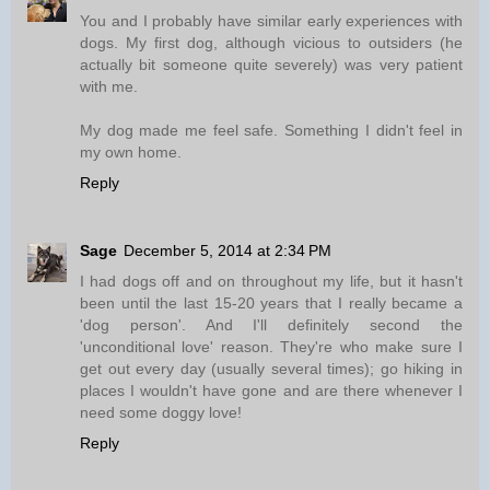
You and I probably have similar early experiences with
dogs. My first dog, although vicious to outsiders (he
actually bit someone quite severely) was very patient
with me.
My dog made me feel safe. Something I didn't feel in
my own home.
Reply
Sage
December 5, 2014 at 2:34 PM
I had dogs off and on throughout my life, but it hasn't
been until the last 15-20 years that I really became a
'dog person'. And I'll definitely second the
'unconditional love' reason. They're who make sure I
get out every day (usually several times); go hiking in
places I wouldn't have gone and are there whenever I
need some doggy love!
Reply