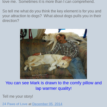
love me. Sometimes it is more than I can comprehend.
So tell me what do you think the key element is for you and
your attraction to dogs? What about dogs pulls you in their
direction?
You can see Mark is drawn to the comfy pillow and
lap warmer quality!
Tell me your story!
24 Paws of Love
at
December 05, 2014