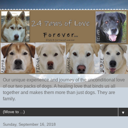
Our unique experience and journey of the unconditional love
of our two packs of dogs. A healing love that binds us all
together and makes them more than just dogs. They are
family.
▼
Sunday, September 16, 2018