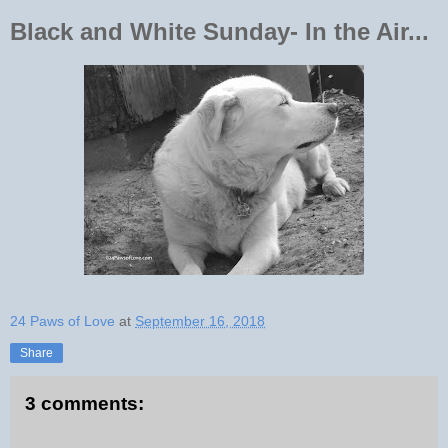
Black and White Sunday- In the Air...
24 Paws of Love
at
September 16, 2018
Share
3 comments: