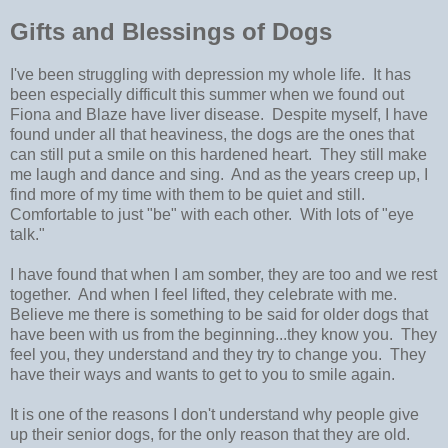
Gifts and Blessings of Dogs
I've been struggling with depression my whole life. It has
been especially difficult this summer when we found out
Fiona and Blaze have liver disease. Despite myself, I have
found under all that heaviness, the dogs are the ones that
can still put a smile on this hardened heart. They still make
me laugh and dance and sing. And as the years creep up, I
find more of my time with them to be quiet and still.
Comfortable to just "be" with each other. With lots of "eye
talk."
I have found that when I am somber, they are too and we rest
together. And when I feel lifted, they celebrate with me.
Believe me there is something to be said for older dogs that
have been with us from the beginning...they know you. They
feel you, they understand and they try to change you. They
have their ways and wants to get to you to smile again.
It is one of the reasons I don't understand why people give
up their senior dogs, for the only reason that they are old.