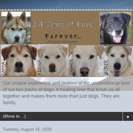
Our unique experience and journey of the unconditional love
of our two packs of dogs. A healing love that binds us all
together and makes them more than just dogs. They are
family.
▼
Tuesday, August 25, 2020