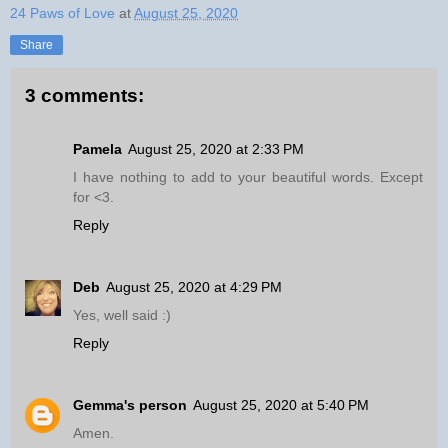
24 Paws of Love
at
August 25, 2020
Share
3 comments:
Pamela
August 25, 2020 at 2:33 PM
I have nothing to add to your beautiful words. Except
for <3.
Reply
Deb
August 25, 2020 at 4:29 PM
Yes, well said :)
Reply
Gemma's person
August 25, 2020 at 5:40 PM
Amen.