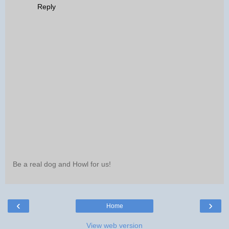
Reply
Be a real dog and Howl for us!
‹
›
Home
View web version