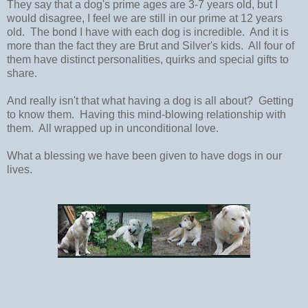
They say that a dog's prime ages are 3-7 years old, but I
would disagree, I feel we are still in our prime at 12 years
old. The bond I have with each dog is incredible. And it is
more than the fact they are Brut and Silver's kids. All four of
them have distinct personalities, quirks and special gifts to
share.
And really isn't that what having a dog is all about? Getting
to know them. Having this mind-blowing relationship with
them. All wrapped up in unconditional love.
What a blessing we have been given to have dogs in our
lives.