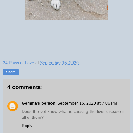
24 Paws of Love
at
September 15, 2020
Share
4 comments:
Gemma's person
September 15, 2020 at 7:06 PM
Does the vet know what is causing the liver disease in
all of them?
Reply