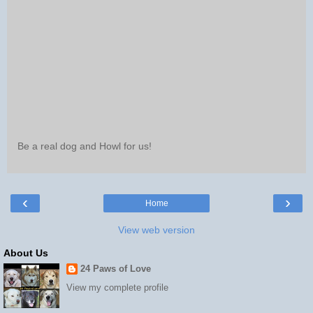
Be a real dog and Howl for us!
‹
›
Home
View web version
About Us
24 Paws of Love
View my complete profile