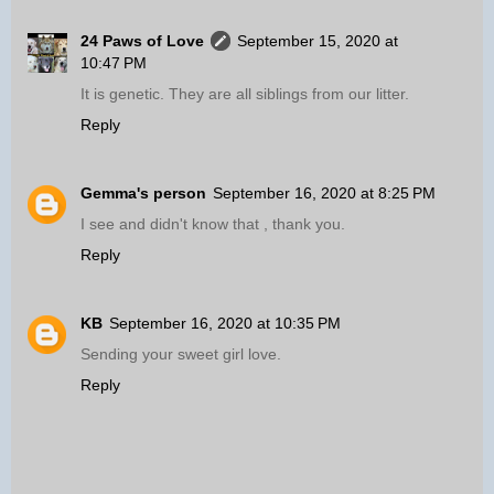
24 Paws of Love
September 15, 2020 at
10:47 PM
It is genetic. They are all siblings from our litter.
Reply
Gemma's person
September 16, 2020 at 8:25 PM
I see and didn't know that , thank you.
Reply
KB
September 16, 2020 at 10:35 PM
Sending your sweet girl love.
Reply