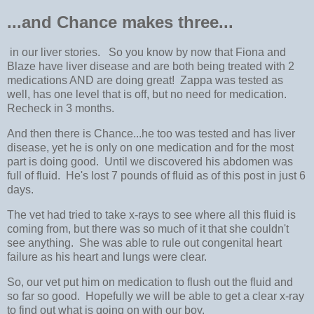
...and Chance makes three...
in our liver stories. So you know by now that Fiona and
Blaze have liver disease and are both being treated with 2
medications AND are doing great! Zappa was tested as
well, has one level that is off, but no need for medication.
Recheck in 3 months.
And then there is Chance...he too was tested and has liver
disease, yet he is only on one medication and for the most
part is doing good. Until we discovered his abdomen was
full of fluid. He's lost 7 pounds of fluid as of this post in just 6
days.
The vet had tried to take x-rays to see where all this fluid is
coming from, but there was so much of it that she couldn't
see anything. She was able to rule out congenital heart
failure as his heart and lungs were clear.
So, our vet put him on medication to flush out the fluid and
so far so good. Hopefully we will be able to get a clear x-ray
to find out what is going on with our boy.