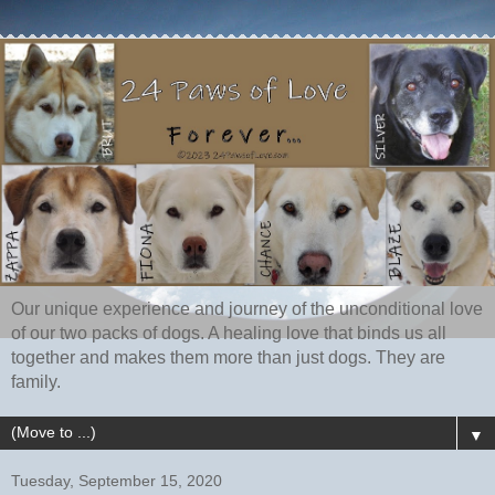
Our unique experience and journey of the unconditional love
of our two packs of dogs. A healing love that binds us all
together and makes them more than just dogs. They are
family.
▼
Tuesday, September 15, 2020