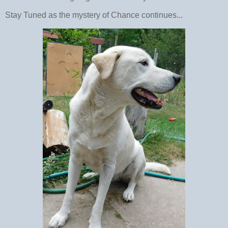
Stay Tuned as the mystery of Chance continues...