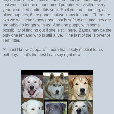
last week that one of our homed puppies we visited every
year or so died earlier this year. So if you are counting, out
of ten puppies, 6 are gone, that we know for sure. There are
two we will never know about, but is safe to assume they are
probably no longer with us. And one puppy with some
possibility of finding out if she is still here. Zappa may be the
only one left and who is still alive. The last of the "Power of
Ten" litter.
At least I know Zappa will more than likely make it to his
birthday. That's the best I can say right now...