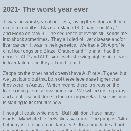
2021- The worst year ever
It was the worst year of our lives, losing three dogs within a
matter of months. Blaze on March 14, Chance on May 5,
and Fiona on May 8. The sequence of events still sends me
into shock sometimes. They all died of liver disease and/or
liver cancer. It was in their genetics. We had a DNA profile
of all four dogs and Blaze, Chance and Fiona all had the
gene for ALP and ALT liver levels showing high, which leads
to liver failure and they all died from it.
Zappa on the other hand doesn't have ALP or ALT gene, but
we just found out that both of these levels are higher than
they were in August. Which means there is stress on the
liver coming from somewhere else. We will be getting x-rays
and an ultrasound done in the coming weeks. It seems time
is starting to tick for him now.
I thought I could write more. But I still don't have many
words. My whole life feels like a vacuum. The puppies 14th
birthday is coming up on January 2. It is going to be a hard
day not only for the loss of our three, but we found out just