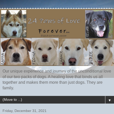
Our unique experience and journey of the unconditional love
of our two packs of dogs. A healing love that binds us all
together and makes them more than just dogs. They are
family.
▼
Friday, December 31, 2021