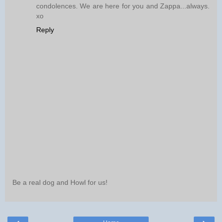
condolences. We are here for you and Zappa...always.
xo
Reply
Be a real dog and Howl for us!