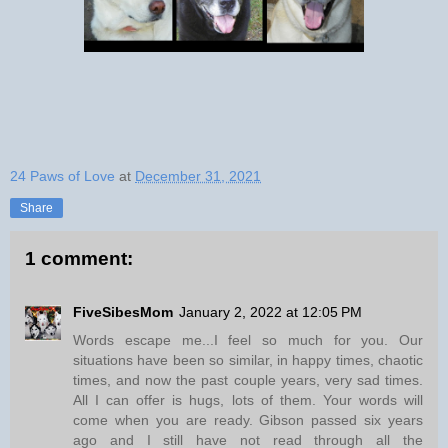
24 Paws of Love
at
December 31, 2021
Share
1 comment:
FiveSibesMom
January 2, 2022 at 12:05 PM
Words escape me...I feel so much for you. Our
situations have been so similar, in happy times, chaotic
times, and now the past couple years, very sad times.
All I can offer is hugs, lots of them. Your words will
come when you are ready. Gibson passed six years
ago and I still have not read through all the