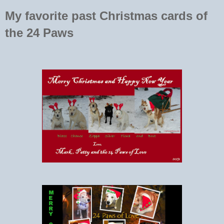
My favorite past Christmas cards of
the 24 Paws