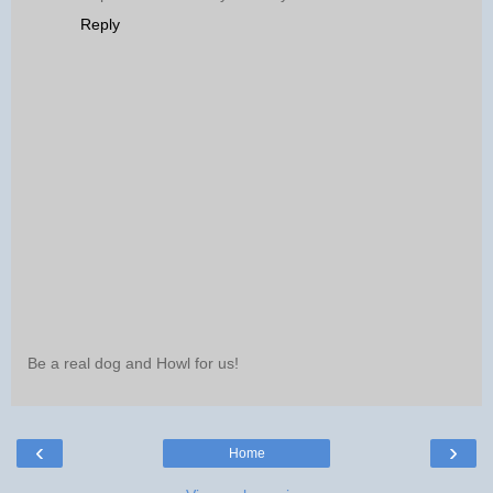
Reply
Be a real dog and Howl for us!
‹
›
Home