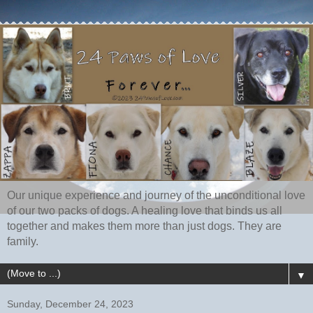
Our unique experience and journey of the unconditional love
of our two packs of dogs. A healing love that binds us all
together and makes them more than just dogs. They are
family.
▼
Sunday, December 24, 2023