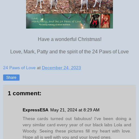
Have a wonderful Christmas!
Love, Mark, Patty and the spirit of the 24 Paws of Love
24 Paws of Love
at
December 24, 2023
Share
1 comment:
ExpressESA
May 21, 2024 at 8:29 AM
These cards turned out fabulous! I've been doing a
very similar card every year of our black labs Lola and
Woody. Seeing these pictures fill my heart with love.
Hope all is well with you and your loved ones.