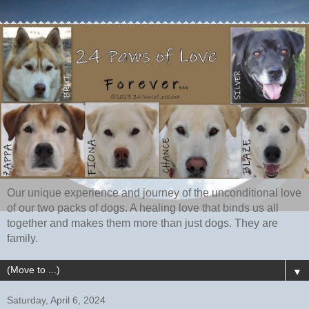
Our unique experience and journey of the unconditional love
of our two packs of dogs. A healing love that binds us all
together and makes them more than just dogs. They are
family.
▼
Saturday, April 6, 2024