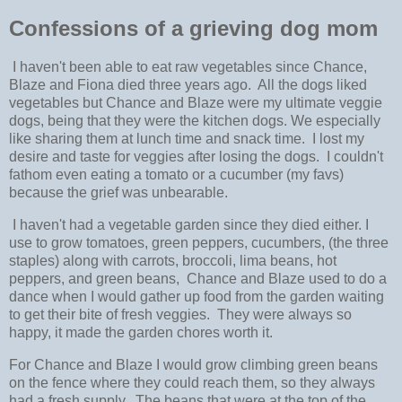
Confessions of a grieving dog mom
I haven't been able to eat raw vegetables since Chance,
Blaze and Fiona died three years ago. All the dogs liked
vegetables but Chance and Blaze were my ultimate veggie
dogs, being that they were the kitchen dogs. We especially
like sharing them at lunch time and snack time. I lost my
desire and taste for veggies after losing the dogs. I couldn't
fathom even eating a tomato or a cucumber (my favs)
because the grief was unbearable.
I haven't had a vegetable garden since they died either. I
use to grow tomatoes, green peppers, cucumbers, (the three
staples) along with carrots, broccoli, lima beans, hot
peppers, and green beans, Chance and Blaze used to do a
dance when I would gather up food from the garden waiting
to get their bite of fresh veggies. They were always so
happy, it made the garden chores worth it.
For Chance and Blaze I would grow climbing green beans
on the fence where they could reach them, so they always
had a fresh supply. The beans that were at the top of the