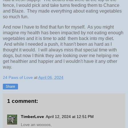
fence, I would pick and take turns feeding them to Chance
and Blaze. They made everything about eating vegetables
so much fun.
And now I have to find that fun for myself. As you might
imagine my health has been impacted by not eating enough
vegetables and it is time to add them back into my diet.
And while I needed a push, it hasn't been as hard as I
thought it would. I will always miss that special time with
dogs, but now I think they are looking over me helping me
get healthier and happier and I wouldn't have it any other
way.
24 Paws of Love
at
April 06, 2024
Share
1 comment:
TimberLove
April 12, 2024 at 12:51 PM
Love an woooos,