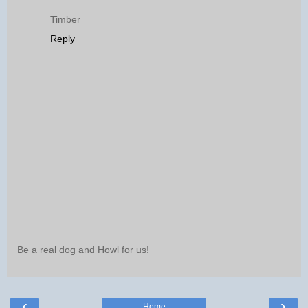
Timber
Reply
Be a real dog and Howl for us!
‹
›
Home