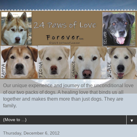
Our unique experience and journey of the unconditional love
of our two packs of dogs. A healing love that binds us all
together and makes them more than just dogs. They are
family.
▼
Thursday, December 6, 2012