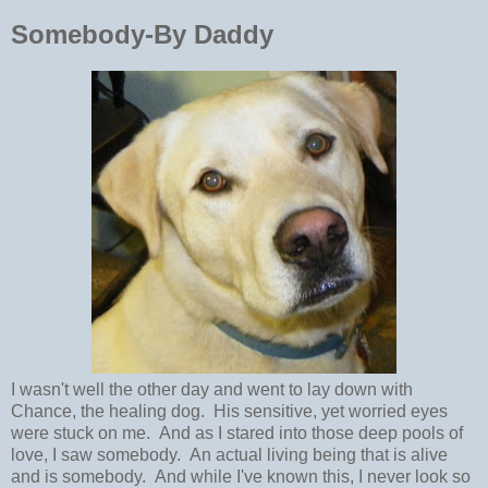
Somebody-By Daddy
I wasn't well the other day and went to lay down with
Chance, the healing dog. His sensitive, yet worried eyes
were stuck on me. And as I stared into those deep pools of
love, I saw somebody. An actual living being that is alive
and is somebody. And while I've known this, I never look so