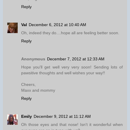
Reply
Val
December 6, 2012 at 10:40 AM
Oh, indeed they do....hope all are feeling better soon.
Reply
Anonymous
December 7, 2012 at 12:33 AM
Hope you'll get well very very soon! Sending lots of
pawsitive thoughts and well wishes your way!!
Cheers,
Maxx and mommy
Reply
Emily
December 9, 2012 at 11:12 AM
Oh those eyes and that nose! Isn't it wonderful when