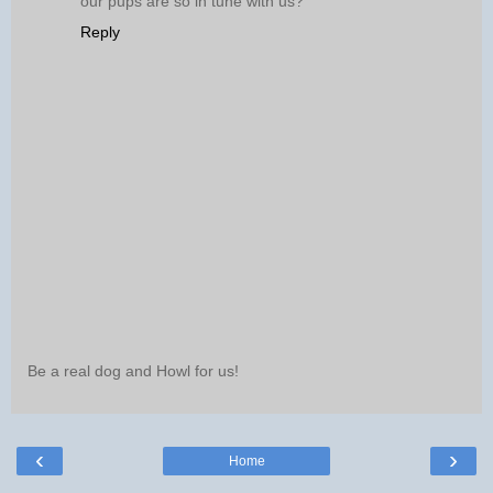
our pups are so in tune with us?
Reply
Be a real dog and Howl for us!
‹
›
Home