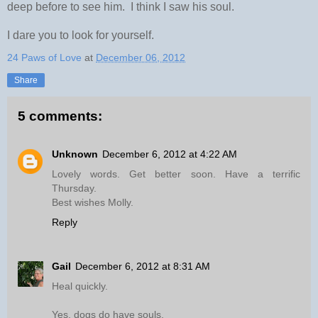
deep before to see him. I think I saw his soul.
I dare you to look for yourself.
24 Paws of Love
at
December 06, 2012
Share
5 comments:
Unknown
December 6, 2012 at 4:22 AM
Lovely words. Get better soon. Have a terrific
Thursday.
Best wishes Molly.
Reply
Gail
December 6, 2012 at 8:31 AM
Heal quickly.
Yes, dogs do have souls.