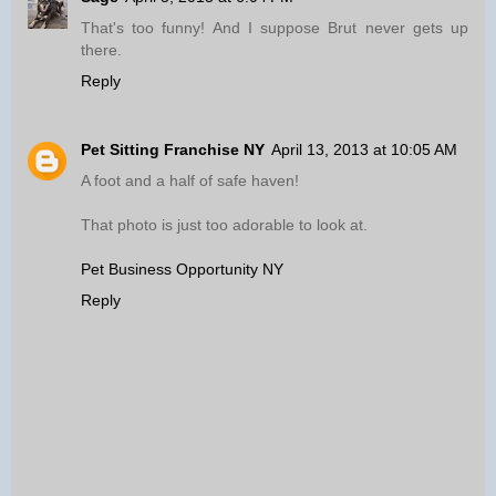
That's too funny! And I suppose Brut never gets up
there.
Reply
Pet Sitting Franchise NY
April 13, 2013 at 10:05 AM
A foot and a half of safe haven!
That photo is just too adorable to look at.
Pet Business Opportunity NY
Reply