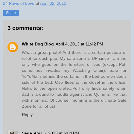
24 Paws of Love
at
April 02, 2013
Share
3 comments:
White Dog Blog
April 4, 2013 at 11:42 PM
What a great photo! And there is a certain posture of
relief for each pup. My safe zone is UP since I am the
only who goes on the furniture or bed (except Puff
sometimes invades my Watching Chair). Safe for
YoYoMa is behind the curtains in the bedroom on dad's
side of the bed. Oso flees to the closet in the office.
Nuka to the open crate...Puff only finds safety when
dad is around to huddle against and Quinn is like that
with momma. Of course, momma is the ultimate Safe
Zone for all of us!
Reply
Sage
April 5, 2013 at 6:04 PM