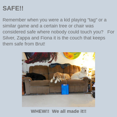
SAFE!!
Remember when you were a kid playing "tag" or a
similar game and a certain tree or chair was
considered safe where nobody could touch you? For
Silver, Zappa and Fiona it is the couch that keeps
them safe from Brut!
WHEW!! We all made it!!