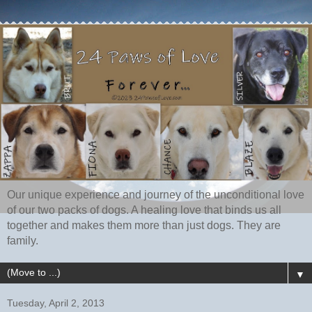
Our unique experience and journey of the unconditional love
of our two packs of dogs. A healing love that binds us all
together and makes them more than just dogs. They are
family.
▼
Tuesday, April 2, 2013