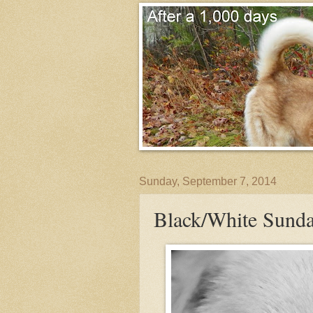
Sunday, September 7, 2014
Black/White Sunda