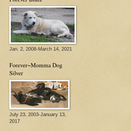
Jan. 2, 2008-March 14, 2021
Forever~Momma Dog
Silver
July 23, 2003-January 13,
2017