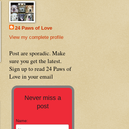
24 Paws of Love
View my complete profile
Post are sporadic. Make
sure you get the latest.
Sign up to read 24 Paws of
Love in your email
Never miss a
post
Name: