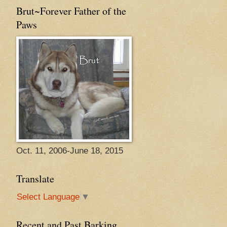
Brut~Forever Father of the
Paws
Oct. 11, 2006-June 18, 2015
Translate
Select Language
▼
Recent and Past Barking