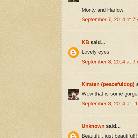
Monty and Harlow
September 7, 2014 at 7
KB
said...
Lovely eyes!
September 8, 2014 at 9
Kirsten (peacefuldog)
s
Wow that is some gorgeo
September 8, 2014 at 1
Unknown
said...
Beautiful, just beautiful!!