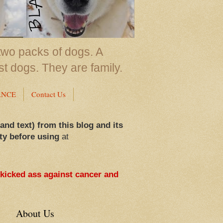
two packs of dogs. A
st dogs. They are family.
ANCE
Contact Us
 and text) from this blog and its
ty before using
at
 kicked ass against cancer and
About Us