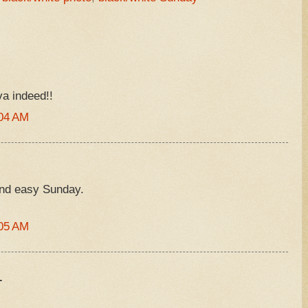
va indeed!!
:04 AM
and easy Sunday.
:05 AM
.