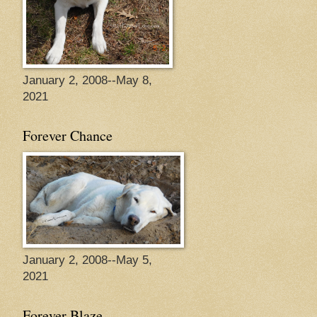
January 2, 2008--May 8,
2021
Forever Chance
January 2, 2008--May 5,
2021
Forever Blaze