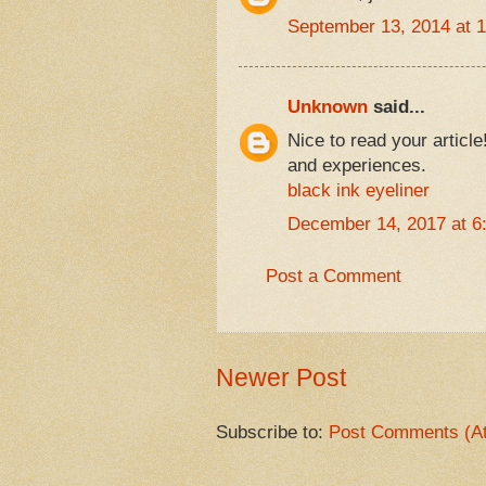
September 13, 2014 at 
Unknown
said...
Nice to read your articl
and experiences.
black ink eyeliner
December 14, 2017 at 6
Post a Comment
Newer Post
Subscribe to:
Post Comments (A