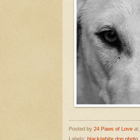
Posted by
24 Paws of Love
at
Labels:
black/white dog photo