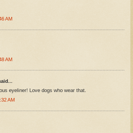
:46 AM
:48 AM
aid...
us eyeliner! Love dogs who wear that.
1:32 AM