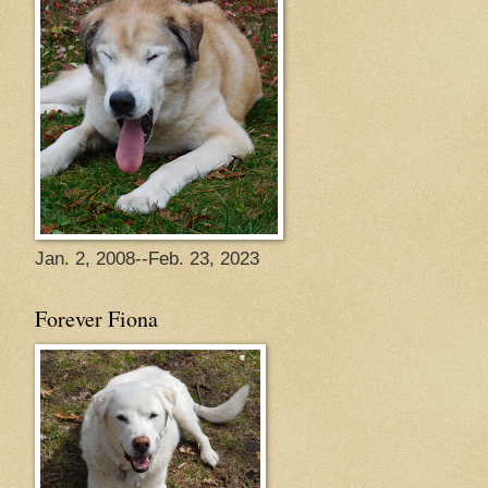
Jan. 2, 2008--Feb. 23, 2023
Forever Fiona