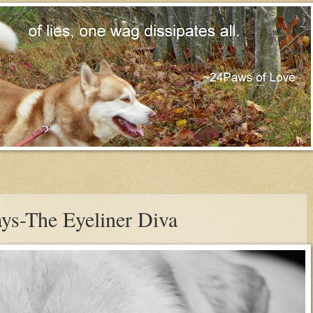
ys-The Eyeliner Diva