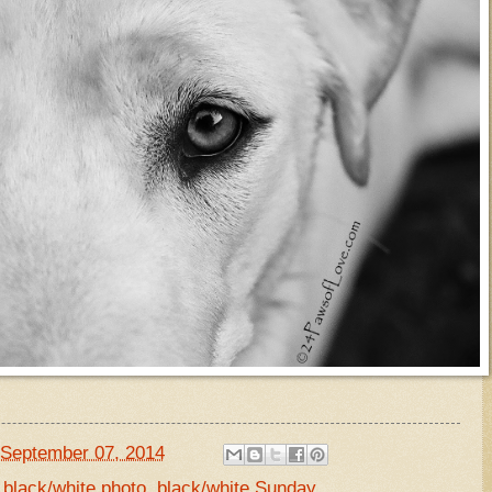
September 07, 2014
,
black/white photo
,
black/white Sunday