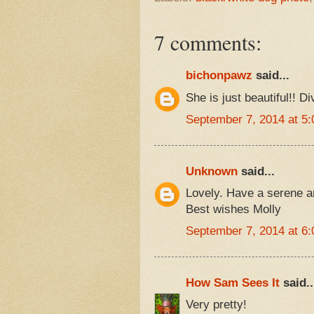
7 comments:
bichonpawz
said...
She is just beautiful!! Di
September 7, 2014 at 5
Unknown
said...
Lovely. Have a serene 
Best wishes Molly
September 7, 2014 at 6
How Sam Sees It
said..
Very pretty!