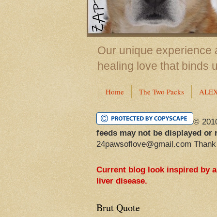
Our unique experience a
healing love that binds 
Home
The Two Packs
ALE
© 201
feeds may not be displayed or 
24pawsoflove@gmail.com Thank
Current blog look inspired by 
liver disease.
Brut Quote