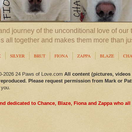
nd journey of the unconditional love of our 
us all together and makes them more than ju
X
SILVER
BRUT
FIONA
ZAPPA
BLAZE
CH
0-2026 24 Paws of Love.com
All content (pictures, videos
reproduced. Please request permission from Mark or Pat
 you.
and dedicated to Chance, Blaze, Fiona and Zappa who all