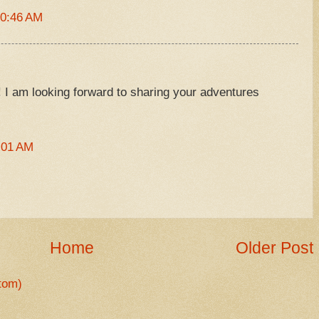
10:46 AM
e! I am looking forward to sharing your adventures
:01 AM
Home
Older Post
tom)