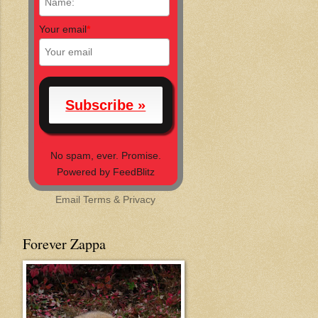
Your email
*
No spam, ever. Promise.
Powered by FeedBlitz
Email
Terms
&
Privacy
Forever Zappa