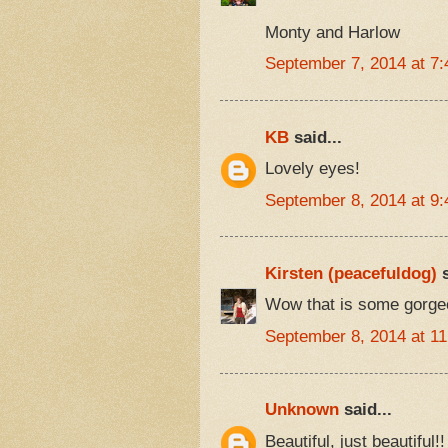
Monty and Harlow
September 7, 2014 at 7
KB
said...
Lovely eyes!
September 8, 2014 at 9
Kirsten (peacefuldog)
s
Wow that is some gorgeo
September 8, 2014 at 1
Unknown
said...
Beautiful, just beautiful!!