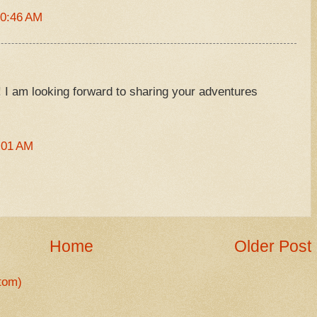
10:46 AM
e! I am looking forward to sharing your adventures
:01 AM
Home
Older Post
tom)