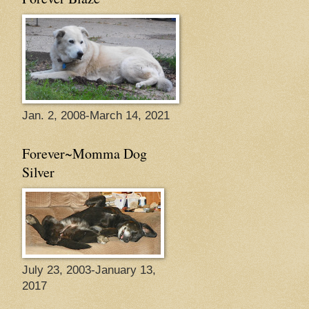
Jan. 2, 2008-March 14, 2021
Forever~Momma Dog
Silver
July 23, 2003-January 13,
2017