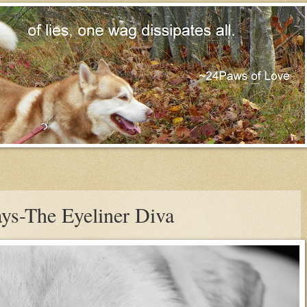
ys-The Eyeliner Diva