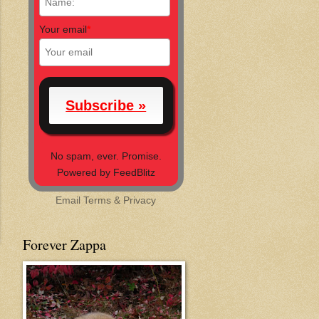
Your email
*
No spam, ever. Promise.
Powered by FeedBlitz
Email
Terms
&
Privacy
Forever Zappa