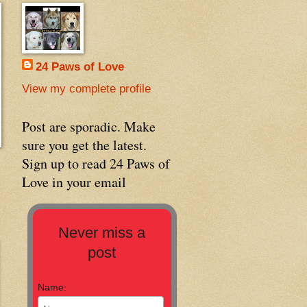
24 Paws of Love
View my complete profile
Post are sporadic. Make
sure you get the latest.
Sign up to read 24 Paws of
Love in your email
Never miss a
post
Name: