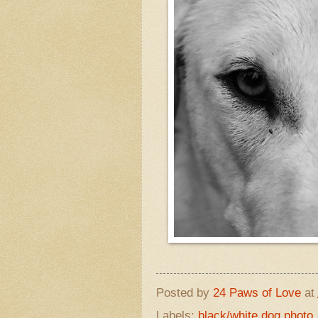
Posted by
24 Paws of Love
at
Labels:
black/white dog photo