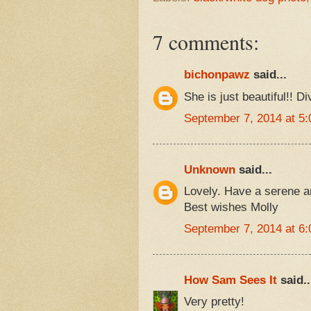
7 comments:
bichonpawz
said...
She is just beautiful!! Di
September 7, 2014 at 5
Unknown
said...
Lovely. Have a serene 
Best wishes Molly
September 7, 2014 at 6
How Sam Sees It
said..
Very pretty!