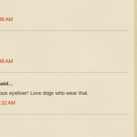
:46 AM
:48 AM
aid...
us eyeliner! Love dogs who wear that.
1:32 AM