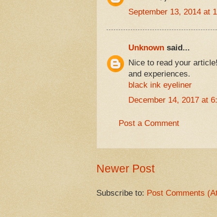
September 13, 2014 at 
Unknown
said...
Nice to read your articl
and experiences.
black ink eyeliner
December 14, 2017 at 6
Post a Comment
Newer Post
Subscribe to:
Post Comments (A