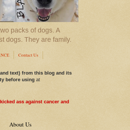
two packs of dogs. A
st dogs. They are family.
ANCE
Contact Us
 and text) from this blog and its
ty before using
at
 kicked ass against cancer and
About Us