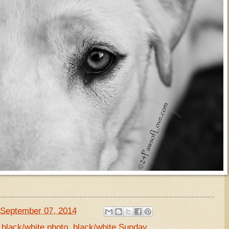
September 07, 2014
,
black/white photo
,
black/white Sunday