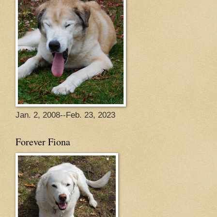
Jan. 2, 2008--Feb. 23, 2023
Forever Fiona