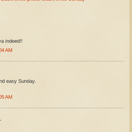
va indeed!!
:04 AM
and easy Sunday.
:05 AM
.