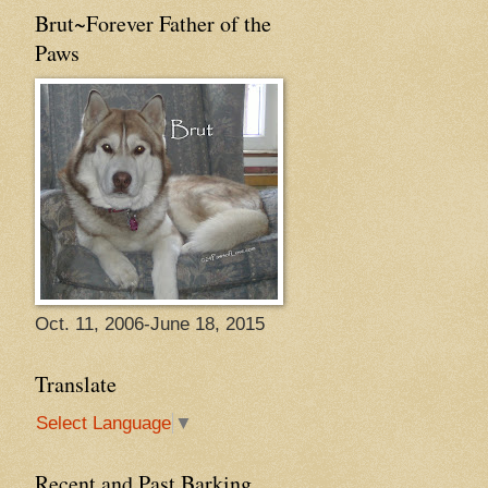
Brut~Forever Father of the
Paws
Oct. 11, 2006-June 18, 2015
Translate
Select Language
▼
Recent and Past Barking