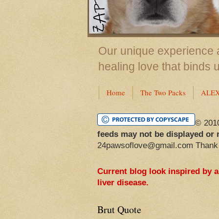
Our unique experience a
healing love that binds 
Home
The Two Packs
ALE
© 201
feeds may not be displayed or 
24pawsoflove@gmail.com Thank
Current blog look inspired by 
liver disease.
Brut Quote