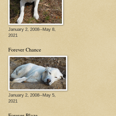
January 2, 2008--May 8,
2021
Forever Chance
January 2, 2008--May 5,
2021
Forever Blaze