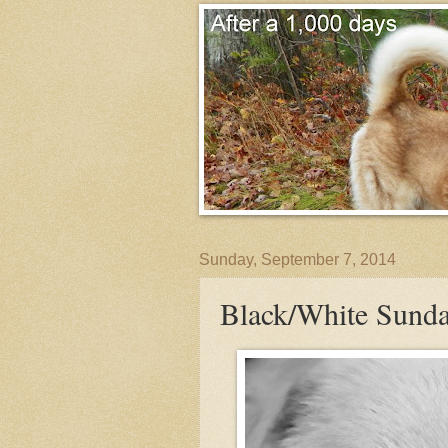
Sunday, September 7, 2014
Black/White Sunda