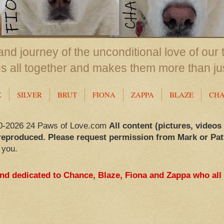
nd journey of the unconditional love of our 
us all together and makes them more than ju
X
SILVER
BRUT
FIONA
ZAPPA
BLAZE
CH
0-2026 24 Paws of Love.com
All content (pictures, videos
reproduced. Please request permission from Mark or Pat
 you.
and dedicated to Chance, Blaze, Fiona and Zappa who all