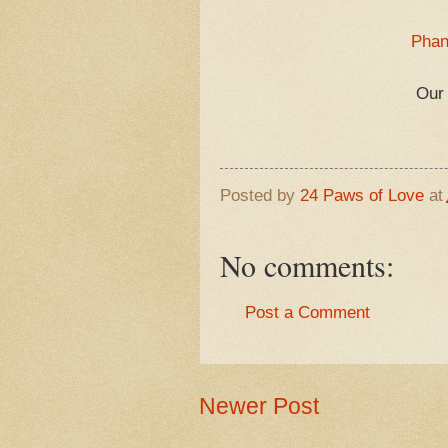
Phan
Our 
Posted by
24 Paws of Love
at
No comments:
Post a Comment
Newer Post