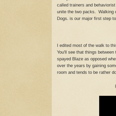
called trainers and behaviorist
unite the two packs. Walking 
Dogs. is our major first step t
I edited most of the walk to t
You'll see that things betwee
spayed Blaze as opposed when
over the years by gaining some 
room and tends to be rather 