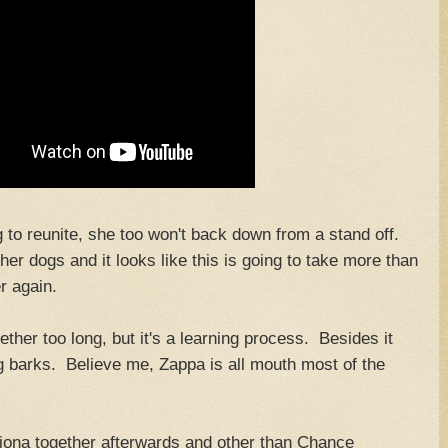
g to reunite, she too won't back down from a stand off.
er dogs and it looks like this is going to take more than
r again.
ther too long, but it's a learning process. Besides it
 barks. Believe me, Zappa is all mouth most of the
ona together afterwards and other than Chance