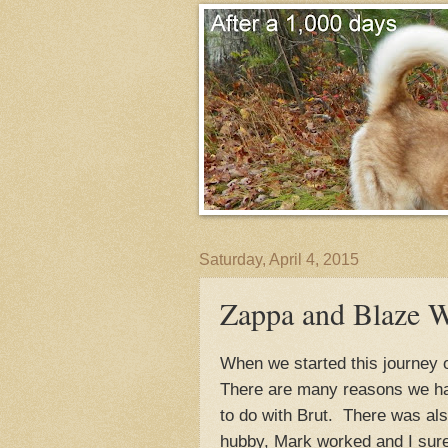
Saturday, April 4, 2015
Zappa and Blaze W
When we started this journey 
There are many reasons we hav
to do with Brut. There was al
hubby, Mark worked and I sure 