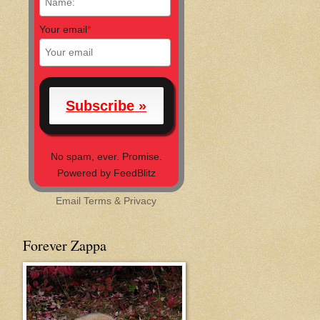
Your email
*
No spam, ever. Promise.
Powered by FeedBlitz
Email
Terms
&
Privacy
Forever Zappa