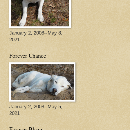
January 2, 2008--May 8,
2021
Forever Chance
January 2, 2008--May 5,
2021
Forever Blaze