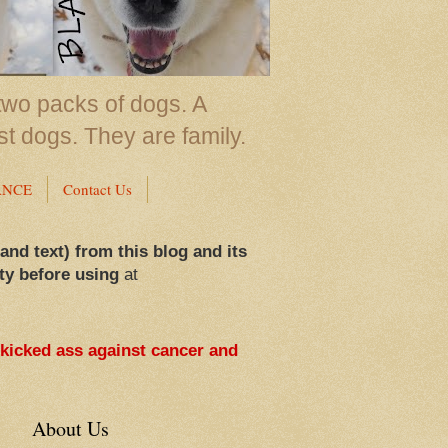
two packs of dogs. A
st dogs. They are family.
ANCE
Contact Us
 and text) from this blog and its
ty before using
at
 kicked ass against cancer and
About Us