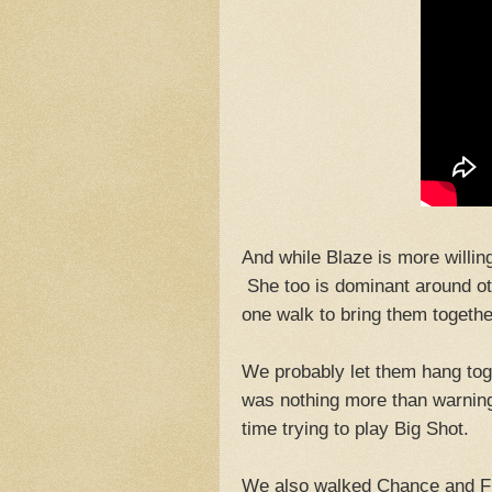
And while Blaze is more willin
She too is dominant around oth
one walk to bring them togethe
We probably let them hang toge
was nothing more than warning
time trying to play Big Shot.
We also walked Chance and Fi