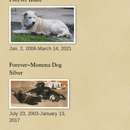
Jan. 2, 2008-March 14, 2021
Forever~Momma Dog
Silver
July 23, 2003-January 13,
2017