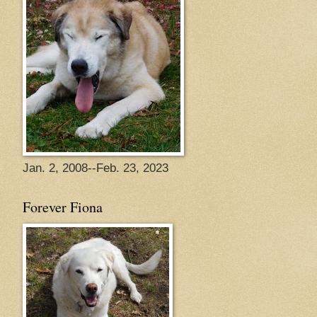
Jan. 2, 2008--Feb. 23, 2023
Forever Fiona