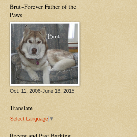
Brut~Forever Father of the
Paws
Oct. 11, 2006-June 18, 2015
Translate
Select Language
▼
Recent and Past Barking