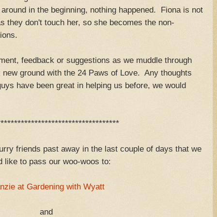
around in the beginning, nothing happened. Fiona is not
as they don't touch her, so she becomes the non-
ions.
ent, feedback or suggestions as we muddle through
ak new ground with the 24 Paws of Love. Any thoughts
uys have been great in helping us before, we would
************************************
urry friends past away in the last couple of days that we
 like to pass our woo-woos to:
nzie at Gardening with Wyatt
and