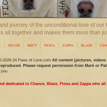
nd journey of the unconditional love of our 
us all together and makes them more than ju
X
SILVER
BRUT
FIONA
ZAPPA
BLAZE
CH
0-2026 24 Paws of Love.com
All content (pictures, videos
reproduced. Please request permission from Mark or Pat
 you.
and dedicated to Chance, Blaze, Fiona and Zappa who all