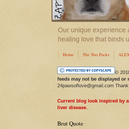
Our unique experience a
healing love that binds 
Home
The Two Packs
ALE
© 201
feeds may not be displayed or 
24pawsoflove@gmail.com Thank
Current blog look inspired by 
liver disease.
Brut Quote