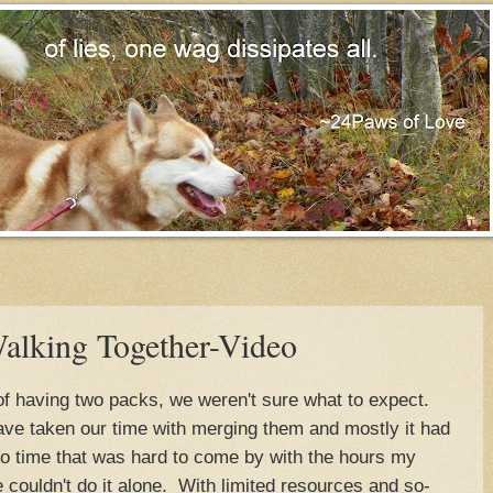
alking Together-Video
of having two packs, we weren't sure what to expect.
e taken our time with merging them and mostly it had
so time that was hard to come by with the hours my
couldn't do it alone. With limited resources and so-