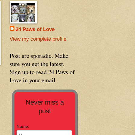
24 Paws of Love
View my complete profile
Post are sporadic. Make
sure you get the latest.
Sign up to read 24 Paws of
Love in your email
Never miss a
post
Name: