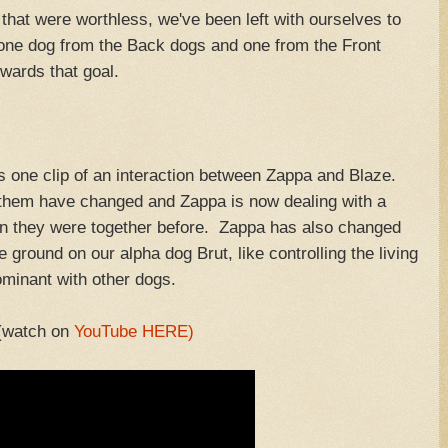
 that were worthless, we've been left with ourselves to
one dog from the Back dogs and one from the Front
owards that goal.
his one clip of an interaction between Zappa and Blaze.
n them have changed and Zappa is now dealing with a
 they were together before. Zappa has also changed
ground on our alpha dog Brut, like controlling the living
dominant with other dogs.
(watch on
YouTube HERE)