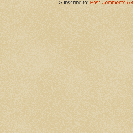
Subscribe to:
Post Comments (A