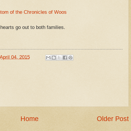
tom of the Chronicles of Woos
hearts go out to both families.
April 04, 2015
Home
Older Post