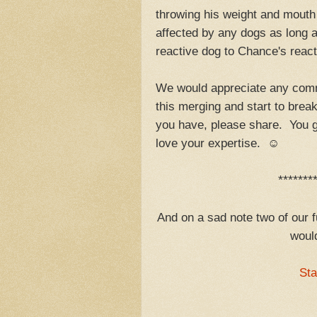
throwing his weight and mouth 
affected by any dogs as long 
reactive dog to Chance's react
We would appreciate any comm
this merging and start to bre
you have, please share. You g
love your expertise. ☺
*******
And on a sad note two of our f
would
Sta