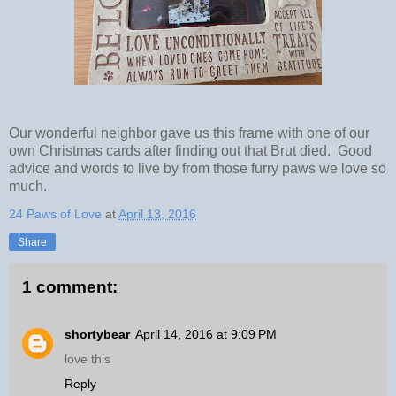
Our wonderful neighbor gave us this frame with one of our
own Christmas cards after finding out that Brut died. Good
advice and words to live by from those furry paws we love so
much.
24 Paws of Love
at
April 13, 2016
Share
1 comment:
shortybear
April 14, 2016 at 9:09 PM
love this
Reply