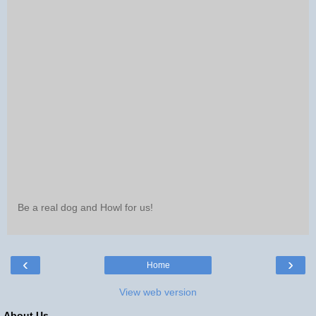
Be a real dog and Howl for us!
‹
›
Home
View web version
About Us