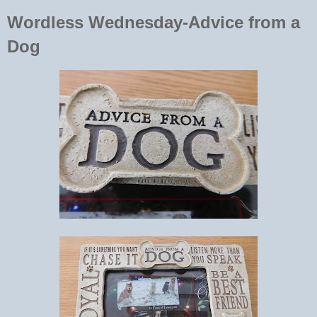
Wordless Wednesday-Advice from a
Dog