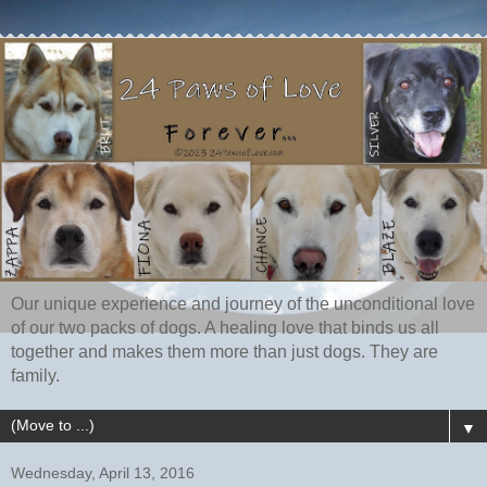
Our unique experience and journey of the unconditional love
of our two packs of dogs. A healing love that binds us all
together and makes them more than just dogs. They are
family.
▼
Wednesday, April 13, 2016