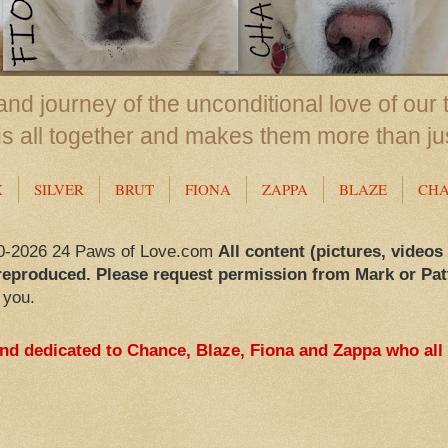
nd journey of the unconditional love of our 
us all together and makes them more than ju
X
SILVER
BRUT
FIONA
ZAPPA
BLAZE
CH
0-2026 24 Paws of Love.com
All content (pictures, videos
reproduced. Please request permission from Mark or Pat
 you.
and dedicated to Chance, Blaze, Fiona and Zappa who all