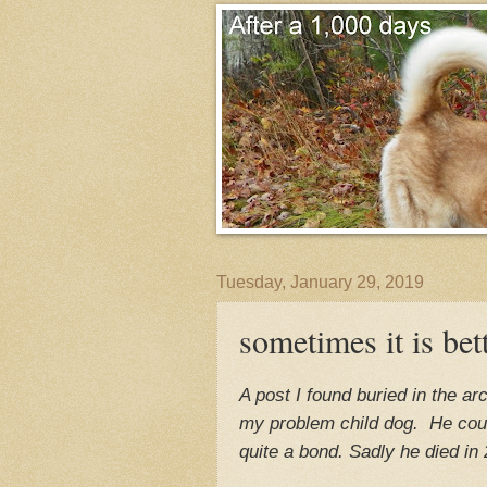
Tuesday, January 29, 2019
sometimes it is bet
A post I found buried in the a
my problem child dog. He cou
quite a bond. Sadly he died in 