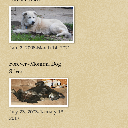
Jan. 2, 2008-March 14, 2021
Forever~Momma Dog
Silver
July 23, 2003-January 13,
2017