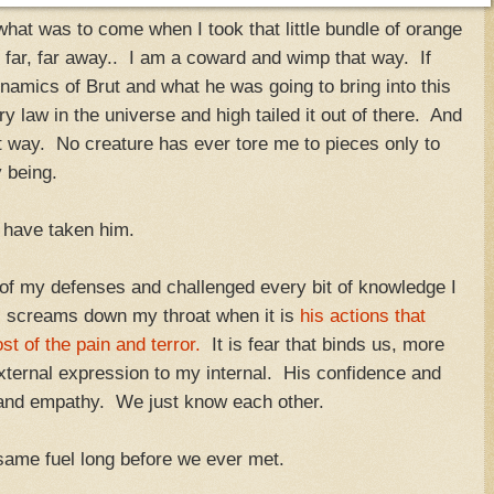
hat was to come when I took that little bundle of orange
n far, far away.. I am a coward and wimp that way. If
ynamics of Brut and what he was going to bring into this
 law in the universe and high tailed it out of there. And
k that way. No creature has ever tore me to pieces only to
y being.
ld have taken him.
 of my defenses and challenged every bit of knowledge I
ll screams down my throat when it is
his actions that
 of the pain and terror.
It is fear that binds us, more
xternal expression to my internal. His confidence and
 and empathy. We just know each other.
ame fuel long before we ever met.