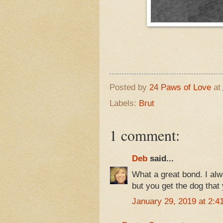
Posted by
24 Paws of Love
at
Labels:
Brut
1 comment:
Deb
said...
What a great bond. I alw
but you get the dog that
January 29, 2019 at 2:4