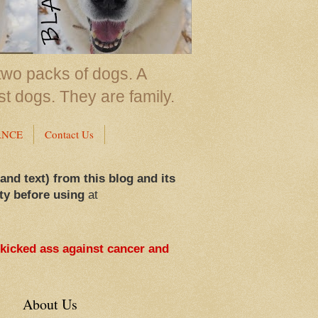
two packs of dogs. A
st dogs. They are family.
ANCE
Contact Us
 and text) from this blog and its
ty before using
at
 kicked ass against cancer and
About Us