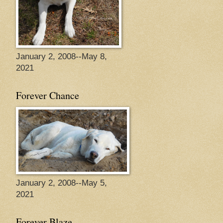
January 2, 2008--May 8,
2021
Forever Chance
January 2, 2008--May 5,
2021
Forever Blaze