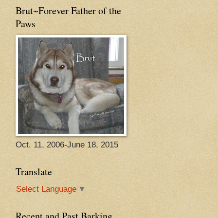
Brut~Forever Father of the
Paws
Oct. 11, 2006-June 18, 2015
Translate
Select Language
▼
Recent and Past Barking