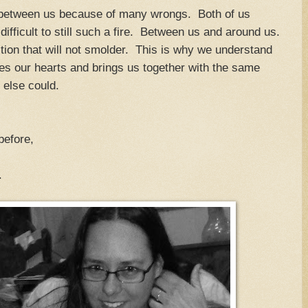
 between us because of many wrongs. Both of us
 difficult to still such a fire. Between us and around us.
tion that will not smolder. This is why we understand
es our hearts and brings us together with the same
 else could.
 before,
.