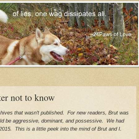
ter not to know
rchives that wasn't published. For new readers, Brut was
ld be aggressive, dominant, and possessive. We had
2015. This is a little peek into the mind of Brut and I.