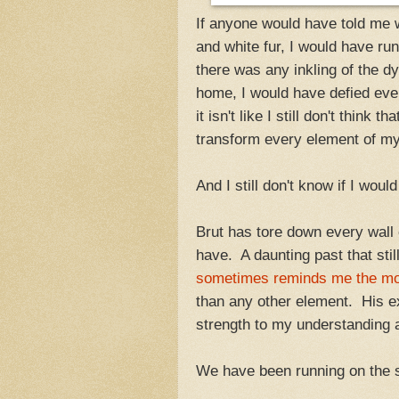
If anyone would have told me w
and white fur, I would have ru
there was any inkling of the d
home, I would have defied every
it isn't like I still don't thin
transform every element of m
And I still don't know if I wou
Brut has tore down every wall
have. A daunting past that sti
sometimes reminds me the most
than any other element. His e
strength to my understanding
We have been running on the s