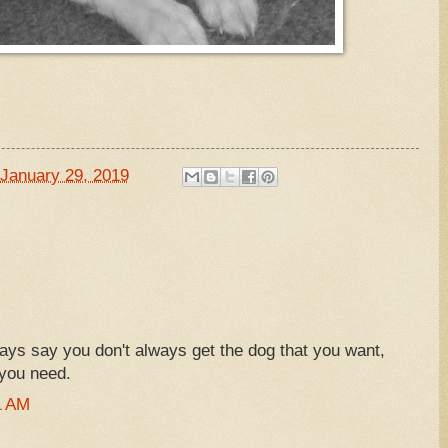
January 29, 2019
ays say you don't always get the dog that you want,
 you need.
1 AM