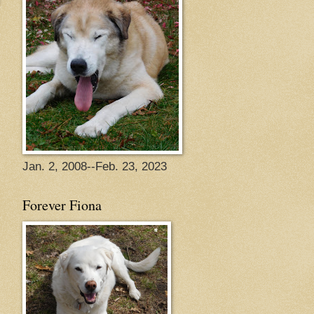
Jan. 2, 2008--Feb. 23, 2023
Forever Fiona