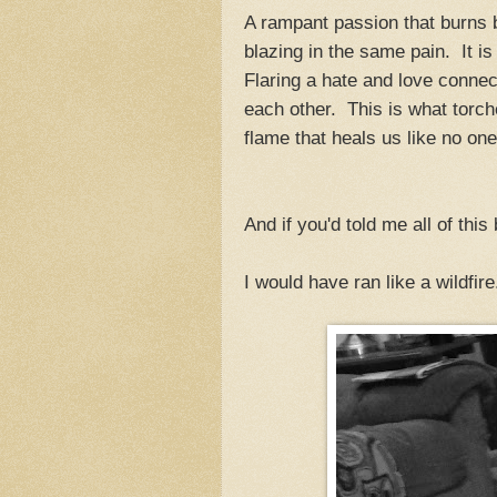
A rampant passion that burns
blazing in the same pain. It is
Flaring a hate and love connec
each other. This is what torch
flame that heals us like no one
And if you'd told me all of this
I would have ran like a wildfire