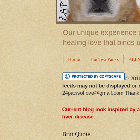
Our unique experience a
healing love that binds 
Home
The Two Packs
ALE
© 201
feeds may not be displayed or 
24pawsoflove@gmail.com Thank
Current blog look inspired by 
liver disease.
Brut Quote