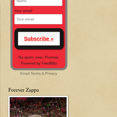
Your email
*
No spam, ever. Promise.
Powered by FeedBlitz
Email
Terms
&
Privacy
Forever Zappa