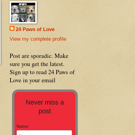
24 Paws of Love
View my complete profile
Post are sporadic. Make
sure you get the latest.
Sign up to read 24 Paws of
Love in your email
Never miss a
post
Name: