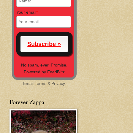
Your email
*
No spam, ever. Promise.
Powered by FeedBlitz
Email
Terms
&
Privacy
Forever Zappa