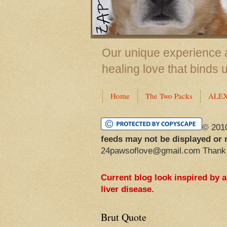
Our unique experience a
healing love that binds 
Home
The Two Packs
ALE
© 201
feeds may not be displayed or 
24pawsoflove@gmail.com Thank
Current blog look inspired by 
liver disease.
Brut Quote