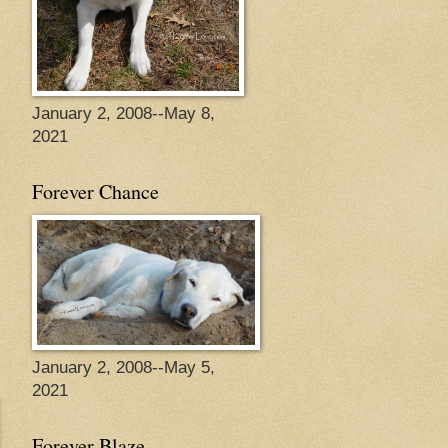
January 2, 2008--May 8,
2021
Forever Chance
January 2, 2008--May 5,
2021
Forever Blaze