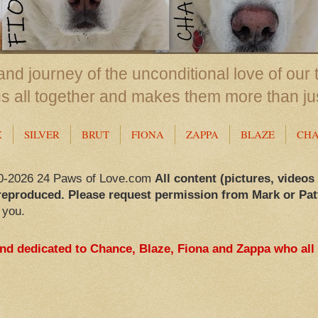
nd journey of the unconditional love of our 
us all together and makes them more than ju
X
SILVER
BRUT
FIONA
ZAPPA
BLAZE
CH
0-2026 24 Paws of Love.com
All content (pictures, videos
reproduced. Please request permission from Mark or Pat
 you.
and dedicated to Chance, Blaze, Fiona and Zappa who all