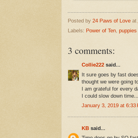
Posted by
24 Paws of Love
at
Labels:
Power of Ten
,
puppies 
3 comments:
Collie222
said...
It sure goes by fast doe
thought we were going t
I am grateful for every d
I could slow down time..
January 3, 2019 at 6:33
KB
said...
Time does go by SO fast,