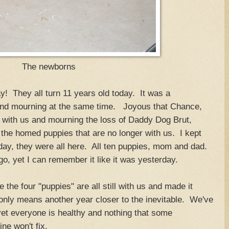
The newborns
ay! They all turn 11 years old today. It was a
 and mourning at the same time. Joyous that Chance,
l with us and mourning the loss of Daddy Dog Brut,
he homed puppies that are no longer with us. I kept
day, they were all here. All ten puppies, mom and dad.
o, yet I can remember it like it was yesterday.
 the four "puppies" are all still with us and made it
 only means another year closer to the inevitable. We've
 yet everyone is healthy and nothing that some
ne won't fix.