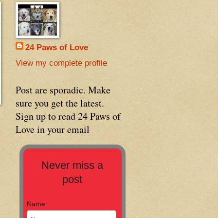
24 Paws of Love
View my complete profile
Post are sporadic. Make
sure you get the latest.
Sign up to read 24 Paws of
Love in your email
Never miss a
post
Name: