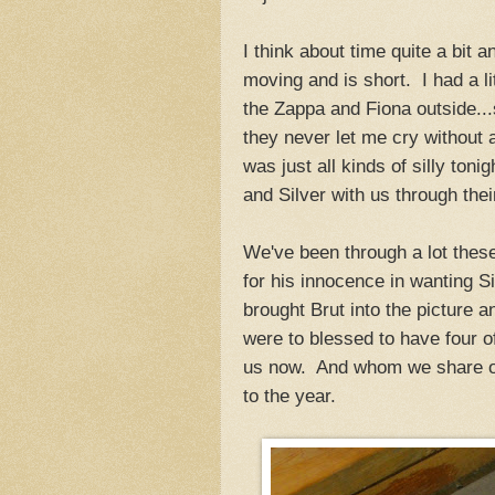
I think about time quite a bit
moving and is short. I had a l
the Zappa and Fiona outside..
they never let me cry without 
was just all kinds of silly to
and Silver with us through thei
We've been through a lot thes
for his innocence in wanting S
brought Brut into the picture 
were to blessed to have four of
us now. And whom we share our
to the year.