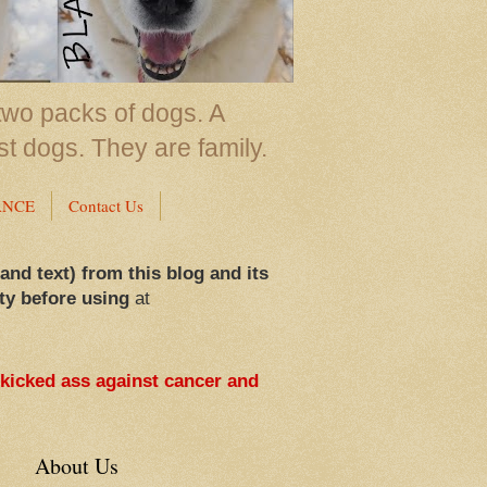
two packs of dogs. A
st dogs. They are family.
ANCE
Contact Us
 and text) from this blog and its
ty before using
at
 kicked ass against cancer and
About Us