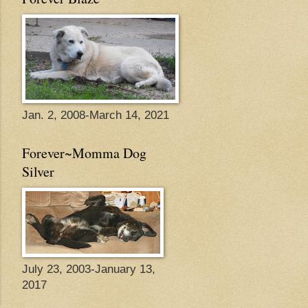
Jan. 2, 2008-March 14, 2021
Forever~Momma Dog
Silver
July 23, 2003-January 13,
2017