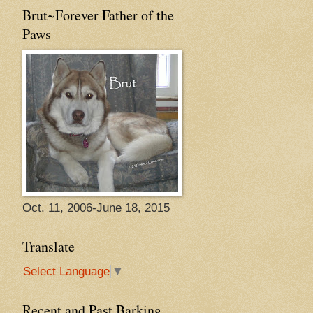
Brut~Forever Father of the
Paws
Oct. 11, 2006-June 18, 2015
Translate
Select Language
▼
Recent and Past Barking