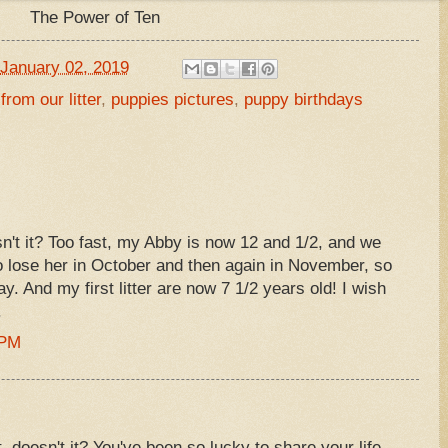
The Power of Ten
January 02, 2019
from our litter
,
puppies pictures
,
puppy birthdays
sn't it? Too fast, my Abby is now 12 and 1/2, and we
o lose her in October and then again in November, so
ay. And my first litter are now 7 1/2 years old! I wish
.
 PM
 doesn't it? You've been so lucky to share your life