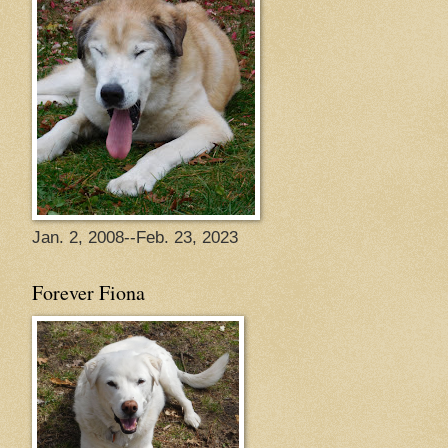
Jan. 2, 2008--Feb. 23, 2023
Forever Fiona