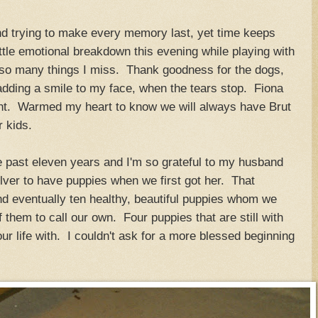
 and trying to make every memory last, yet time keeps
ittle emotional breakdown this evening while playing with
.so many things I miss. Thank goodness for the dogs,
adding a smile to my face, when the tears stop. Fiona
night. Warmed my heart to know we will always have Brut
r kids.
e past eleven years and I'm so grateful to my husband
ilver to have puppies when we first got her. That
and eventually ten healthy, beautiful puppies whom we
 them to call our own. Four puppies that are still with
 life with. I couldn't ask for a more blessed beginning