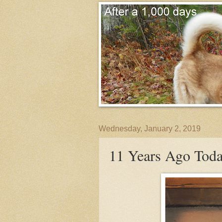
Wednesday, January 2, 2019
11 Years Ago Today