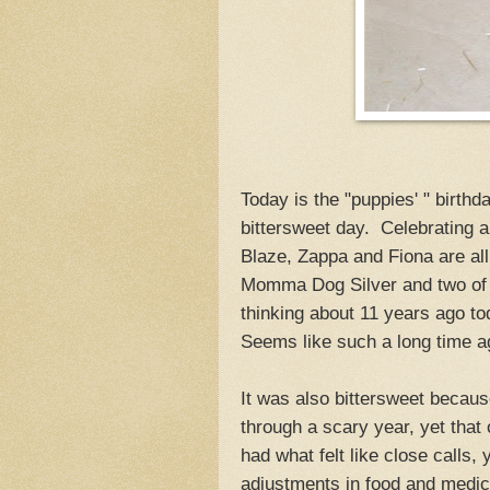
Today is the "puppies' " birthd
bittersweet day. Celebrating
Blaze, Zappa and Fiona are al
Momma Dog Silver and two of t
thinking about 11 years ago to
Seems like such a long time ag
It was also bittersweet because
through a scary year, yet that
had what felt like close calls,
adjustments in food and medici