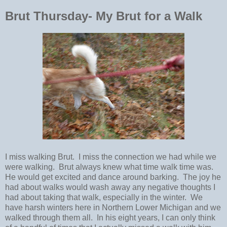
Brut Thursday- My Brut for a Walk
I miss walking Brut. I miss the connection we had while we
were walking. Brut always knew what time walk time was.
He would get excited and dance around barking. The joy he
had about walks would wash away any negative thoughts I
had about taking that walk, especially in the winter. We
have harsh winters here in Northern Lower Michigan and we
walked through them all. In his eight years, I can only think