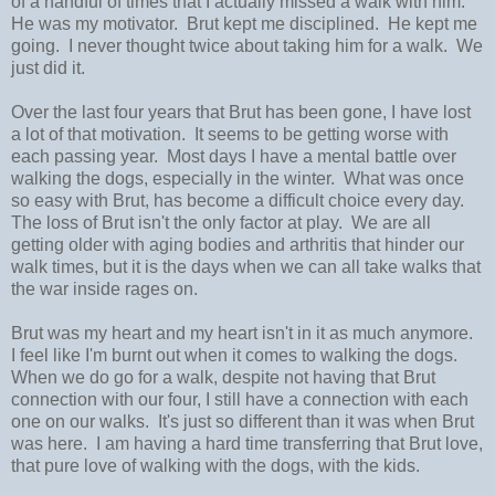
of a handful of times that I actually missed a walk with him.
He was my motivator. Brut kept me disciplined. He kept me
going. I never thought twice about taking him for a walk. We
just did it.
Over the last four years that Brut has been gone, I have lost
a lot of that motivation. It seems to be getting worse with
each passing year. Most days I have a mental battle over
walking the dogs, especially in the winter. What was once
so easy with Brut, has become a difficult choice every day.
The loss of Brut isn't the only factor at play. We are all
getting older with aging bodies and arthritis that hinder our
walk times, but it is the days when we can all take walks that
the war inside rages on.
Brut was my heart and my heart isn't in it as much anymore.
I feel like I'm burnt out when it comes to walking the dogs.
When we do go for a walk, despite not having that Brut
connection with our four, I still have a connection with each
one on our walks. It's just so different than it was when Brut
was here. I am having a hard time transferring that Brut love,
that pure love of walking with the dogs, with the kids.