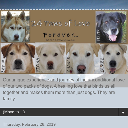
Our unique experience and journey of the unconditional love
of our two packs of dogs. A healing love that binds us all
together and makes them more than just dogs. They are
family.
▼
Thursday, February 28, 2019