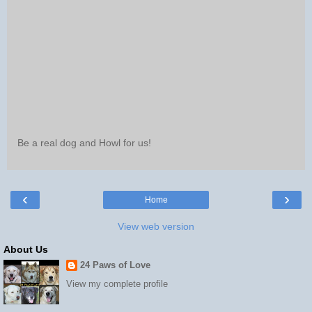
Be a real dog and Howl for us!
‹
›
Home
View web version
About Us
24 Paws of Love
View my complete profile