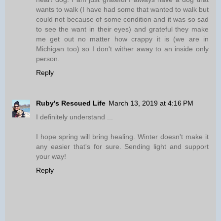
wants to walk (I have had some that wanted to walk but
could not because of some condition and it was so sad
to see the want in their eyes) and grateful they make
me get out no matter how crappy it is (we are in
Michigan too) so I don't wither away to an inside only
person.
Reply
Ruby's Rescued Life
March 13, 2019 at 4:16 PM
I definitely understand ...
I hope spring will bring healing. Winter doesn't make it
any easier that's for sure. Sending light and support
your way!
Reply