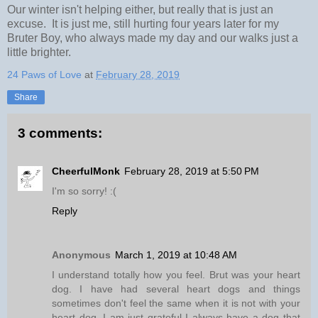
Our winter isn't helping either, but really that is just an
excuse. It is just me, still hurting four years later for my
Bruter Boy, who always made my day and our walks just a
little brighter.
24 Paws of Love
at
February 28, 2019
Share
3 comments:
CheerfulMonk
February 28, 2019 at 5:50 PM
I'm so sorry! :(
Reply
Anonymous
March 1, 2019 at 10:48 AM
I understand totally how you feel. Brut was your heart
dog. I have had several heart dogs and things
sometimes don't feel the same when it is not with your
heart dog. I am just grateful I always have a dog that