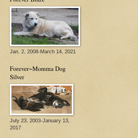
Jan. 2, 2008-March 14, 2021
Forever~Momma Dog
Silver
July 23, 2003-January 13,
2017