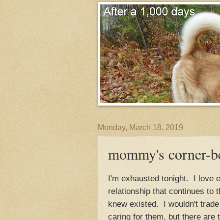
Monday, March 18, 2019
mommy's corner-be
I'm exhausted tonight. I love 
relationship that continues to
knew existed. I wouldn't trade
caring for them, but there are 