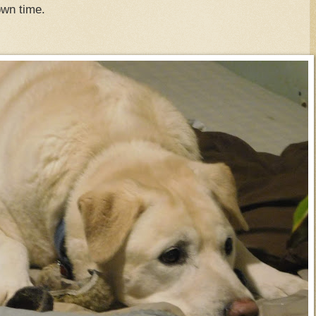
down time.