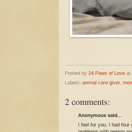
Posted by
24 Paws of Love
at
Labels:
animal care giver
,
mom
2 comments:
Anonymous said...
I feel for you. I had f
problems with peeing and