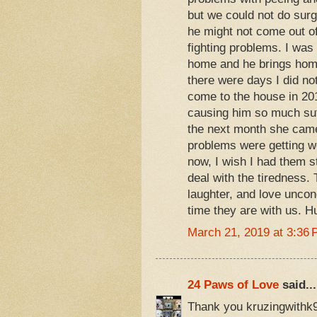
but we could not do sur
he might not come out of
fighting problems. I wa
home and he brings home
there were days I did n
come to the house in 20
causing him so much suff
the next month she came 
problems were getting wo
now, I wish I had them st
deal with the tiredness.
laughter, and love uncondi
time they are with us. H
March 21, 2019 at 3:36
24 Paws of Love
said...
Thank you kruzingwithk9s