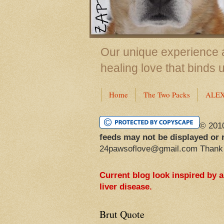
Our unique experience a
healing love that binds 
Home
The Two Packs
ALE
© 201
feeds may not be displayed or 
24pawsoflove@gmail.com Thank
Current blog look inspired by 
liver disease.
Brut Quote