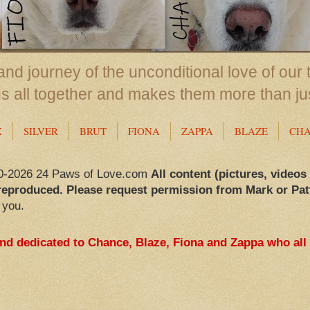
nd journey of the unconditional love of our 
us all together and makes them more than ju
X
SILVER
BRUT
FIONA
ZAPPA
BLAZE
CH
0-2026 24 Paws of Love.com
All content (pictures, videos
reproduced. Please request permission from Mark or Pat
 you.
and dedicated to Chance, Blaze, Fiona and Zappa who all