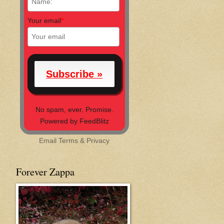
Your email
*
No spam, ever. Promise.
Powered by FeedBlitz
Email
Terms
&
Privacy
Forever Zappa