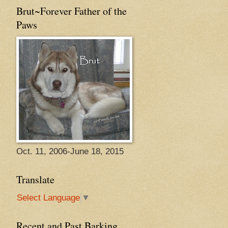
Brut~Forever Father of the
Paws
Oct. 11, 2006-June 18, 2015
Translate
Select Language
▼
Recent and Past Barking