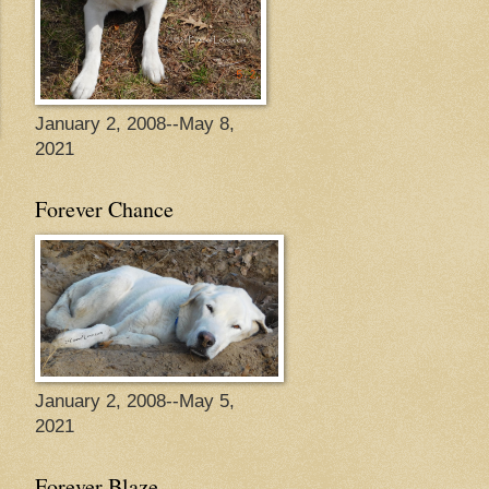
January 2, 2008--May 8,
2021
Forever Chance
January 2, 2008--May 5,
2021
Forever Blaze