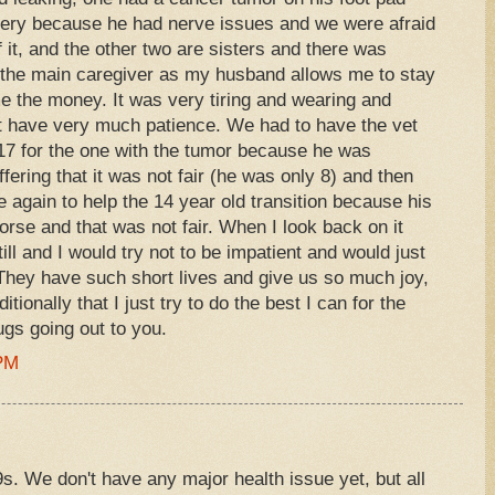
gery because he had nerve issues and we were afraid
 it, and the other two are sisters and there was
s the main caregiver as my husband allows me to stay
 the money. It was very tiring and wearing and
ot have very much patience. We had to have the vet
17 for the one with the tumor because he was
ering that it was not fair (he was only 8) and then
again to help the 14 year old transition because his
rse and that was not fair. When I look back on it
ill and I would try not to be impatient and would just
 They have such short lives and give us so much joy,
tionally that I just try to do the best I can for the
ugs going out to you.
 PM
. We don't have any major health issue yet, but all