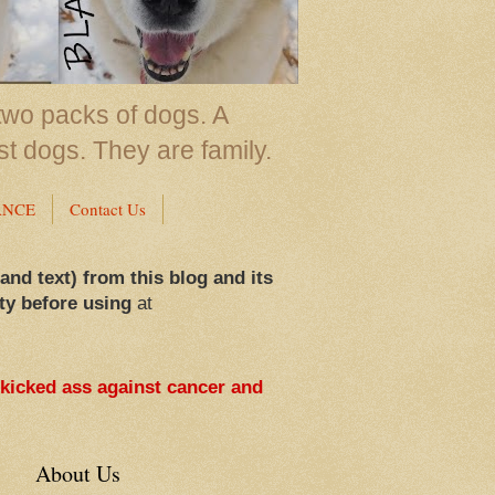
two packs of dogs. A
st dogs. They are family.
ANCE
Contact Us
 and text) from this blog and its
ty before using
at
 kicked ass against cancer and
About Us