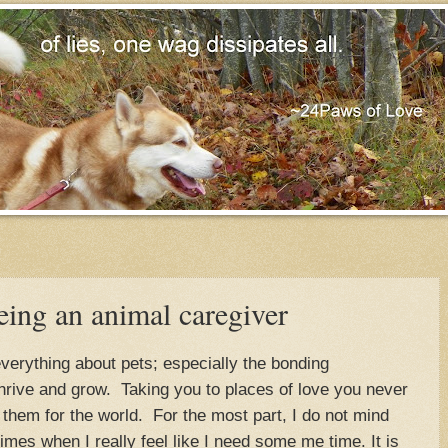
ing an animal caregiver
everything about pets; especially the bonding
 thrive and grow. Taking you to places of love you never
 them for the world. For the most part, I do not mind
times when I really feel like I need some me time. It is