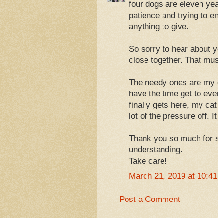
four dogs are eleven yea
patience and trying to e
anything to give.
So sorry to hear about y
close together. That must
The needy ones are my c
have the time get to eve
finally gets here, my cat
lot of the pressure off. I
Thank you so much for s
understanding.
Take care!
March 21, 2019 at 10:4
Post a Comment