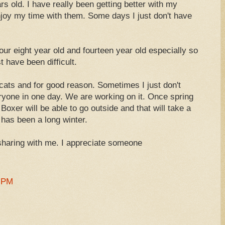
rs old. I have really been getting better with my
njoy my time with them. Some days I just don't have
our eight year old and fourteen year old especially so
 have been difficult.
ats and for good reason. Sometimes I just don't
ryone in one day. We are working on it. Once spring
 Boxer will be able to go outside and that will take a
t has been a long winter.
haring with me. I appreciate someone
1 PM