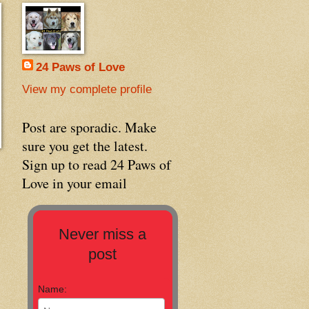
24 Paws of Love
View my complete profile
Post are sporadic. Make
sure you get the latest.
Sign up to read 24 Paws of
Love in your email
Never miss a
post
Name: