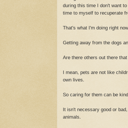
during this time I don't want 
time to myself to recuperate f
That's what I'm doing right now
Getting away from the dogs a
Are there others out there tha
I mean, pets are not like child
own lives.
So caring for them can be kind
It isn't necessary good or bad,
animals.