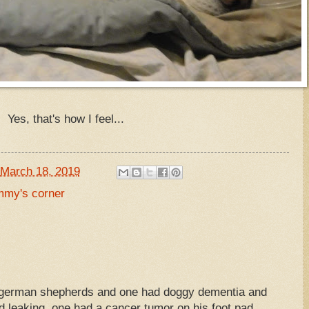
Yes, that's how I feel...
March 18, 2019
my's corner
our german shepherds and one had doggy dementia and
 leaking, one had a cancer tumor on his foot pad