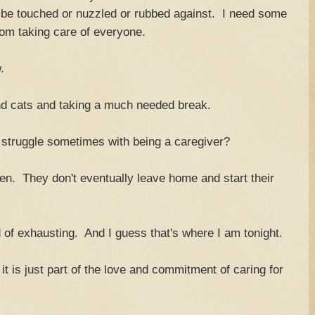
to be touched or nuzzled or rubbed against. I need some
rom taking care of everyone.
.
nd cats and taking a much needed break.
t struggle sometimes with being a caregiver?
ren. They don't eventually leave home and start their
 of exhausting. And I guess that's where I am tonight.
 it is just part of the love and commitment of caring for