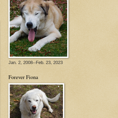
Jan. 2, 2008--Feb. 23, 2023
Forever Fiona