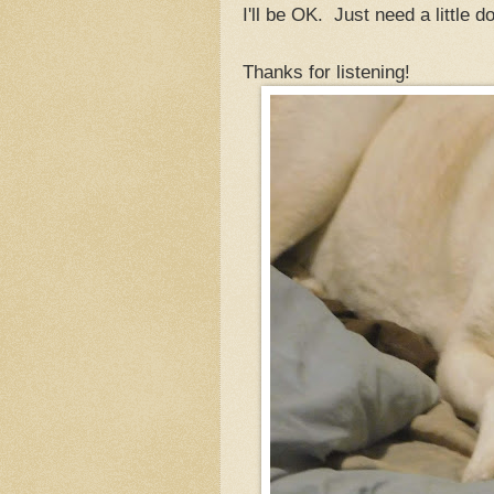
I'll be OK. Just need a little 
Thanks for listening!