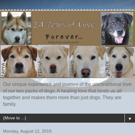
Our unique experience and journey of the unconditional love
of our two packs of dogs. A healing love that binds us all
together and makes them more than just dogs. They are
family.
▼
Monday, August 12, 2019