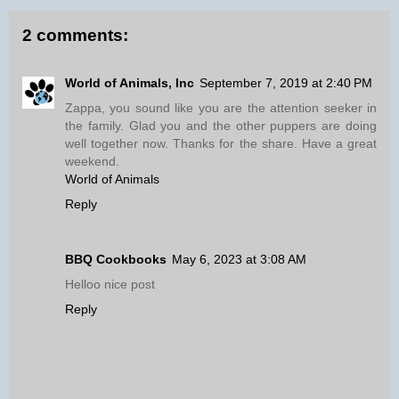
2 comments:
World of Animals, Inc
September 7, 2019 at 2:40 PM
Zappa, you sound like you are the attention seeker in
the family. Glad you and the other puppers are doing
well together now. Thanks for the share. Have a great
weekend.
World of Animals
Reply
BBQ Cookbooks
May 6, 2023 at 3:08 AM
Helloo nice post
Reply