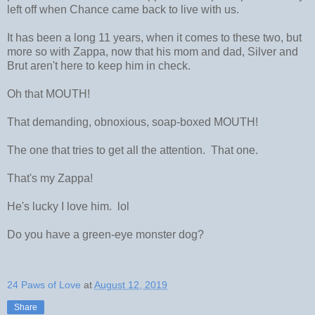
left off when Chance came back to live with us.
It has been a long 11 years, when it comes to these two, but
more so with Zappa, now that his mom and dad, Silver and
Brut aren't here to keep him in check.
Oh that MOUTH!
That demanding, obnoxious, soap-boxed MOUTH!
The one that tries to get all the attention. That one.
That's my Zappa!
He's lucky I love him. lol
Do you have a green-eye monster dog?
24 Paws of Love
at
August 12, 2019
Share