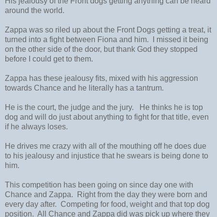
His jealousy of the Front dogs getting anything can be heard
around the world.
Zappa was so riled up about the Front Dogs getting a treat, it
turned into a fight between Fiona and him. I missed it being
on the other side of the door, but thank God they stopped
before I could get to them.
Zappa has these jealousy fits, mixed with his aggression
towards Chance and he literally has a tantrum.
He is the court, the judge and the jury. He thinks he is top
dog and will do just about anything to fight for that title, even
if he always loses.
He drives me crazy with all of the mouthing off he does due
to his jealousy and injustice that he swears is being done to
him.
This competition has been going on since day one with
Chance and Zappa. Right from the day they were born and
every day after. Competing for food, weight and that top dog
position. All Chance and Zappa did was pick up where they