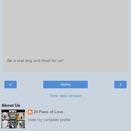
Be a real dog and Howl for us!
‹
›
Home
View web version
About Us
24 Paws of Love
View my complete profile