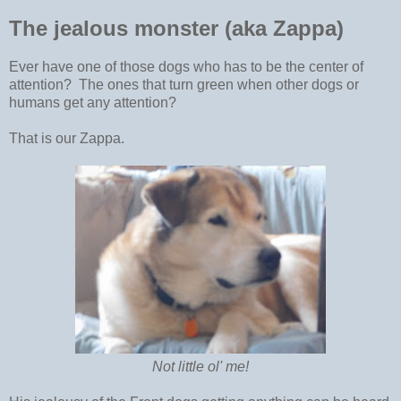
The jealous monster (aka Zappa)
Ever have one of those dogs who has to be the center of
attention? The ones that turn green when other dogs or
humans get any attention?
That is our Zappa.
Not little ol' me!