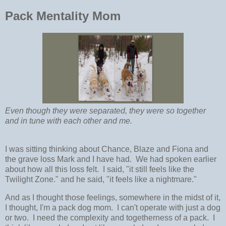
Pack Mentality Mom
Even though they were separated, they were so together
and in tune with each other and me.
I was sitting thinking about Chance, Blaze and Fiona and
the grave loss Mark and I have had. We had spoken earlier
about how all this loss felt. I said, "it still feels like the
Twilight Zone." and he said, "it feels like a nightmare."
And as I thought those feelings, somewhere in the midst of it,
I thought, I'm a pack dog mom. I can't operate with just a dog
or two. I need the complexity and togetherness of a pack. I