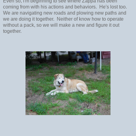
Even so, I'm beginning to see where Zappa has been
coming from with his actions and behaviors. He's lost too.
We are navigating new roads and plowing new paths and
we are doing it together. Neither of know how to operate
without a pack, so we will make a new and figure it out
together.