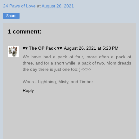
24 Paws of Love
at
August 26, 2021
Share
1 comment:
♥♥ The OP Pack ♥♥
August 26, 2021 at 5:23 PM
We have had a pack of four, more often a pack of
three, and for a short while, a pack of two. Mom dreads
the day there is just one too:( <<>>
Woos - Lightning, Misty, and Timber
Reply