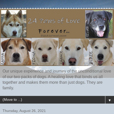
Our unique experience and journey of the unconditional love
of our two packs of dogs. A healing love that binds us all
together and makes them more than just dogs. They are
family.
▼
Thursday, August 26, 2021