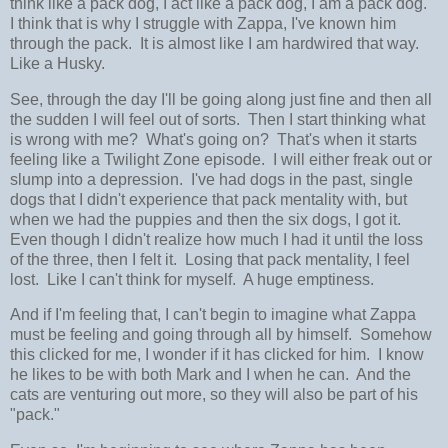
think like a pack dog, I act like a pack dog, I am a pack dog.
I think that is why I struggle with Zappa, I've known him
through the pack. It is almost like I am hardwired that way.
Like a Husky.
See, through the day I'll be going along just fine and then all
the sudden I will feel out of sorts. Then I start thinking what
is wrong with me? What's going on? That's when it starts
feeling like a Twilight Zone episode. I will either freak out or
slump into a depression. I've had dogs in the past, single
dogs that I didn't experience that pack mentality with, but
when we had the puppies and then the six dogs, I got it.
Even though I didn't realize how much I had it until the loss
of the three, then I felt it. Losing that pack mentality, I feel
lost. Like I can't think for myself. A huge emptiness.
And if I'm feeling that, I can't begin to imagine what Zappa
must be feeling and going through all by himself. Somehow
this clicked for me, I wonder if it has clicked for him. I know
he likes to be with both Mark and I when he can. And the
cats are venturing out more, so they will also be part of his
"pack."