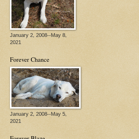
January 2, 2008--May 8,
2021
Forever Chance
January 2, 2008--May 5,
2021
Forever Blaze