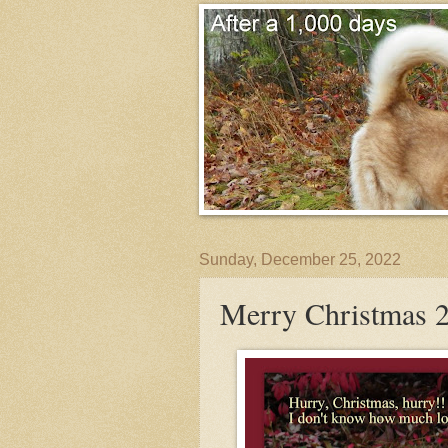
Sunday, December 25, 2022
Merry Christmas 