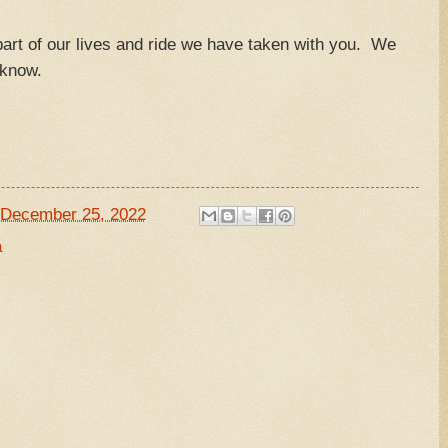
art of our lives and ride we have taken with you. We
u know.
December 25, 2022
a