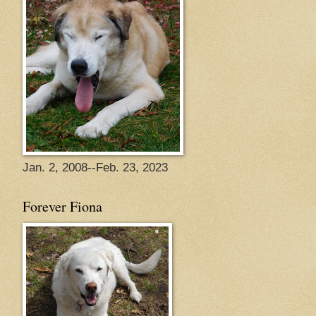
Jan. 2, 2008--Feb. 23, 2023
Forever Fiona