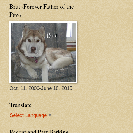
Brut~Forever Father of the
Paws
Oct. 11, 2006-June 18, 2015
Translate
Select Language
▼
Recent and Past Barking