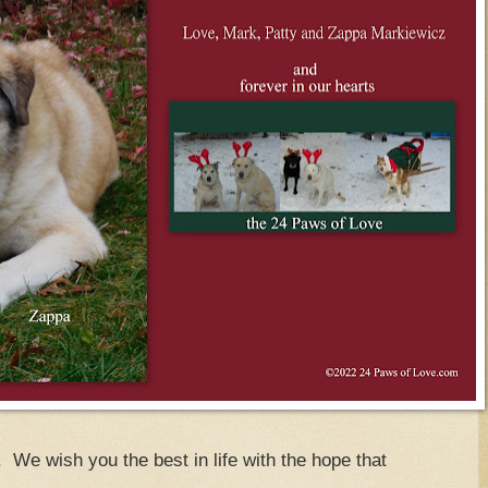
We wish you the best in life with the hope that