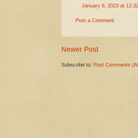
January 6, 2023 at 12:3
Post a Comment
Newer Post
Subscribe to:
Post Comments (A