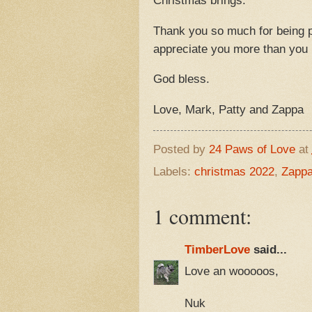
Christmas brings.
Thank you so much for being p
appreciate you more than yo
God bless.
Love, Mark, Patty and Zappa
Posted by
24 Paws of Love
at
Labels:
christmas 2022
,
Zapp
1 comment:
TimberLove
said...
Love an wooooos,
Nuk