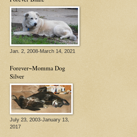
Jan. 2, 2008-March 14, 2021
Forever~Momma Dog
Silver
July 23, 2003-January 13,
2017