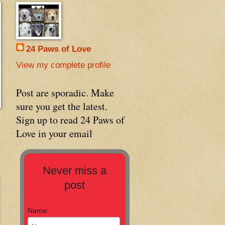
24 Paws of Love
View my complete profile
Post are sporadic. Make
sure you get the latest.
Sign up to read 24 Paws of
Love in your email
Never miss a
post
Name: