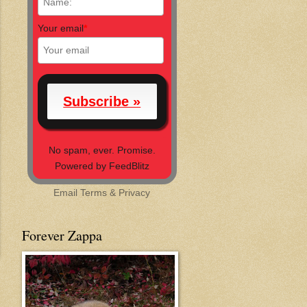
Your email
*
No spam, ever. Promise.
Powered by FeedBlitz
Email
Terms
&
Privacy
Forever Zappa