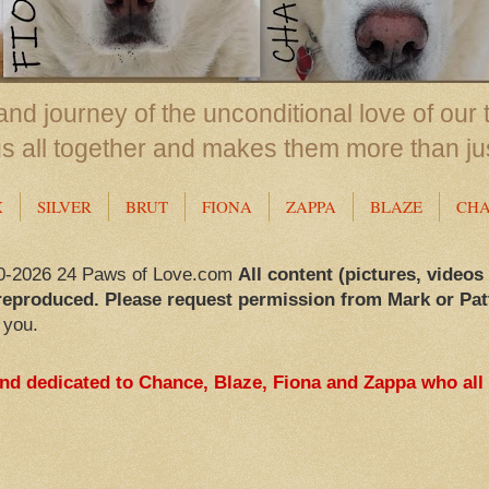
nd journey of the unconditional love of our 
us all together and makes them more than ju
X
SILVER
BRUT
FIONA
ZAPPA
BLAZE
CH
0-2026 24 Paws of Love.com
All content (pictures, videos
reproduced. Please request permission from Mark or Pat
 you.
and dedicated to Chance, Blaze, Fiona and Zappa who all