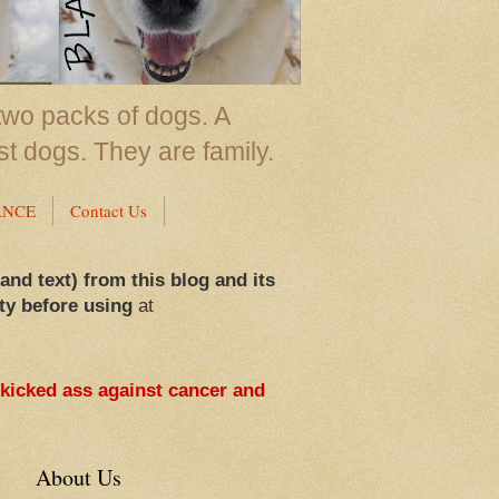
two packs of dogs. A
st dogs. They are family.
ANCE
Contact Us
 and text) from this blog and its
ty before using
at
 kicked ass against cancer and
About Us