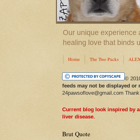
Our unique experience a
healing love that binds 
Home
The Two Packs
ALE
© 201
feeds may not be displayed or 
24pawsoflove@gmail.com Thank
Current blog look inspired by 
liver disease.
Brut Quote