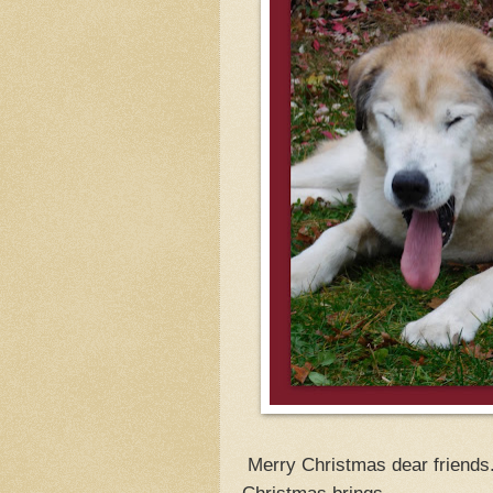
Merry Christmas dear friends. 