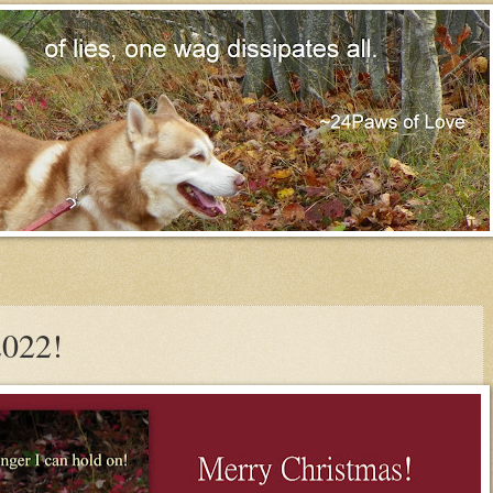
2022!