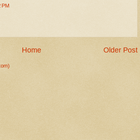
2 PM
Home
Older Post
tom)