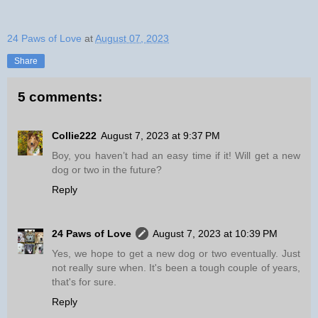
24 Paws of Love
at
August 07, 2023
Share
5 comments:
Collie222
August 7, 2023 at 9:37 PM
Boy, you haven’t had an easy time if it! Will get a new
dog or two in the future?
Reply
24 Paws of Love
August 7, 2023 at 10:39 PM
Yes, we hope to get a new dog or two eventually. Just
not really sure when. It's been a tough couple of years,
that's for sure.
Reply