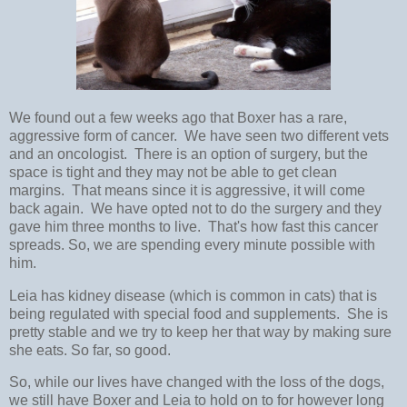
We found out a few weeks ago that Boxer has a rare,
aggressive form of cancer. We have seen two different vets
and an oncologist. There is an option of surgery, but the
space is tight and they may not be able to get clean
margins. That means since it is aggressive, it will come
back again. We have opted not to do the surgery and they
gave him three months to live. That's how fast this cancer
spreads. So, we are spending every minute possible with
him.
Leia has kidney disease (which is common in cats) that is
being regulated with special food and supplements. She is
pretty stable and we try to keep her that way by making sure
she eats. So far, so good.
So, while our lives have changed with the loss of the dogs,
we still have Boxer and Leia to hold on to for however long