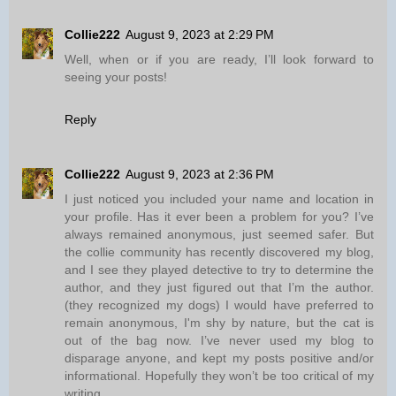
Collie222
August 9, 2023 at 2:29 PM
Well, when or if you are ready, I’ll look forward to
seeing your posts!
Reply
Collie222
August 9, 2023 at 2:36 PM
I just noticed you included your name and location in
your profile. Has it ever been a problem for you? I’ve
always remained anonymous, just seemed safer. But
the collie community has recently discovered my blog,
and I see they played detective to try to determine the
author, and they just figured out that I’m the author.
(they recognized my dogs) I would have preferred to
remain anonymous, I'm shy by nature, but the cat is
out of the bag now. I’ve never used my blog to
disparage anyone, and kept my posts positive and/or
informational. Hopefully they won’t be too critical of my
writing.