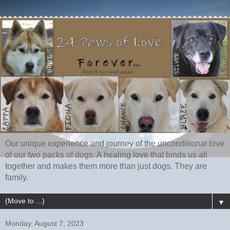
Our unique experience and journey of the unconditional love
of our two packs of dogs. A healing love that binds us all
together and makes them more than just dogs. They are
family.
▼
Monday, August 7, 2023