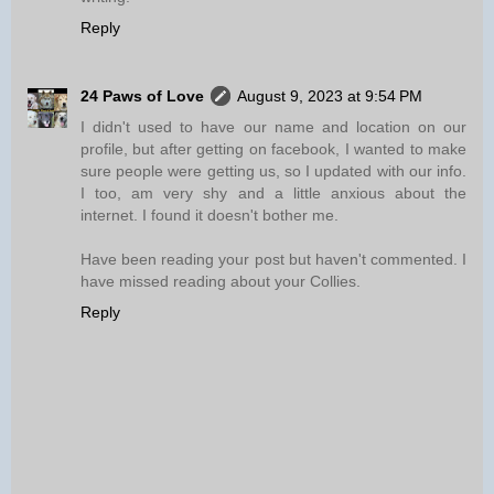
Reply
24 Paws of Love
August 9, 2023 at 9:54 PM
I didn't used to have our name and location on our
profile, but after getting on facebook, I wanted to make
sure people were getting us, so I updated with our info.
I too, am very shy and a little anxious about the
internet. I found it doesn't bother me.
Have been reading your post but haven't commented. I
have missed reading about your Collies.
Reply