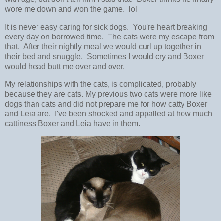
wore me down and won the game. lol
It is never easy caring for sick dogs. You're heart breaking
every day on borrowed time. The cats were my escape from
that. After their nightly meal we would curl up together in
their bed and snuggle. Sometimes I would cry and Boxer
would head butt me over and over.
My relationships with the cats, is complicated, probably
because they are cats. My previous two cats were more like
dogs than cats and did not prepare me for how catty Boxer
and Leia are. I've been shocked and appalled at how much
cattiness Boxer and Leia have in them.