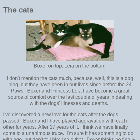
The cats
Boxer on top, Leia on the bottom.
I don't mention the cats much, because, well, this is a dog
blog, but they have been in our lives since before the 24
Paws. Boxer and Princess Leia have become a great
source of comfort over the last couple of years in dealing
with the dogs' illnesses and deaths.
I've discovered a new love for the cats after the dogs
passed. Boxer and I have played aggravation with each
other for years. After 17 years of it, I think we have finally
come to a unanimous truce. I'm sure it has something to do
with age, but don't tell him I said that. Boxer thinks he finally