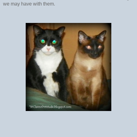
we may have with them.