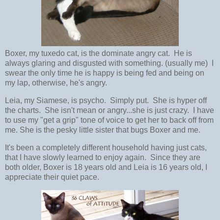
Boxer, my tuxedo cat, is the dominate angry cat. He is
always glaring and disgusted with something. (usually me) I
swear the only time he is happy is being fed and being on
my lap, otherwise, he's angry.
Leia, my Siamese, is psycho. Simply put. She is hyper off
the charts. She isn't mean or angry...she is just crazy. I have
to use my "get a grip" tone of voice to get her to back off from
me. She is the pesky little sister that bugs Boxer and me.
It's been a completely different household having just cats,
that I have slowly learned to enjoy again. Since they are
both older, Boxer is 18 years old and Leia is 16 years old, I
appreciate their quiet pace.