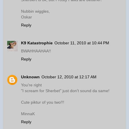
Nubbin wiggles,
Oskar
Reply
K9 Katastrophie
October 11, 2010 at 10:44 PM
BWAHHAAHAA!!
Reply
Unknown
October 12, 2010 at 12:17 AM
You're right
"I scream for Sherbet" just don't sound da same!
Cute piktur of you two!!!
MinnaK
Reply