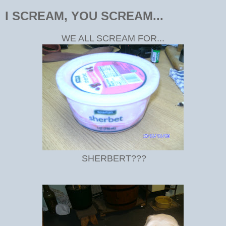
I SCREAM, YOU SCREAM...
WE ALL SCREAM FOR...
SHERBERT???