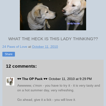
WHAT THE HECK IS THIS LADY THINKING??
24 Paws of Love
at
October 11, 2010
Share
12 comments:
♥♥ The OP Pack ♥♥
October 11, 2010 at 9:29 PM
Awwwww, c'mon - you have to try it - it is very tasty and
on a hot summer day, very refreshing.
Go ahead, give it a lick - you will love it.