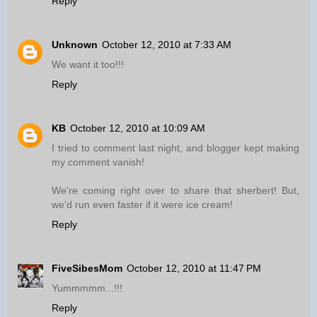
Reply
Unknown
October 12, 2010 at 7:33 AM
We want it too!!!
Reply
KB
October 12, 2010 at 10:09 AM
I tried to comment last night, and blogger kept making
my comment vanish!
We're coming right over to share that sherbert! But,
we'd run even faster if it were ice cream!
Reply
FiveSibesMom
October 12, 2010 at 11:47 PM
Yummmmm...!!!
Reply