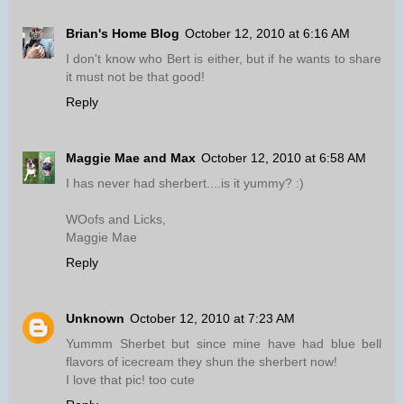
Brian's Home Blog
October 12, 2010 at 6:16 AM
I don't know who Bert is either, but if he wants to share
it must not be that good!
Reply
Maggie Mae and Max
October 12, 2010 at 6:58 AM
I has never had sherbert....is it yummy? :)
WOofs and Licks,
Maggie Mae
Reply
Unknown
October 12, 2010 at 7:23 AM
Yummm Sherbet but since mine have had blue bell
flavors of icecream they shun the sherbert now!
I love that pic! too cute