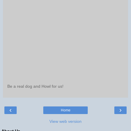
Be a real dog and Howl for us!
‹
›
Home
View web version