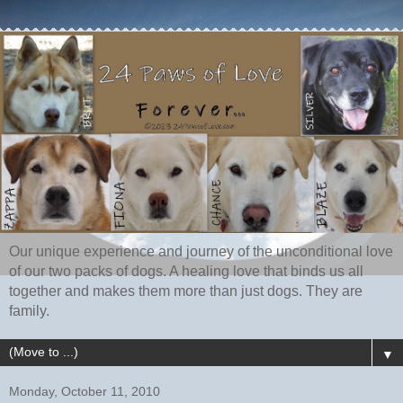
Our unique experience and journey of the unconditional love
of our two packs of dogs. A healing love that binds us all
together and makes them more than just dogs. They are
family.
▼
Monday, October 11, 2010