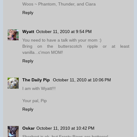
Woos ~ Phantom, Thunder, and Ciara
Reply
Wyatt
October 11, 2010 at 9:54 PM
You need to have a talk with your mom :)
Bring on the butterscotch ripple or at least
vanilla...c'mon MOM!
Reply
The Daily Pip
October 11, 2010 at 10:06 PM
I am with Wyatt!!!
Your pal, Pip
Reply
Oskar
October 11, 2010 at 10:42 PM
Sherbert is ok, but Frosty Paws are betterer!