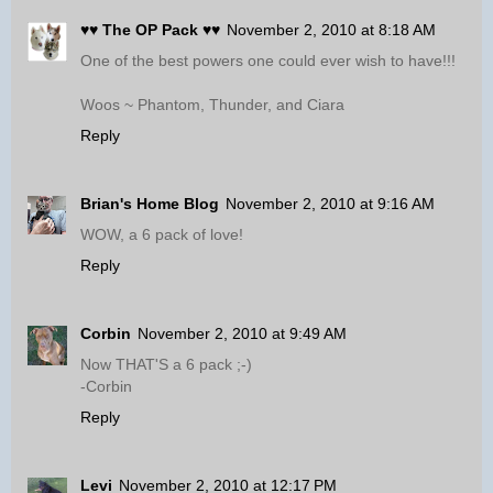
♥♥ The OP Pack ♥♥
November 2, 2010 at 8:18 AM
One of the best powers one could ever wish to have!!!
Woos ~ Phantom, Thunder, and Ciara
Reply
Brian's Home Blog
November 2, 2010 at 9:16 AM
WOW, a 6 pack of love!
Reply
Corbin
November 2, 2010 at 9:49 AM
Now THAT'S a 6 pack ;-)
-Corbin
Reply
Levi
November 2, 2010 at 12:17 PM