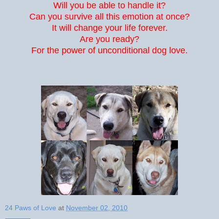
Will you be able to handle it?
Can you survive all this emotion at once?
It will change your life forever.
Are you ready?
For the power of unconditional dog love.
24 Paws of Love
at
November 02, 2010