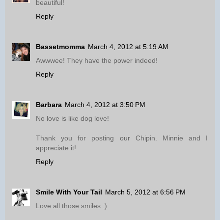
beautiful!
Reply
Bassetmomma
March 4, 2012 at 5:19 AM
Awwwee! They have the power indeed!
Reply
Barbara
March 4, 2012 at 3:50 PM
No love is like dog love!
Thank you for posting our Chipin. Minnie and I
appreciate it!
Reply
Smile With Your Tail
March 5, 2012 at 6:56 PM
Love all those smiles :)