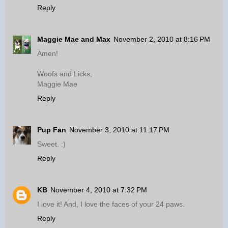
Reply
Maggie Mae and Max
November 2, 2010 at 8:16 PM
Amen!
Woofs and Licks,
Maggie Mae
Reply
Pup Fan
November 3, 2010 at 11:17 PM
Sweet. :)
Reply
KB
November 4, 2010 at 7:32 PM
I love it! And, I love the faces of your 24 paws.
Reply