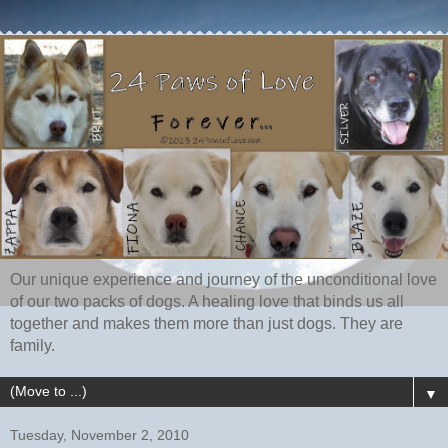
Our unique experience and journey of the unconditional love
of our two packs of dogs. A healing love that binds us all
together and makes them more than just dogs. They are
family.
▼
Tuesday, November 2, 2010