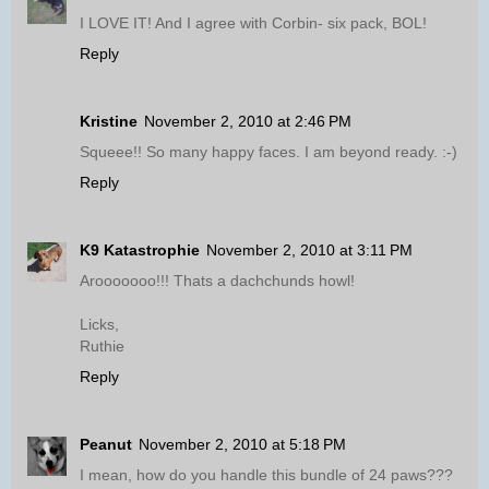
I LOVE IT! And I agree with Corbin- six pack, BOL!
Reply
Kristine
November 2, 2010 at 2:46 PM
Squeee!! So many happy faces. I am beyond ready. :-)
Reply
K9 Katastrophie
November 2, 2010 at 3:11 PM
Arooooooo!!! Thats a dachchunds howl!
Licks,
Ruthie
Reply
Peanut
November 2, 2010 at 5:18 PM
I mean, how do you handle this bundle of 24 paws???