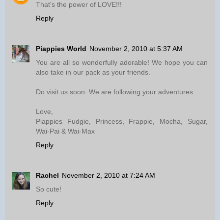
That's the power of LOVE!!!
Reply
Piappies World
November 2, 2010 at 5:37 AM
You are all so wonderfully adorable! We hope you can
also take in our pack as your friends.
Do visit us soon. We are following your adventures.
Love,
Piappies Fudgie, Princess, Frappie, Mocha, Sugar,
Wai-Pai & Wai-Max
Reply
Rachel
November 2, 2010 at 7:24 AM
So cute!
Reply