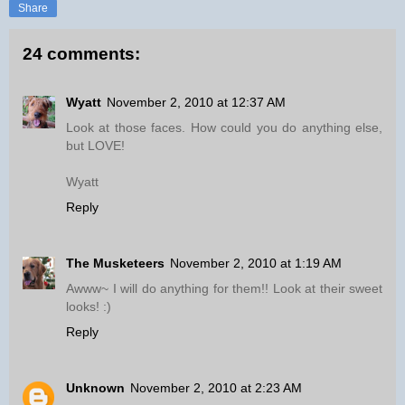
Share
24 comments:
Wyatt
November 2, 2010 at 12:37 AM
Look at those faces. How could you do anything else,
but LOVE!
Wyatt
Reply
The Musketeers
November 2, 2010 at 1:19 AM
Awww~ I will do anything for them!! Look at their sweet
looks! :)
Reply
Unknown
November 2, 2010 at 2:23 AM