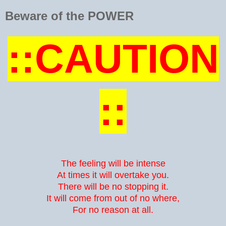
Beware of the POWER
::CAUTION
::
The feeling will be intense
At times it will overtake you.
There will be no stopping it.
It will come from out of no where,
For no reason at all.