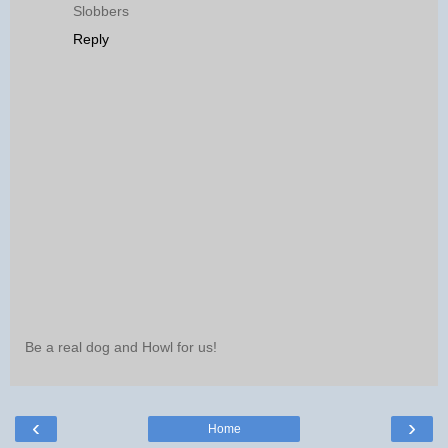
Slobbers
Reply
Be a real dog and Howl for us!
‹
›
Home