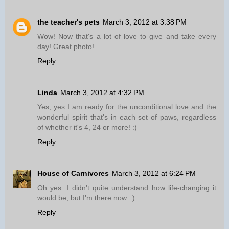
the teacher's pets
March 3, 2012 at 3:38 PM
Wow! Now that's a lot of love to give and take every
day! Great photo!
Reply
Linda
March 3, 2012 at 4:32 PM
Yes, yes I am ready for the unconditional love and the
wonderful spirit that's in each set of paws, regardless
of whether it's 4, 24 or more! :)
Reply
House of Carnivores
March 3, 2012 at 6:24 PM
Oh yes. I didn't quite understand how life-changing it
would be, but I'm there now. :)
Reply