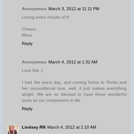
Anonymous
March 3, 2012 at 11:11 PM
Loving every minute of it!
Cheers,
Maxx
Reply
Anonymous
March 4, 2012 at 1:32 AM
Love this :)
I had the worst day, and coming home to Portia and
her unconditional love, well, it just makes everything
alright. We are so blessed to have these wonderful
souls as our companions in life.
Reply
Lindsey RN
March 4, 2012 at 2:10 AM