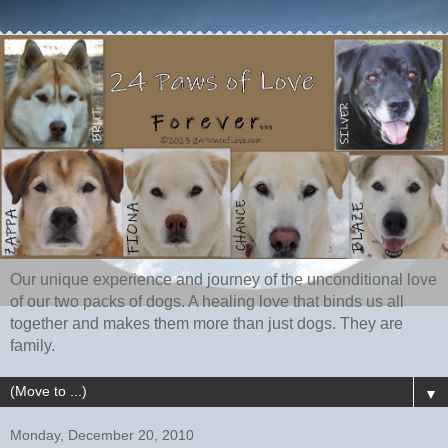
Our unique experience and journey of the unconditional love
of our two packs of dogs. A healing love that binds us all
together and makes them more than just dogs. They are
family.
▼
Monday, December 20, 2010