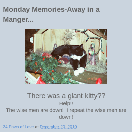
Monday Memories-Away in a
Manger...
There was a giant kitty??
Help!!
The wise men are down! I repeat the wise men are
down!
24 Paws of Love
at
December 20, 2010