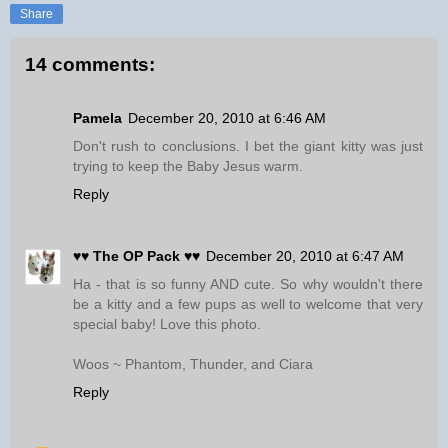
Share
14 comments:
Pamela
December 20, 2010 at 6:46 AM
Don't rush to conclusions. I bet the giant kitty was just
trying to keep the Baby Jesus warm.
Reply
♥♥ The OP Pack ♥♥
December 20, 2010 at 6:47 AM
Ha - that is so funny AND cute. So why wouldn't there
be a kitty and a few pups as well to welcome that very
special baby! Love this photo.
Woos ~ Phantom, Thunder, and Ciara
Reply