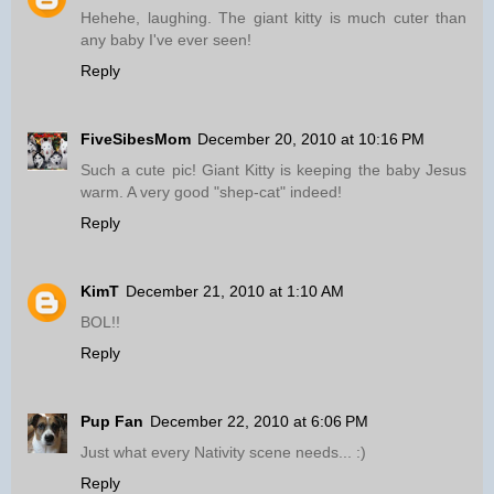
Hehehe, laughing. The giant kitty is much cuter than
any baby I've ever seen!
Reply
FiveSibesMom
December 20, 2010 at 10:16 PM
Such a cute pic! Giant Kitty is keeping the baby Jesus
warm. A very good "shep-cat" indeed!
Reply
KimT
December 21, 2010 at 1:10 AM
BOL!!
Reply
Pup Fan
December 22, 2010 at 6:06 PM
Just what every Nativity scene needs... :)
Reply