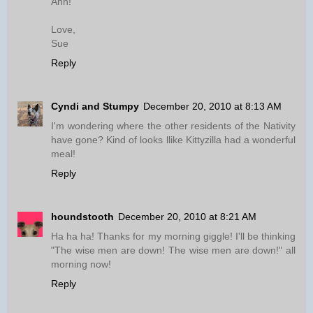
Ahh!
Love,
Sue
Reply
Cyndi and Stumpy
December 20, 2010 at 8:13 AM
I'm wondering where the other residents of the Nativity
have gone? Kind of looks llike Kittyzilla had a wonderful
meal!
Reply
houndstooth
December 20, 2010 at 8:21 AM
Ha ha ha! Thanks for my morning giggle! I'll be thinking
"The wise men are down! The wise men are down!" all
morning now!
Reply