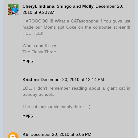
Cheryl, Indiana, Shingo and Molly
December 20,
2010 at 9:20 AM
HAROOOOO!!!! What a CATasotrophe!!! You guys just
made our Moms spit Coke on the computer screen!!!
HEE HEE!!
Woofs and Kisses!
The Fiesty Three
Reply
Kristine
December 20, 2010 at 12:14 PM
LOL. I don't remember reading about a giant cat in
Sunday School...
The cat looks quite comfy there. :-)
Reply
KB
December 20, 2010 at 6:05 PM