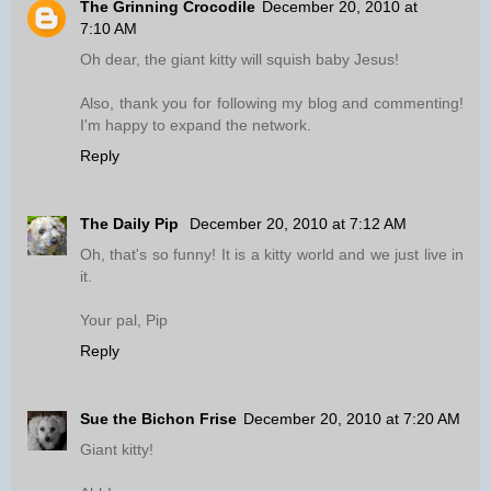
The Grinning Crocodile
December 20, 2010 at
7:10 AM
Oh dear, the giant kitty will squish baby Jesus!
Also, thank you for following my blog and commenting!
I'm happy to expand the network.
Reply
The Daily Pip
December 20, 2010 at 7:12 AM
Oh, that's so funny! It is a kitty world and we just live in
it.
Your pal, Pip
Reply
Sue the Bichon Frise
December 20, 2010 at 7:20 AM
Giant kitty!