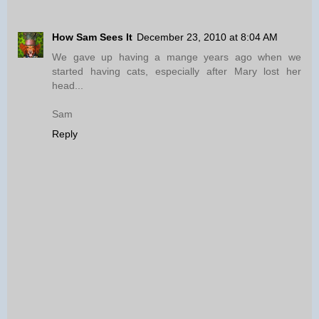
How Sam Sees It
December 23, 2010 at 8:04 AM
We gave up having a mange years ago when we
started having cats, especially after Mary lost her
head...
Sam
Reply